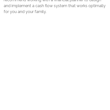
and implement a cash flow system that works optimally
for you and your family.