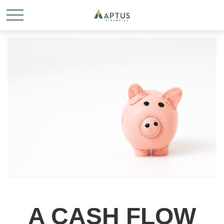
A CASH FLOW