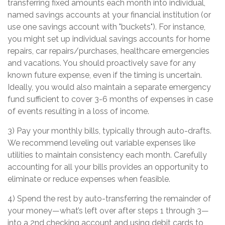
transferring fixed amounts each month into individual,
named savings accounts at your financial institution (or
use one savings account with "buckets"). For instance,
you might set up individual savings accounts for home
repairs, car repairs/purchases, healthcare emergencies
and vacations. You should proactively save for any
known future expense, even if the timing is uncertain.
Ideally, you would also maintain a separate emergency
fund sufficient to cover 3-6 months of expenses in case
of events resulting in a loss of income.
3) Pay your monthly bills, typically through auto-drafts.
We recommend leveling out variable expenses like
utilities to maintain consistency each month. Carefully
accounting for all your bills provides an opportunity to
eliminate or reduce expenses when feasible.
4) Spend the rest by auto-transferring the remainder of
your money—what’s left over after steps 1 through 3—
into a 2nd checking account and using debit cards to