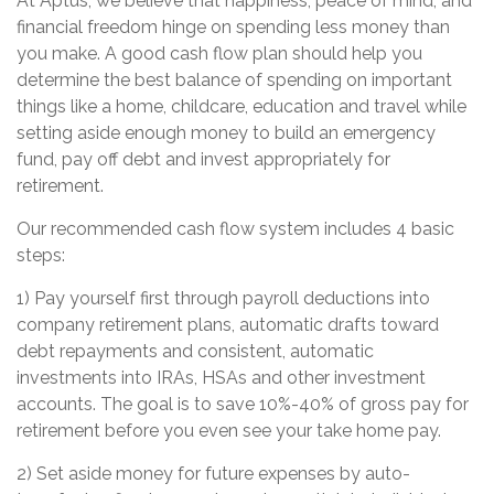
At Aptus, we believe that happiness, peace of mind, and
financial freedom hinge on spending less money than
you make. A good cash flow plan should help you
determine the best balance of spending on important
things like a home, childcare, education and travel while
setting aside enough money to build an emergency
fund, pay off debt and invest appropriately for
retirement.
Our recommended cash flow system includes 4 basic
steps:
1) Pay yourself first through payroll deductions into
company retirement plans, automatic drafts toward
debt repayments and consistent, automatic
investments into IRAs, HSAs and other investment
accounts. The goal is to save 10%-40% of gross pay for
retirement before you even see your take home pay.
2) Set aside money for future expenses by auto-