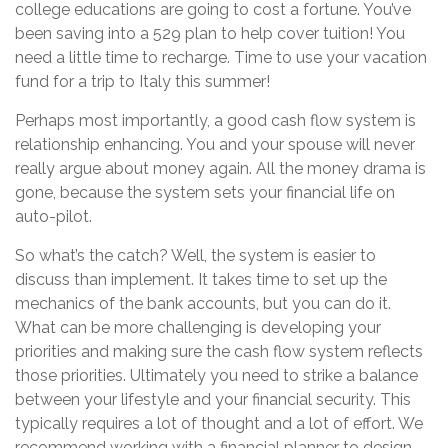
college educations are going to cost a fortune. You’ve
been saving into a 529 plan to help cover tuition! You
need a little time to recharge. Time to use your vacation
fund for a trip to Italy this summer!
Perhaps most importantly, a good cash flow system is
relationship enhancing. You and your spouse will never
really argue about money again. All the money drama is
gone, because the system sets your financial life on
auto-pilot.
So what’s the catch? Well, the system is easier to
discuss than implement. It takes time to set up the
mechanics of the bank accounts, but you can do it.
What can be more challenging is developing your
priorities and making sure the cash flow system reflects
those priorities. Ultimately you need to strike a balance
between your lifestyle and your financial security. This
typically requires a lot of thought and a lot of effort. We
recommend working with a financial planner to design