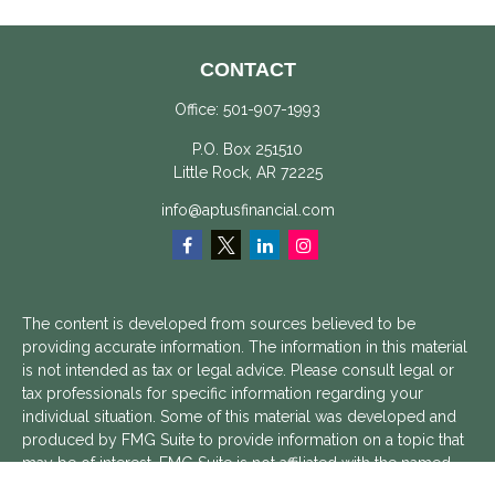
CONTACT
Office:
501-907-1993
P.O. Box 251510
Little Rock,
AR
72225
info@aptusfinancial.com
The content is developed from sources believed to be
providing accurate information. The information in this material
is not intended as tax or legal advice. Please consult legal or
tax professionals for specific information regarding your
individual situation. Some of this material was developed and
produced by FMG Suite to provide information on a topic that
may be of interest. FMG Suite is not affiliated with the named
representative, broker - dealer, state - or SEC - registered