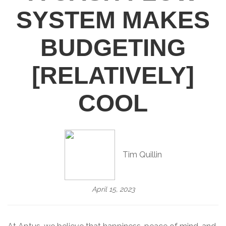
SYSTEM MAKES
BUDGETING
[RELATIVELY]
COOL
Tim Quillin
April 15, 2023