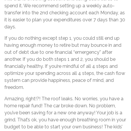
spend it. We recommend setting up a weekly auto-
transfer into the 2nd checking account each Monday, as
it is easier to plan your expenditures over 7 days than 30
days.
If you do nothing except step 1, you could still end up
having enough money to retire but may bounce in and
out of debt due to one financial “emergency” after
another. If you do both steps 1 and 2, you should be
financially healthy. If you’re mindful of all 4 steps and
optimize your spending across all 4 steps, the cash flow
system can provide happiness, peace of mind, and
freedom.
Amazing, right!?! The roof leaks. No worries, you have a
home repair fund! The car broke down. No problem,
you’ve been saving for a new one anyway! Your job is a
grind. That’s ok, you have enough breathing room in your
budget to be able to start your own business! The kids’