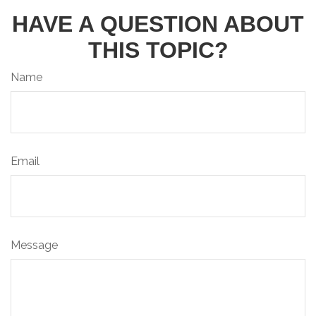
HAVE A QUESTION ABOUT
THIS TOPIC?
Name
Email
Message