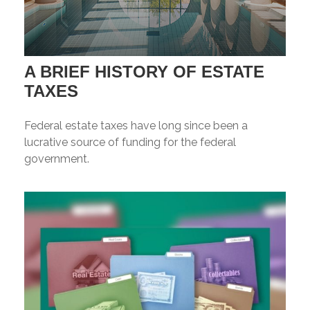
A BRIEF HISTORY OF ESTATE
TAXES
Federal estate taxes have long since been a
lucrative source of funding for the federal
government.