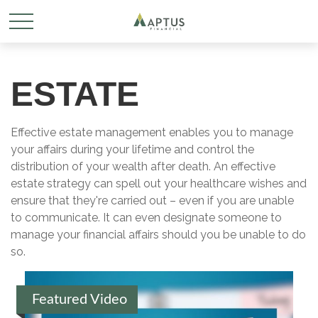
ESTATE
Effective estate management enables you to manage
your affairs during your lifetime and control the
distribution of your wealth after death. An effective
estate strategy can spell out your healthcare wishes and
ensure that they're carried out – even if you are unable
to communicate. It can even designate someone to
manage your financial affairs should you be unable to do
so.
Featured Video