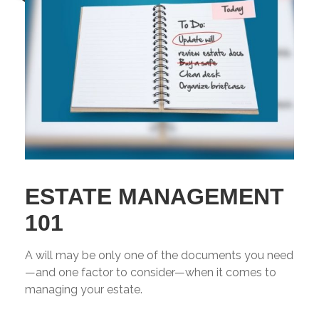
ESTATE MANAGEMENT
101
A will may be only one of the documents you need
—and one factor to consider—when it comes to
managing your estate.