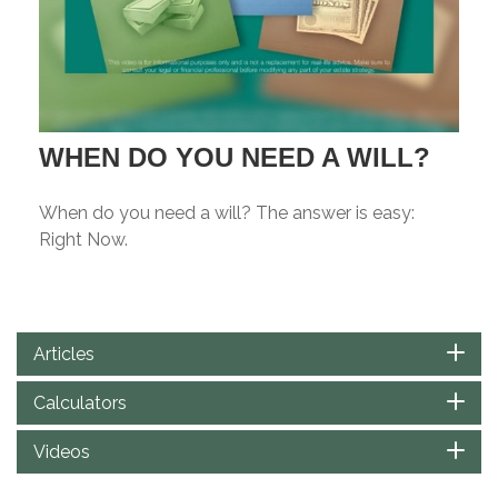
WHEN DO YOU NEED A WILL?
When do you need a will? The answer is easy:
Right Now.
Articles
Calculators
Videos