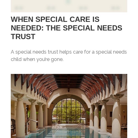
WHEN SPECIAL CARE IS
NEEDED: THE SPECIAL NEEDS
TRUST
A special needs trust helps care for a special needs
child when you’re gone.