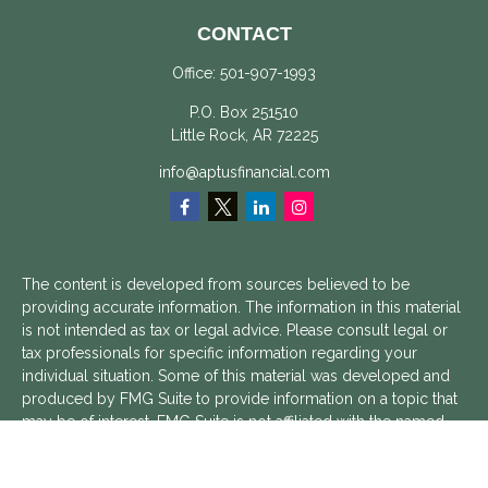
CONTACT
Office:
501-907-1993
P.O. Box 251510
Little Rock,
AR
72225
info@aptusfinancial.com
The content is developed from sources believed to be
providing accurate information. The information in this material
is not intended as tax or legal advice. Please consult legal or
tax professionals for specific information regarding your
individual situation. Some of this material was developed and
produced by FMG Suite to provide information on a topic that
may be of interest. FMG Suite is not affiliated with the named
representative, broker - dealer, state - or SEC - registered
investment advisory firm. The opinions expressed and material