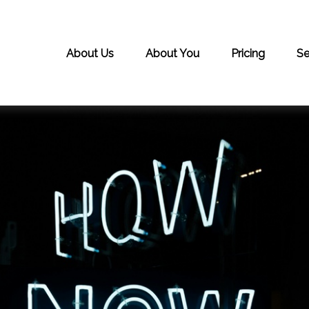
About Us
About You
Pricing
Se