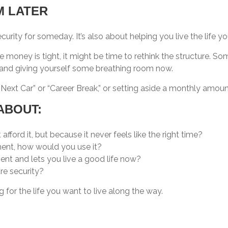
 LATER
 security for someday. It’s also about helping you live the life 
ike money is tight, it might be time to rethink the structure. S
re and giving yourself some breathing room now.
Next Car” or “Career Break,” or setting aside a monthly amount 
ABOUT:
ford it, but because it never feels like the right time?
ment, how would you use it?
ment and lets you live a good life now?
ure security?
g for the life you want to live along the way.