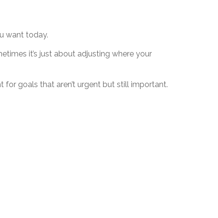
you want today.
ometimes it’s just about adjusting where your
for goals that aren’t urgent but still important.