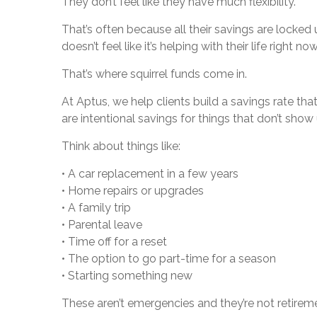
They don’t feel like they have much flexibility.
That’s often because all their savings are locked 
doesn’t feel like it’s helping with their life right now
That’s where squirrel funds come in.
At Aptus, we help clients build a savings rate tha
are intentional savings for things that don’t show
Think about things like:
• A car replacement in a few years
• Home repairs or upgrades
• A family trip
• Parental leave
• Time off for a reset
• The option to go part-time for a season
• Starting something new
These aren’t emergencies and they’re not retirement