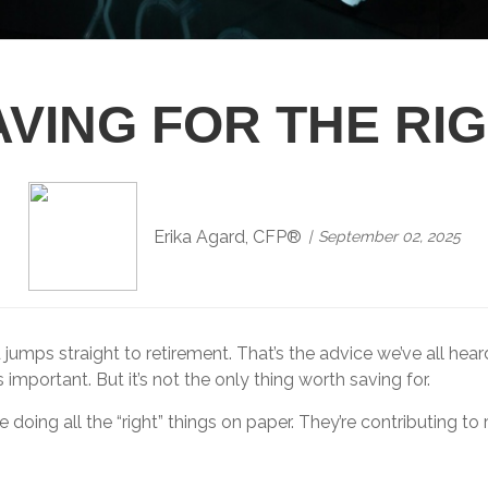
VING FOR THE RI
Erika Agard, CFP®
September 02, 2025
jumps straight to retirement. That’s the advice we’ve all hea
important. But it’s not the only thing worth saving for.
oing all the “right” things on paper. They’re contributing to