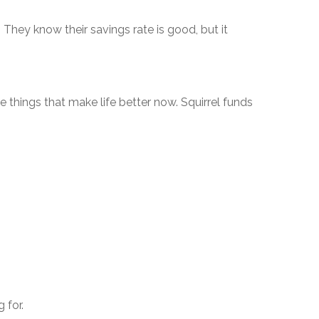
. They know their savings rate is good, but it
e things that make life better now. Squirrel funds
 for.