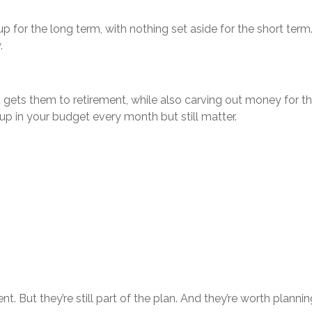
up for the long term, with nothing set aside for the short term
.
t gets them to retirement, while also carving out money for th
 up in your budget every month but still matter.
. But they’re still part of the plan. And they’re worth planning