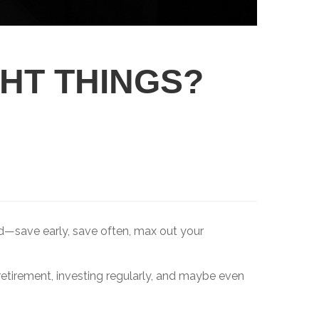
GHT THINGS?
rd—save early, save often, max out your
 retirement, investing regularly, and maybe even