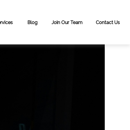
rvices
Blog
Join Our Team
Contact Us