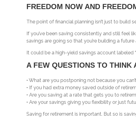
FREEDOM NOW AND FREEDOM
The point of financial planning isn’t just to build
If you’ve been saving consistently and still feel l
savings are going so that you’re building a futu
It could be a high-yield savings account labeled “
A FEW QUESTIONS TO THINK 
• What are you postponing not because you can’t af
• If you had extra money saved outside of retire
• Are you saving at a rate that gets you to retire
• Are your savings giving you flexibility or just fut
Saving for retirement is important. But so is savin