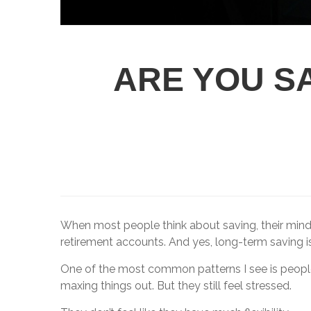
ARE YOU SA
When most people think about saving, their mind 
retirement accounts. And yes, long-term saving is 
One of the most common patterns I see is people d
maxing things out. But they still feel stressed.