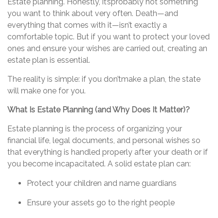
Estate planning. Honestly,
it’s
probably not
something
you want to think about very often. Death—and
everything that comes with it—
isn’t
exactly a
comfortable topic. But if you want to protect your loved
ones and ensure your wishes are carried out, creating an
estate plan is essential.
The reality is simple: if you
don’t
make a plan
, the state
will make one for you.
What Is Estate Planning (and Why Does It Matter)?
Estate planning is the process of organizing your
financial life, legal documents, and personal wishes so
that everything is handled properly after your death or if
you become incapacitated. A solid estate plan can:
Protect your children and name guardians
Ensure your assets go to the right people