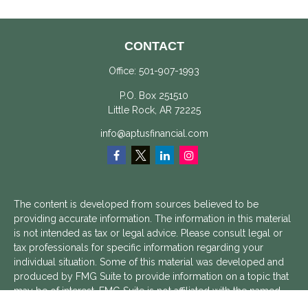
CONTACT
Office:
501-907-1993
P.O. Box 251510
Little Rock,
AR
72225
info@aptusfinancial.com
The content is developed from sources believed to be
providing accurate information. The information in this material
is not intended as tax or legal advice. Please consult legal or
tax professionals for specific information regarding your
individual situation. Some of this material was developed and
produced by FMG Suite to provide information on a topic that
may be of interest. FMG Suite is not affiliated with the named
representative, broker - dealer, state - or SEC - registered