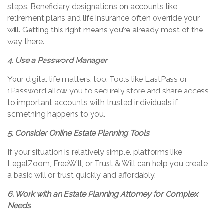
steps. Beneficiary designations on accounts like
retirement plans and life insurance often override your
will. Getting this right means
you’re
already most of the
way there.
4. Use a Password Manager
Your digital life matters, too. Tools like LastPass or
1Password allow you to securely store and share access
to important accounts with trusted individuals if
something happens to you.
5. Consider Online Estate Planning Tools
If your situation is
relatively simple
, platforms like
LegalZoom,
FreeWill
, or Trust & Will can help you create
a basic will or trust quickly and affordably.
6. Work with an Estate Planning Attorney for Complex
Needs