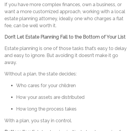
If you have more complex finances, own a business, or
want a more customized approach, working with a local
estate planning attorney, ideally one who charges a flat
fee, can be well worth it.
Don’t
Let Estate Planning Fall to the Bottom of Your List
Estate planning is one of those tasks
that’s
easy to delay
and easy to ignore. But avoiding it
doesn’t
make it go
away.
Without a plan, the state decides:
Who cares for your children
How your assets are distributed
How long the process takes
With a plan, you stay in control.