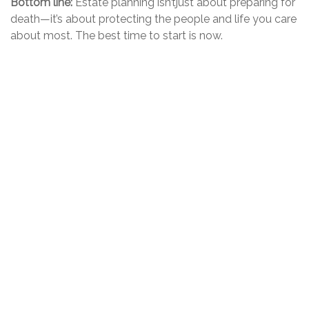
Bottom line:
Estate planning
isn’t
just about preparing
for
death—
it’s
about protecting the people and life you care
about most. The best time to start is now.