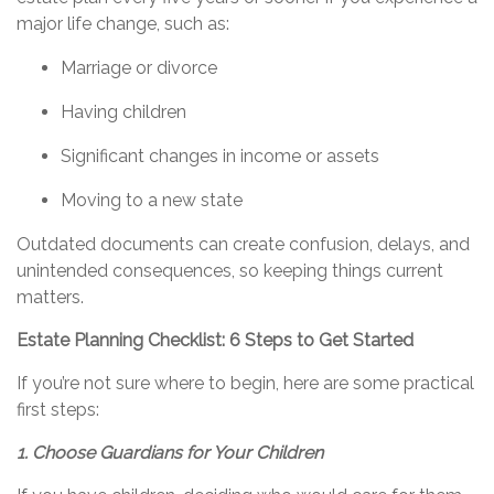
major life change, such as:
Marriage or divorce
Having children
Significant changes in income or assets
Moving to a new state
Outdated documents can create confusion, delays, and
unintended consequences, so keeping things current
matters.
Estate Planning Checklist: 6 Steps to Get Started
If
you’re
not sure where to begin, here are some practical
first steps:
1. Choose Guardians for Your Children