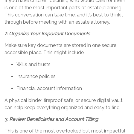
If you have children, deciding who would care for them
is one of the most important parts of estate planning.
This conversation can take time, and
it’s
best to
think
it
through
before meeting with an estate attorney.
2. Organize Your Important Documents
Make sure key documents are stored in one secure,
accessible place. This might include:
Wills and trusts
Insurance policies
Financial account information
A physical binder, fireproof safe, or secure digital vault
can help keep everything organized and easy to find.
3. Review Beneficiaries and Account Titling
This is one of the most overlooked but most impactful