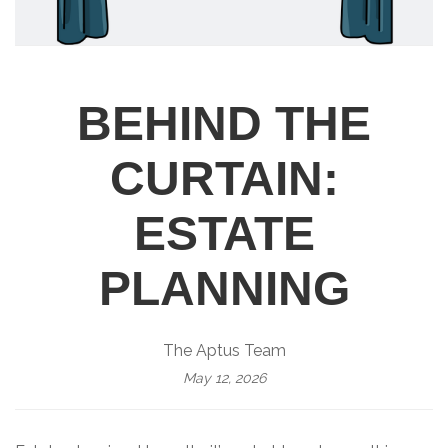
BEHIND THE
CURTAIN:
ESTATE
PLANNING
The Aptus Team
May 12, 2026