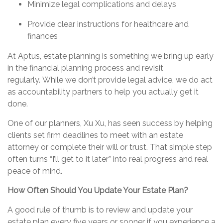
Minimize legal complications and delays
Provide clear instructions for healthcare and
finances
At Aptus, estate planning is something we bring up early
in the financial planning process and revisit
regularly.
While we don’t provide legal advice, we do act
as accountability partners to help you actually get it
done.
One of our planners, Xu
Xu
, has seen success by helping
clients set firm deadlines to meet with an estate
attorney or complete their will or trust. That simple step
often turns “I’ll get to it later” into real progress and real
peace of mind.
How Often Should You Update Your Estate Plan?
A good rule of thumb is to review and update your
estate plan every five years or sooner if you experience a