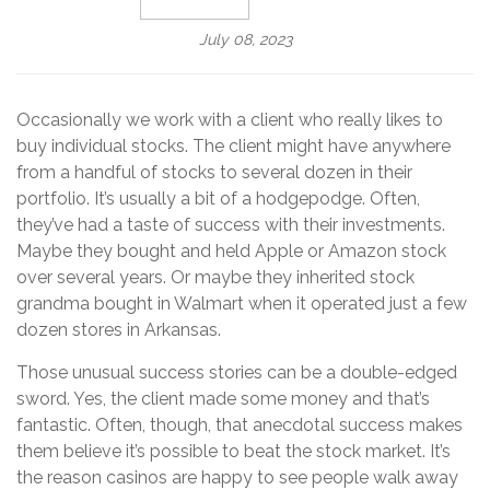
July 08, 2023
Occasionally we work with a client who really likes to
buy individual stocks. The client might have anywhere
from a handful of stocks to several dozen in their
portfolio. It’s usually a bit of a hodgepodge. Often,
they’ve had a taste of success with their investments.
Maybe they bought and held Apple or Amazon stock
over several years. Or maybe they inherited stock
grandma bought in Walmart when it operated just a few
dozen stores in Arkansas.
Those unusual success stories can be a double-edged
sword. Yes, the client made some money and that’s
fantastic. Often, though, that anecdotal success makes
them believe it’s possible to beat the stock market. It’s
the reason casinos are happy to see people walk away