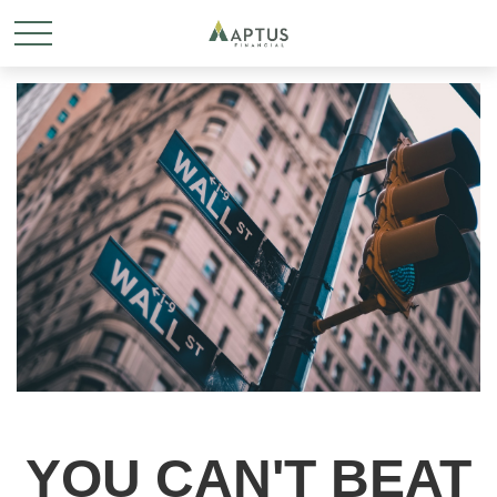
YOU CAN'T BEAT