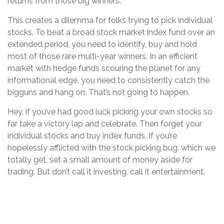
returns from those big winners.
This creates a dilemma for folks trying to pick individual
stocks. To beat a broad stock market index fund over an
extended period, you need to identify, buy and hold
most of those rare multi-year winners. In an efficient
market with hedge funds scouring the planet for any
informational edge, you need to consistently catch the
bigguns and hang on. That’s not going to happen.
Hey, if you’ve had good luck picking your own stocks so
far take a victory lap and celebrate. Then forget your
individual stocks and buy index funds. If you’re
hopelessly afflicted with the stock picking bug, which we
totally get, set a small amount of money aside for
trading. But don’t call it investing, call it entertainment.