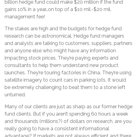
billion hedge fund could make $20 million if the fund
gains 10% in a year…on top of a $10 mil.-$20 mil.
management fee!
The stakes are high and the budgets for hedge fund
research can be astronomical. Hedge fund managers
and analysts are talking to customers, suppliers, partners
and anyone else who might have any information
impacting stock prices. They’re paying experts and
consultants to help them understand new product
launches. They’re touring factories in China. They’re using
satellite imagery to count cars in parking lots. It would
be extremely challenging to beat them to a stone left
unturned.
Many of our clients are just as sharp as our former hedge
fund clients. But if you aren’t spending 60 hours a week
and thousands (millions?) of dollars on research, are you
really going to have a consistent informational
advantage? If markets are not always efficient and there