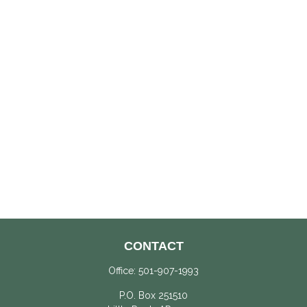
CONTACT
Office:
501-907-1993
P.O. Box 251510