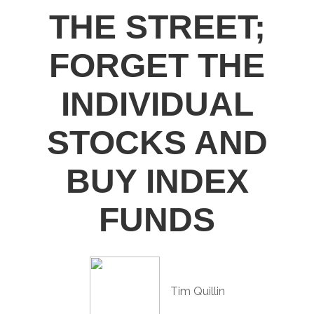
THE STREET;
FORGET THE
INDIVIDUAL
STOCKS AND
BUY INDEX
FUNDS
Tim Quillin