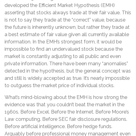
developed the Efficient Market Hypothesis (EMH)
asserting that stocks always trade at their fair value. This
is not to say they trade at the “correct” value, because
the future is inherently unknown, but rather they trade at
a best estimate of fair value given all currently available
information. In the EMH’s strongest form, it would be
impossible to find an undervalued stock because the
market is constantly adjusting to all public and even
private information. There have been many “anomalies”
detected in the hypothesis, but the general concept was
and still is widely accepted as true. It’s nearly impossible
to outguess the market price of individual stocks.
What’s mind-blowing about the EMH is how strong the
evidence was that you couldn’t beat the market in the
1960s. Before Excel. Before the Internet. Before Moore’s
Law computing. Before SEC fair disclosure regulations.
Before artificial intelligence. Before hedge funds.
Arguably before professional money management even