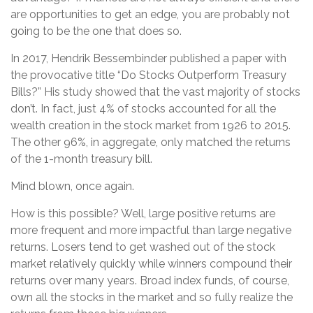
are opportunities to get an edge, you are probably not
going to be the one that does so.
In 2017, Hendrik Bessembinder published a paper with
the provocative title “Do Stocks Outperform Treasury
Bills?” His study showed that the vast majority of stocks
don’t. In fact, just 4% of stocks accounted for all the
wealth creation in the stock market from 1926 to 2015.
The other 96%, in aggregate, only matched the returns
of the 1-month treasury bill.
Mind blown, once again.
How is this possible? Well, large positive returns are
more frequent and more impactful than large negative
returns. Losers tend to get washed out of the stock
market relatively quickly while winners compound their
returns over many years. Broad index funds, of course,
own all the stocks in the market and so fully realize the