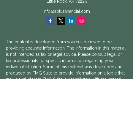
Little Rock,
AR
72225
info@aptusfinancial.com
The content is developed from sources believed to be
providing accurate information. The information in this material
is not intended as tax or legal advice. Please consult legal or
tax professionals for specific information regarding your
individual situation. Some of this material was developed and
produced by FMG Suite to provide information on a topic that
may be of interest. FMG Suite is not affiliated with the named
representative, broker - dealer, state - or SEC - registered
investment advisory firm. The opinions expressed and material
provided are for general information, and should not be
considered a solicitation for the purchase or sale of any
security.
We take protecting your data and privacy very seriously. As of
January 1, 2020 the
California Consumer Privacy Act (CCPA)