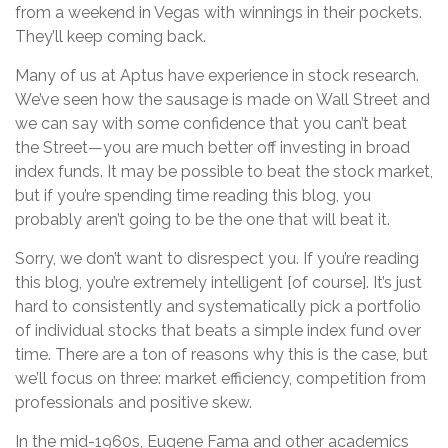
from a weekend in Vegas with winnings in their pockets.
They’ll keep coming back.
Many of us at Aptus have experience in stock research.
We’ve seen how the sausage is made on Wall Street and
we can say with some confidence that you can’t beat
the Street—you are much better off investing in broad
index funds. It may be possible to beat the stock market,
but if you’re spending time reading this blog, you
probably aren’t going to be the one that will beat it.
Sorry, we don’t want to disrespect you. If you’re reading
this blog, you’re extremely intelligent [of course]. It’s just
hard to consistently and systematically pick a portfolio
of individual stocks that beats a simple index fund over
time. There are a ton of reasons why this is the case, but
we’ll focus on three: market efficiency, competition from
professionals and positive skew.
In the mid-1960s, Eugene Fama and other academics