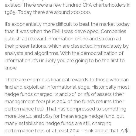
existed. There were a few hundred CFA charterholders in
1965. Today there are around 200,000.
It’s exponentially more difficult to beat the market today
than it was when the EMH was developed. Companies
publish all relevant information online and stream all
their presentations, which are dissected immediately by
analysts and algorithms. With the democratization of
information, it’s unlikely you are going to be the first to
know.
There are enormous financial rewards to those who can
find and exploit an informational edge. Historically most
hedge funds charged “2 and 20,” or 2% of assets (their
management fee) plus 20% of the fund’s returns (their
performance fee). That has compressed to something
more like 1.4 and 16.5 for the average hedge fund, but
many established hedge funds are still charging
performance fees of at least 20%. Think about that. A $1