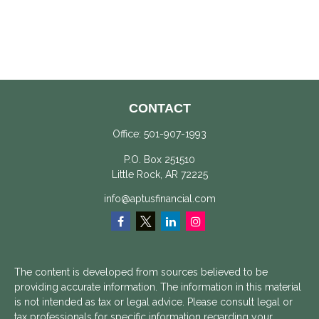
CONTACT
Office:
501-907-1993
P.O. Box 251510
Little Rock,
AR
72225
info@aptusfinancial.com
The content is developed from sources believed to be
providing accurate information. The information in this material
is not intended as tax or legal advice. Please consult legal or
tax professionals for specific information regarding your