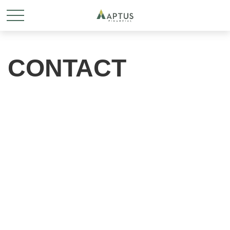
CONTACT