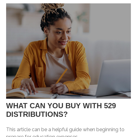
WHAT CAN YOU BUY WITH 529
DISTRIBUTIONS?
This article can be a helpful guide when beginning to
prepare for education expenses.