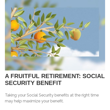
A FRUITFUL RETIREMENT: SOCIAL
SECURITY BENEFIT
Taking your Social Security benefits at the right time
may help maximize your benefit.