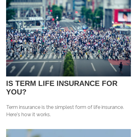
IS TERM LIFE INSURANCE FOR
YOU?
Term insurance is the simplest form of life insurance.
Here's how it works.