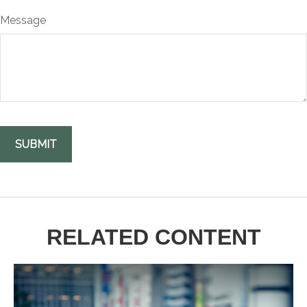
Message
RELATED CONTENT