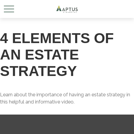
4 ELEMENTS OF
AN ESTATE
STRATEGY
Learn about the importance of having an estate strategy in
this helpful and informative video.