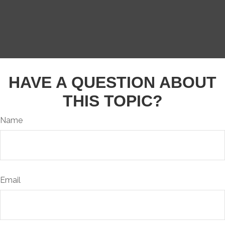
HAVE A QUESTION ABOUT
THIS TOPIC?
Name
Email