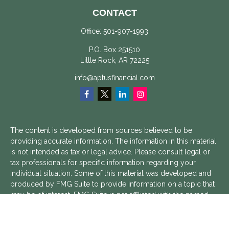
CONTACT
Office:
501-907-1993
P.O. Box 251510
Little Rock,
AR
72225
info@aptusfinancial.com
The content is developed from sources believed to be
providing accurate information. The information in this material
is not intended as tax or legal advice. Please consult legal or
tax professionals for specific information regarding your
individual situation. Some of this material was developed and
produced by FMG Suite to provide information on a topic that
may be of interest. FMG Suite is not affiliated with the named
representative, broker - dealer, state - or SEC - registered
investment advisory firm. The opinions expressed and material
provided are for general information, and should not be