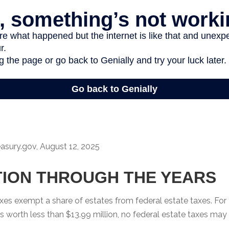
easury.gov, August 12, 2025
ION THROUGH THE YEARS
xes exempt a share of estates from federal estate taxes. For
e is worth less than $13.99 million, no federal estate taxes may