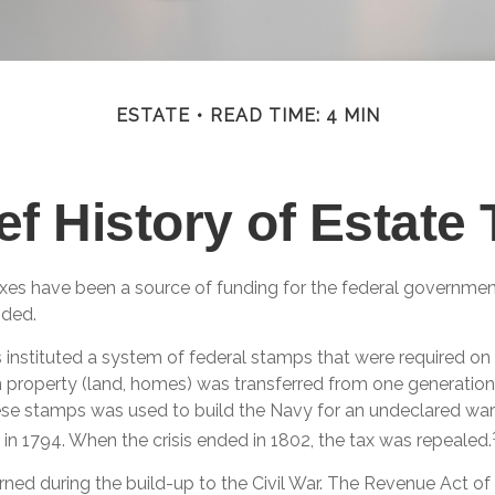
ESTATE
READ TIME: 4 MIN
ef History of Estate
axes have been a source of funding for the federal governme
nded.
 instituted a system of federal stamps that were required on a
 property (land, homes) was transferred from one generation 
se stamps was used to build the Navy for an undeclared war
in 1794. When the crisis ended in 1802, the tax was repealed.
rned during the build-up to the Civil War. The Revenue Act of