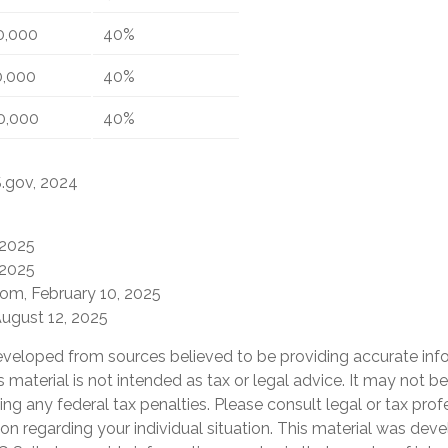
0,000
40%
0,000
40%
0,000
40%
S.gov, 2024
 2025
 2025
com, February 10, 2025
August 12, 2025
eveloped from sources believed to be providing accurate inf
is material is not intended as tax or legal advice. It may not b
ng any federal tax penalties. Please consult legal or tax prof
ion regarding your individual situation. This material was de