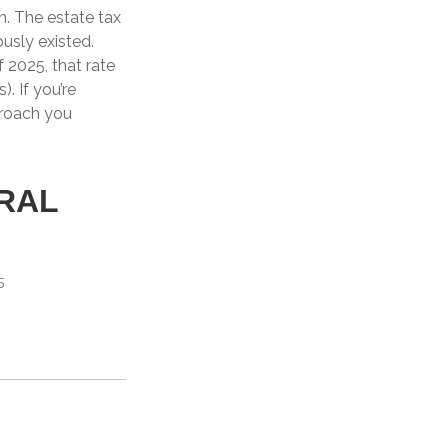
n. The estate tax
ously existed.
f 2025, that rate
. If you’re
proach you
RAL
5