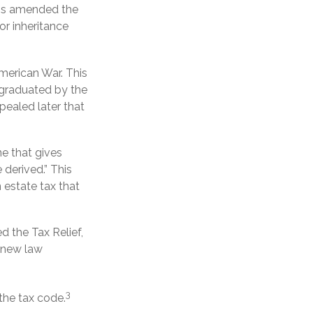
ress amended the
or inheritance
merican War. This
e graduated by the
pealed later that
ne that gives
derived.” This
estate tax that
d the Tax Relief,
 new law
3
the tax code.