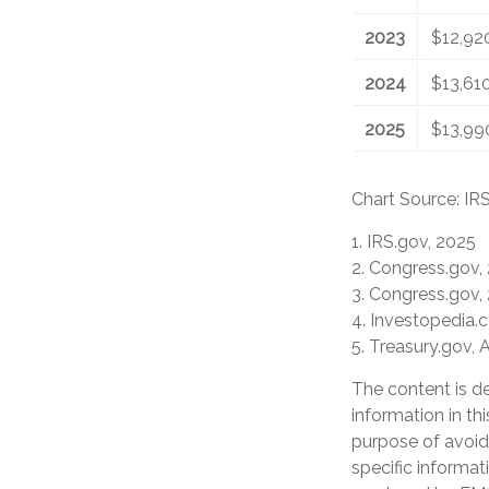
2023
$12,92
2024
$13,61
2025
$13,99
Chart Source: IR
1. IRS.gov, 2025
2. Congress.gov,
3. Congress.gov,
4. Investopedia.
5. Treasury.gov, 
The content is d
information in th
purpose of avoidi
specific informat