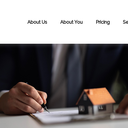
About Us
About You
Pricing
Se