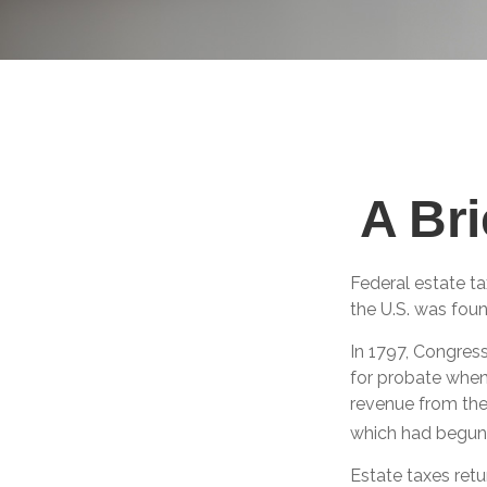
A Bri
Federal estate t
the U.S. was fou
In 1797, Congress
for probate when
revenue from the
which had begun 
Estate taxes retu