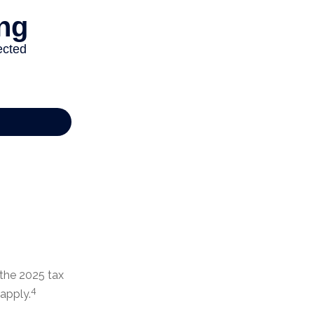
 the 2025 tax
4
 apply.