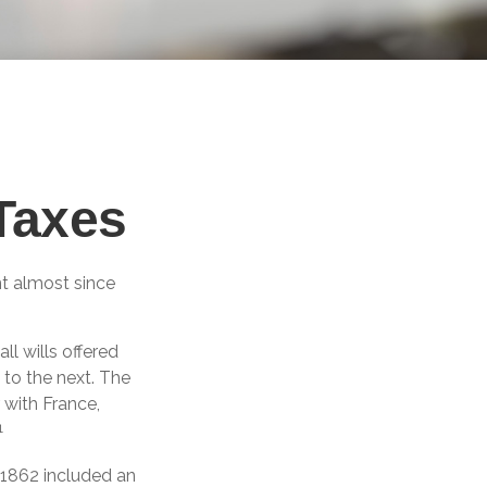
 Taxes
nt almost since
ll wills offered
to the next. The
 with France,
1
 1862 included an