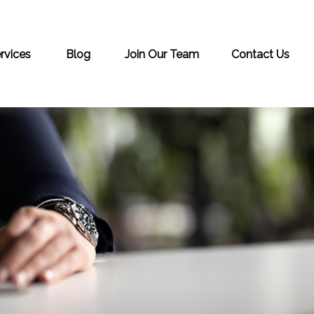
rvices
Blog
Join Our Team
Contact Us