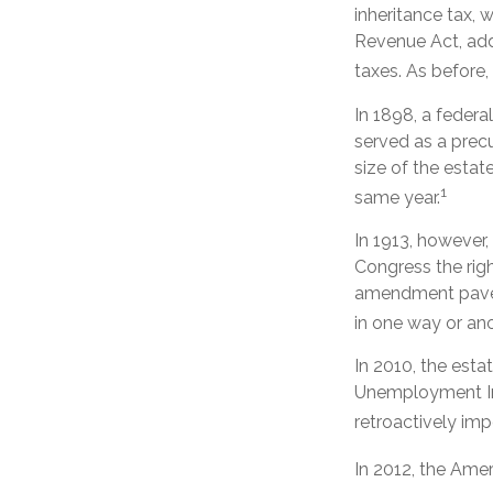
inheritance tax, 
Revenue Act, adde
taxes. As before
In 1898, a feder
served as a precu
size of the estat
1
same year.
In 1913, however,
Congress the righ
amendment paved 
in one way or ano
In 2010, the esta
Unemployment Ins
retroactively imp
In 2012, the Ame