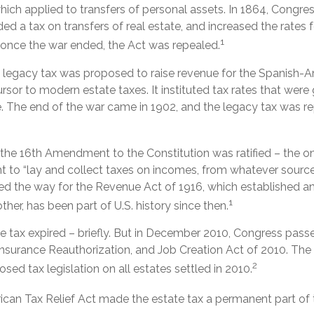
which applied to transfers of personal assets. In 1864, Cong
d a tax on transfers of real estate, and increased the rates f
1
, once the war ended, the Act was repealed.
al legacy tax was proposed to raise revenue for the Spanish-A
rsor to modern estate taxes. It instituted tax rates that wer
e. The end of the war came in 1902, and the legacy tax was re
 the 16th Amendment to the Constitution was ratified – the o
t to “lay and collect taxes on incomes, from whatever source 
the way for the Revenue Act of 1916, which established an 
1
ther, has been part of U.S. history since then.
te tax expired – briefly. But in December 2010, Congress passe
urance Reauthorization, and Job Creation Act of 2010. The
2
osed tax legislation on all estates settled in 2010.
rican Tax Relief Act made the estate tax a permanent part of 