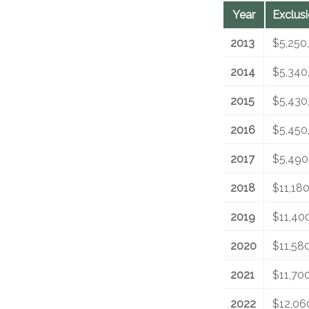
Year
Exclus
2013
$5,250
2014
$5,340
2015
$5,430
2016
$5,450
2017
$5,490
2018
$11,18
2019
$11,40
2020
$11,58
2021
$11,70
2022
$12,06