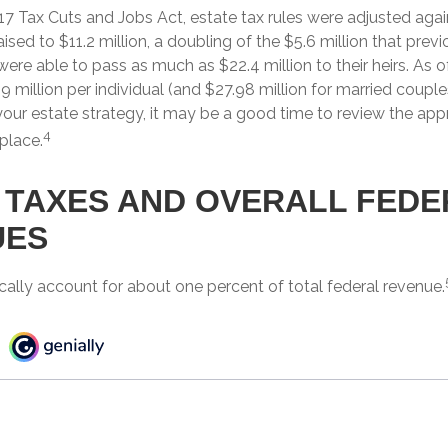
17 Tax Cuts and Jobs Act, estate tax rules were adjusted agai
sed to $11.2 million, a doubling of the $5.6 million that previ
ere able to pass as much as $22.4 million to their heirs. As o
9 million per individual (and $27.98 million for married couples)
your estate strategy, it may be a good time to review the ap
4
 place.
 TAXES AND OVERALL FEDE
UES
cally account for about one percent of total federal revenue.