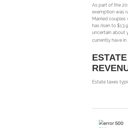
As part of the 20
exemption was rai
Married couples w
has risen to $13.9
uncertain about 
currently have in
ESTATE
REVEN
Estate taxes typi