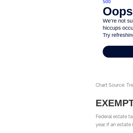
Chart Source: Tr
EXEMPT
Federal estate ta
year, if an estat