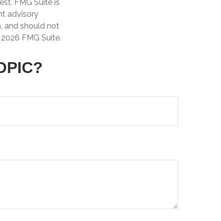
est. FMG Suite is
nt advisory
n, and should not
t
2026 FMG Suite.
OPIC?