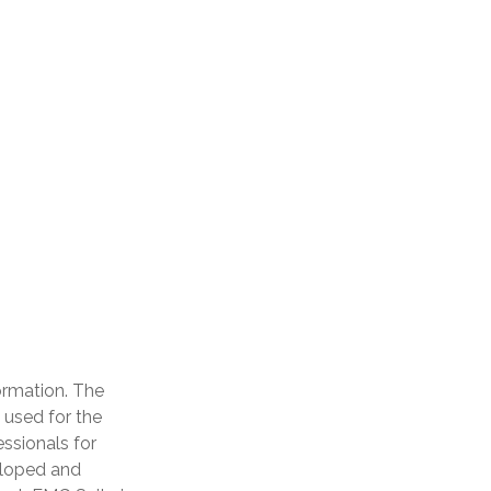
ormation. The
e used for the
essionals for
veloped and