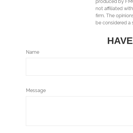
produced by FMG 
not affiliated wi
firm. The opinion
be considered a s
HAVE
Name
Message