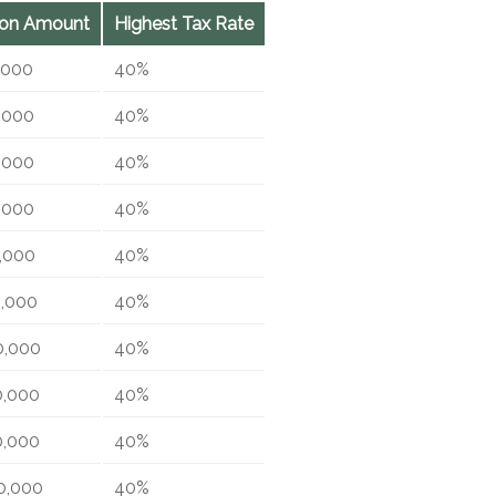
ion Amount
Highest Tax Rate
,000
40%
,000
40%
,000
40%
,000
40%
,000
40%
0,000
40%
0,000
40%
0,000
40%
0,000
40%
0,000
40%