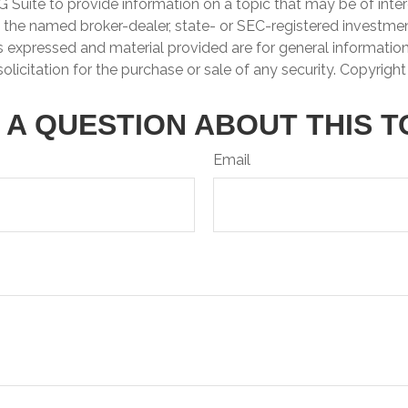
Suite to provide information on a topic that may be of inter
th the named broker-dealer, state- or SEC-registered investme
s expressed and material provided are for general informatio
olicitation for the purchase or sale of any security. Copyrigh
 A QUESTION ABOUT THIS T
Email