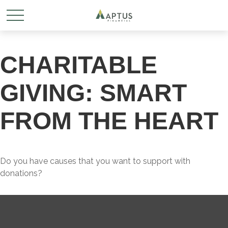
CHARITABLE
GIVING: SMART
FROM THE HEART
Do you have causes that you want to support with
donations?