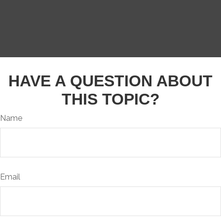
HAVE A QUESTION ABOUT
THIS TOPIC?
Name
Email