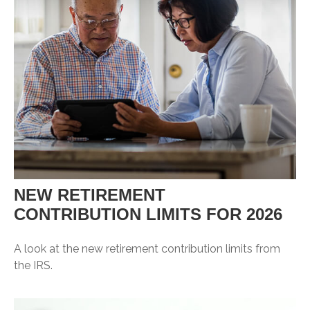
NEW RETIREMENT
CONTRIBUTION LIMITS FOR 2026
A look at the new retirement contribution limits from
the IRS.