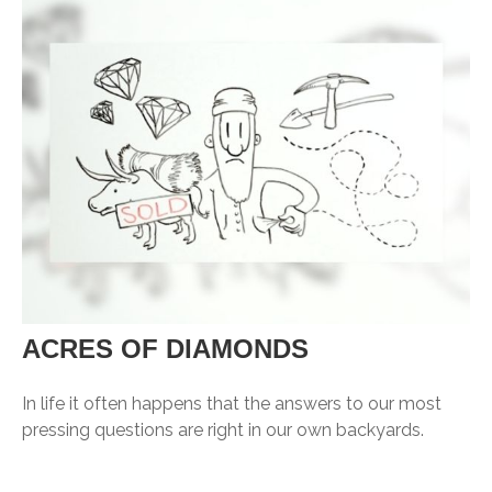
ACRES OF DIAMONDS
In life it often happens that the answers to our most
pressing questions are right in our own backyards.