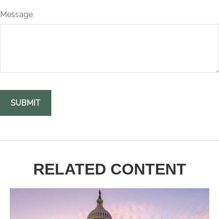
Message
RELATED CONTENT