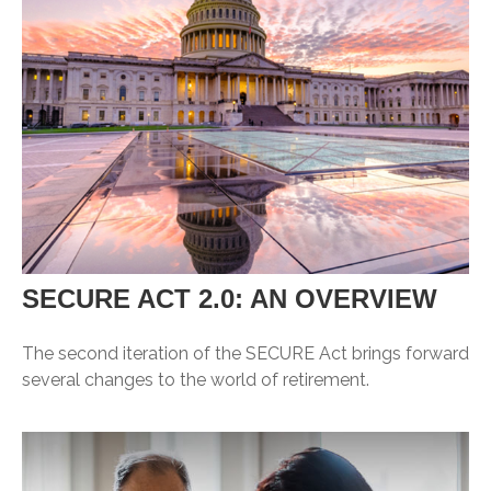
SECURE ACT 2.0: AN OVERVIEW
The second iteration of the SECURE Act brings forward
several changes to the world of retirement.