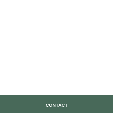
CONTACT