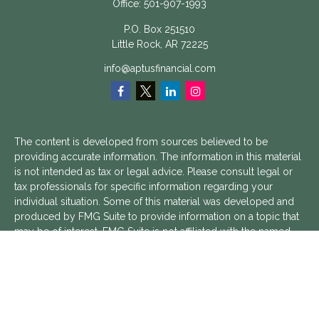
Office:
501-907-1993
P.O. Box 251510
Little Rock,
AR
72225
info@aptusfinancial.com
The content is developed from sources believed to be
providing accurate information. The information in this material
is not intended as tax or legal advice. Please consult legal or
tax professionals for specific information regarding your
individual situation. Some of this material was developed and
produced by FMG Suite to provide information on a topic that
may be of interest. FMG Suite is not affiliated with the named
representative, broker - dealer, state - or SEC - registered
investment advisory firm. The opinions expressed and material
provided are for general information, and should not be
considered a solicitation for the purchase or sale of any
security.