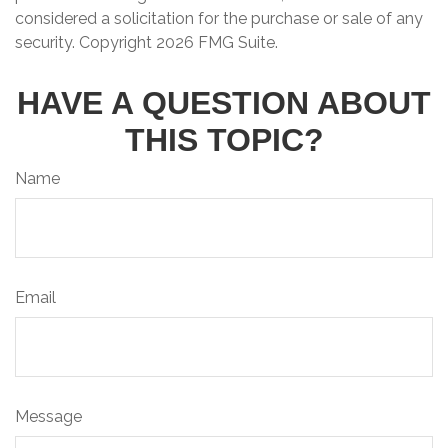
considered a solicitation for the purchase or sale of any
security. Copyright
2026 FMG Suite.
HAVE A QUESTION ABOUT
THIS TOPIC?
Name
Email
Message