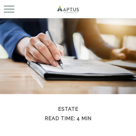
ESTATE
READ TIME: 4 MIN