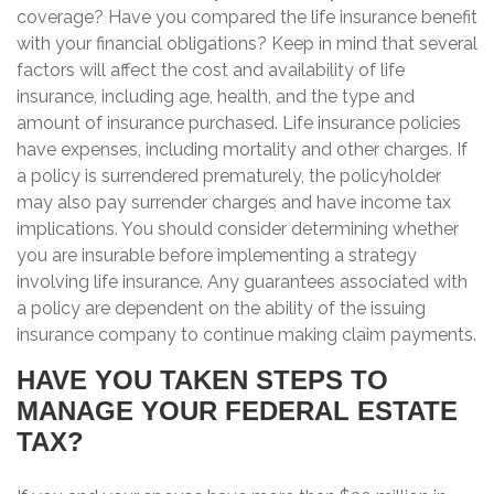
coverage? Have you compared the life insurance benefit
with your financial obligations? Keep in mind that several
factors will affect the cost and availability of life
insurance, including age, health, and the type and
amount of insurance purchased. Life insurance policies
have expenses, including mortality and other charges. If
a policy is surrendered prematurely, the policyholder
may also pay surrender charges and have income tax
implications. You should consider determining whether
you are insurable before implementing a strategy
involving life insurance. Any guarantees associated with
a policy are dependent on the ability of the issuing
insurance company to continue making claim payments.
HAVE YOU TAKEN STEPS TO
MANAGE YOUR FEDERAL ESTATE
TAX?