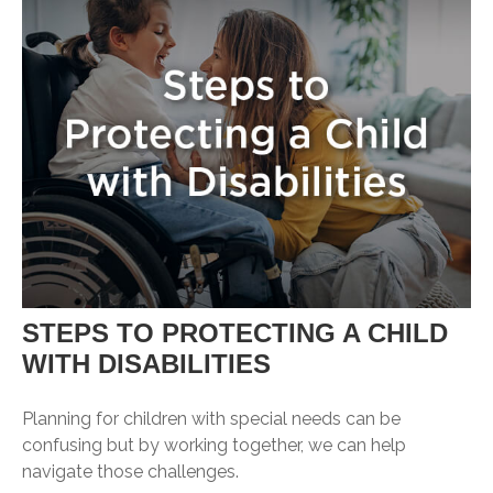
STEPS TO PROTECTING A CHILD
WITH DISABILITIES
Planning for children with special needs can be
confusing but by working together, we can help
navigate those challenges.