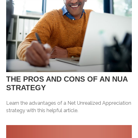
THE PROS AND CONS OF AN NUA
STRATEGY
Learn the advantages of a Net Unrealized Appreciation
strategy with this helpful article.