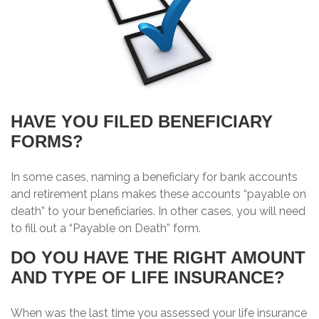
HAVE YOU FILED BENEFICIARY
FORMS?
In some cases, naming a beneficiary for bank accounts
and retirement plans makes these accounts “payable on
death” to your beneficiaries. In other cases, you will need
to fill out a “Payable on Death” form.
DO YOU HAVE THE RIGHT AMOUNT
AND TYPE OF LIFE INSURANCE?
When was the last time you assessed your life insurance