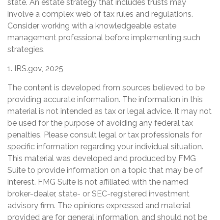
state. An estate strategy that includes trusts may
involve a complex web of tax rules and regulations.
Consider working with a knowledgeable estate
management professional before implementing such
strategies.
1. IRS.gov, 2025
The content is developed from sources believed to be
providing accurate information. The information in this
material is not intended as tax or legal advice. It may not
be used for the purpose of avoiding any federal tax
penalties. Please consult legal or tax professionals for
specific information regarding your individual situation.
This material was developed and produced by FMG
Suite to provide information on a topic that may be of
interest. FMG Suite is not affiliated with the named
broker-dealer, state- or SEC-registered investment
advisory firm. The opinions expressed and material
provided are for general information, and should not be