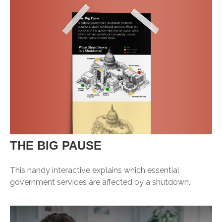
THE BIG PAUSE
This handy interactive explains which essential
government services are affected by a shutdown.