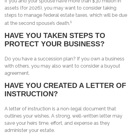
If you and your spouse have more than $30 million in
assets (for 2026), you may want to consider taking
steps to manage federal estate taxes, which will be due
1
at the second spouse’s death.
HAVE YOU TAKEN STEPS TO
PROTECT YOUR BUSINESS?
Do you have a succession plan? If you own a business
with others, you may also want to consider a buyout
agreement.
HAVE YOU CREATED A LETTER OF
INSTRUCTION?
A letter of instruction is a non-legal document that
outlines your wishes. A strong, well-written letter may
save your heirs time, effort, and expense as they
administer your estate.