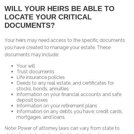
WILL YOUR HEIRS BE ABLE TO
LOCATE YOUR CRITICAL
DOCUMENTS?
Your heirs may need access to the specific documents
you have created to manage your estate. These
documents may include:
Your will
Trust documents
Life insurance policies
Deeds to any real estate, and certificates for
stocks, bonds, annuities
Information on your financial accounts and safe
deposit boxes
Information on your retirement plans
Information on any debts you have: credit cards,
mortgages, and loans.
Note: Power of attorney laws can vary from state to