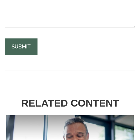
RELATED CONTENT