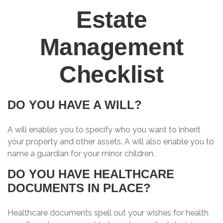
Estate
Management
Checklist
DO YOU HAVE A WILL?
A will enables you to specify who you want to inherit
your property and other assets. A will also enable you to
name a guardian for your minor children.
DO YOU HAVE HEALTHCARE
DOCUMENTS IN PLACE?
Healthcare documents spell out your wishes for health