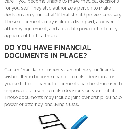
care if you become unable to make medical decisions
for yourself. They also authorize a person to make
decisions on your behalf if that should prove necessary.
These documents may include a living will, a power of
attorney agreement, and a durable power of attorney
agreement for healthcare.
DO YOU HAVE FINANCIAL
DOCUMENTS IN PLACE?
Certain financial documents can outline your financial
wishes. If you become unable to make decisions for
yourself, these financial documents can be structured to
empower a person to make decisions on your behalf.
These documents may include joint ownership, durable
power of attorney, and living trusts.