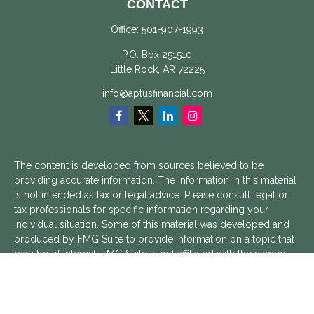
CONTACT
Office:
501-907-1993
P.O. Box 251510
Little Rock,
AR
72225
info@aptusfinancial.com
The content is developed from sources believed to be
providing accurate information. The information in this material
is not intended as tax or legal advice. Please consult legal or
tax professionals for specific information regarding your
individual situation. Some of this material was developed and
produced by FMG Suite to provide information on a topic that
may be of interest. FMG Suite is not affiliated with the named
representative, broker - dealer, state - or SEC - registered
investment advisory firm. The opinions expressed and material
provided are for general information, and should not be
considered a solicitation for the purchase or sale of any