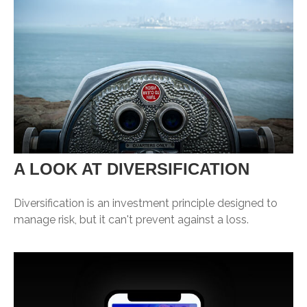
A LOOK AT DIVERSIFICATION
Diversification is an investment principle designed to
manage risk, but it can't prevent against a loss.