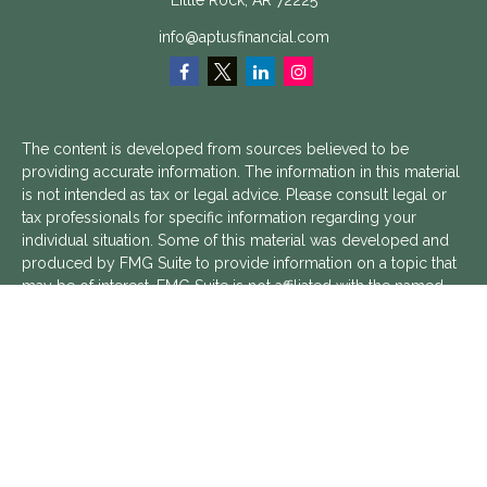
Little Rock,
AR
72225
info@aptusfinancial.com
The content is developed from sources believed to be
providing accurate information. The information in this material
is not intended as tax or legal advice. Please consult legal or
tax professionals for specific information regarding your
individual situation. Some of this material was developed and
produced by FMG Suite to provide information on a topic that
may be of interest. FMG Suite is not affiliated with the named
representative, broker - dealer, state - or SEC - registered
investment advisory firm. The opinions expressed and material
provided are for general information, and should not be
considered a solicitation for the purchase or sale of any
security.
We take protecting your data and privacy very seriously. As of
January 1, 2020 the
California Consumer Privacy Act (CCPA)
suggests the following link as an extra measure to safeguard