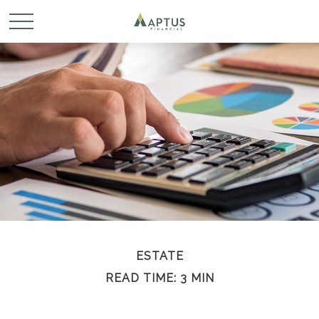
ESTATE
READ TIME: 3 MIN