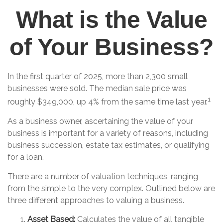
What is the Value
of Your Business?
In the first quarter of 2025, more than 2,300 small
businesses were sold. The median sale price was
1
roughly $349,000, up 4% from the same time last year.
As a business owner, ascertaining the value of your
business is important for a variety of reasons, including
business succession, estate tax estimates, or qualifying
for a loan.
There are a number of valuation techniques, ranging
from the simple to the very complex. Outlined below are
three different approaches to valuing a business.
Asset Based:
Calculates the value of all tangible