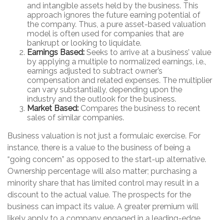
and intangible assets held by the business. This
approach ignores the future earning potential of
the company. Thus, a pure asset-based valuation
model is often used for companies that are
bankrupt or looking to liquidate.
Earnings Based:
Seeks to arrive at a business’ value
by applying a multiple to normalized earnings, i.e.,
earnings adjusted to subtract owner’s
compensation and related expenses. The multiplier
can vary substantially, depending upon the
industry and the outlook for the business.
Market Based:
Compares the business to recent
sales of similar companies.
Business valuation is not just a formulaic exercise. For
instance, there is a value to the business of being a
“going concern” as opposed to the start-up alternative.
Ownership percentage will also matter; purchasing a
minority share that has limited control may result in a
discount to the actual value. The prospects for the
business can impact its value. A greater premium will
likely apply to a company engaged in a leading-edge