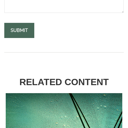
RELATED CONTENT