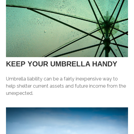
KEEP YOUR UMBRELLA HANDY
Umbrella liability can be a fairly inexpensive way to
help shelter current assets and future income from the
unexpected.