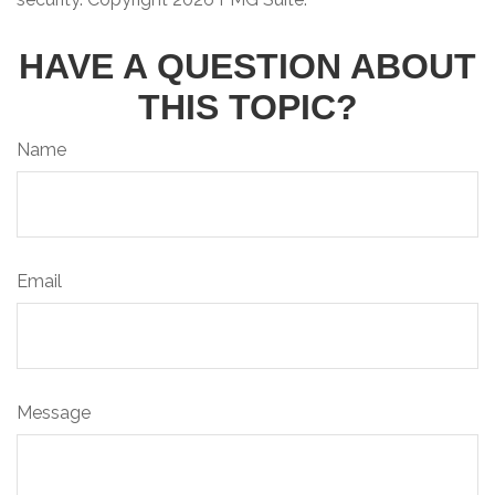
HAVE A QUESTION ABOUT
THIS TOPIC?
Name
Email
Message