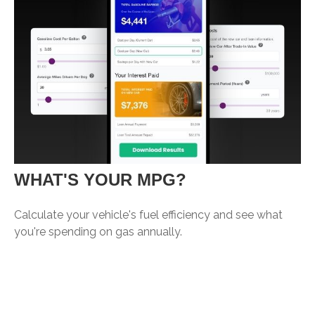
WHAT'S YOUR MPG?
Calculate your vehicle's fuel efficiency and see what
you're spending on gas annually.