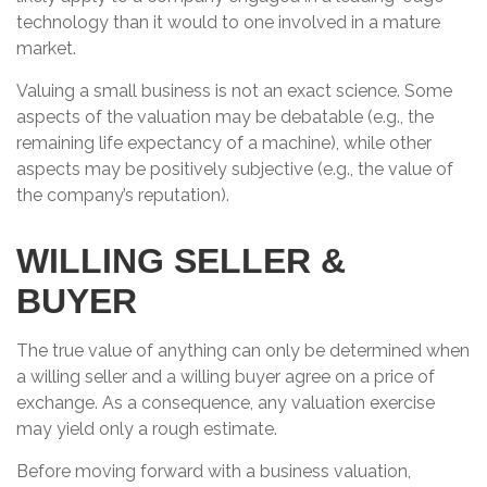
technology than it would to one involved in a mature
market.
Valuing a small business is not an exact science. Some
aspects of the valuation may be debatable (e.g., the
remaining life expectancy of a machine), while other
aspects may be positively subjective (e.g., the value of
the company’s reputation).
WILLING SELLER &
BUYER
The true value of anything can only be determined when
a willing seller and a willing buyer agree on a price of
exchange. As a consequence, any valuation exercise
may yield only a rough estimate.
Before moving forward with a business valuation,