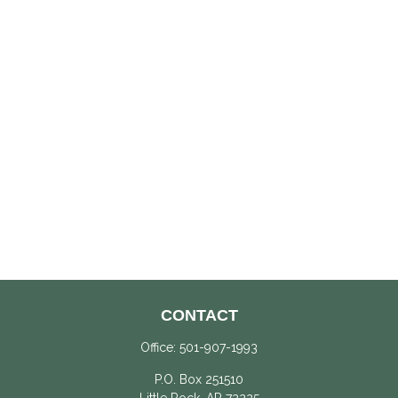
CONTACT
Office:
501-907-1993
P.O. Box 251510