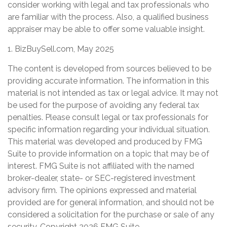
consider working with legal and tax professionals who
are familiar with the process. Also, a qualified business
appraiser may be able to offer some valuable insight.
1.
BizBuySell.com, May 2025
The content is developed from sources believed to be
providing accurate information. The information in this
material is not intended as tax or legal advice. It may not
be used for the purpose of avoiding any federal tax
penalties. Please consult legal or tax professionals for
specific information regarding your individual situation.
This material was developed and produced by FMG
Suite to provide information on a topic that may be of
interest. FMG Suite is not affiliated with the named
broker-dealer, state- or SEC-registered investment
advisory firm. The opinions expressed and material
provided are for general information, and should not be
considered a solicitation for the purchase or sale of any
security. Copyright
2026 FMG Suite.