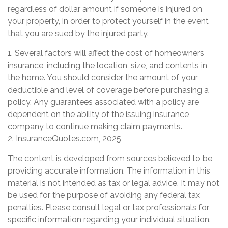
regardless of dollar amount if someone is injured on
your property, in order to protect yourself in the event
that you are sued by the injured party.
1. Several factors will affect the cost of homeowners
insurance, including the location, size, and contents in
the home. You should consider the amount of your
deductible and level of coverage before purchasing a
policy. Any guarantees associated with a policy are
dependent on the ability of the issuing insurance
company to continue making claim payments.
2. InsuranceQuotes.com, 2025
The content is developed from sources believed to be
providing accurate information. The information in this
material is not intended as tax or legal advice. It may not
be used for the purpose of avoiding any federal tax
penalties. Please consult legal or tax professionals for
specific information regarding your individual situation.