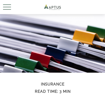
INSURANCE
READ TIME: 3 MIN