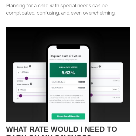
Planning for a child with special needs can be
complicated, confusing, and even overwhelming.
WHAT RATE WOULD I NEED TO