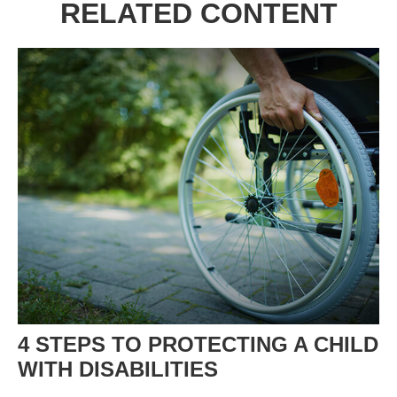
RELATED CONTENT
4 STEPS TO PROTECTING A CHILD
WITH DISABILITIES