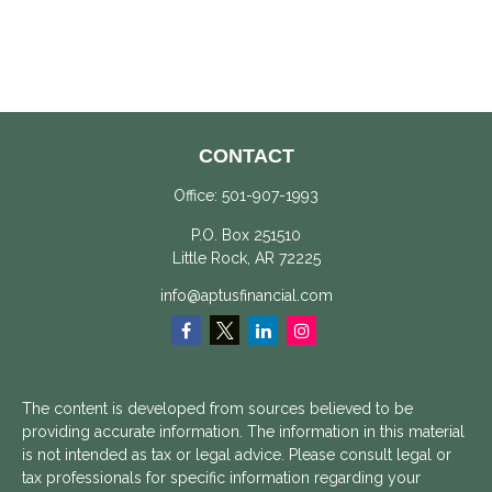
CONTACT
Office:
501-907-1993
P.O. Box 251510
Little Rock,
AR
72225
info@aptusfinancial.com
The content is developed from sources believed to be
providing accurate information. The information in this material
is not intended as tax or legal advice. Please consult legal or
tax professionals for specific information regarding your