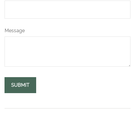
Message