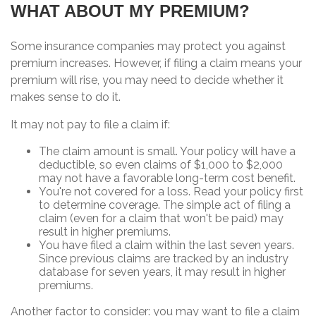
WHAT ABOUT MY PREMIUM?
Some insurance companies may protect you against
premium increases. However, if filing a claim means your
premium will rise, you may need to decide whether it
makes sense to do it.
It may not pay to file a claim if:
The claim amount is small. Your policy will have a
deductible, so even claims of $1,000 to $2,000
may not have a favorable long-term cost benefit.
You're not covered for a loss. Read your policy first
to determine coverage. The simple act of filing a
claim (even for a claim that won't be paid) may
result in higher premiums.
You have filed a claim within the last seven years.
Since previous claims are tracked by an industry
database for seven years, it may result in higher
premiums.
Another factor to consider: you may want to file a claim