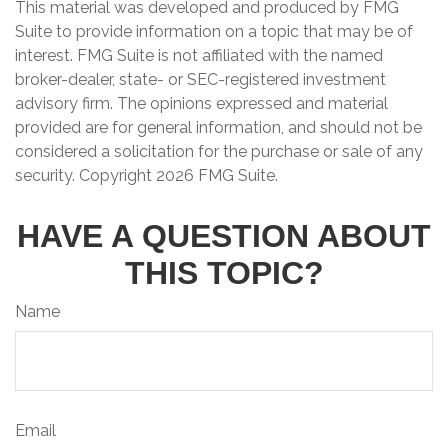
This material was developed and produced by FMG
Suite to provide information on a topic that may be of
interest. FMG Suite is not affiliated with the named
broker-dealer, state- or SEC-registered investment
advisory firm. The opinions expressed and material
provided are for general information, and should not be
considered a solicitation for the purchase or sale of any
security. Copyright
2026 FMG Suite.
HAVE A QUESTION ABOUT
THIS TOPIC?
Name
Email