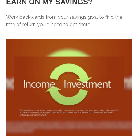
EARN ON MY SAVINGS?
Work backwards from your savings goal to find the
rate of return you'd need to get there.