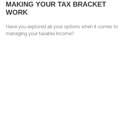
MAKING YOUR TAX BRACKET
WORK
Have you explored all your options when it comes to
managing your taxable income?