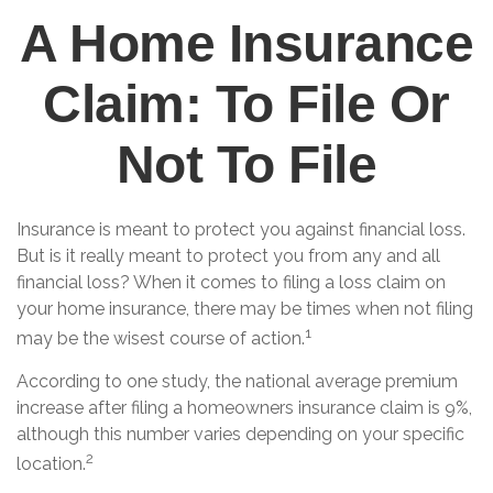
A Home Insurance
Claim: To File Or
Not To File
Insurance is meant to protect you against financial loss.
But is it really meant to protect you from any and all
financial loss? When it comes to filing a loss claim on
your home insurance, there may be times when not filing
1
may be the wisest course of action.
According to one study, the national average premium
increase after filing a homeowners insurance claim is 9%,
although this number varies depending on your specific
2
location.