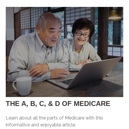
THE A, B, C, & D OF MEDICARE
Learn about all the parts of Medicare with this
informative and enjoyable article.