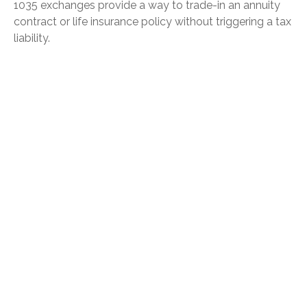
1035 exchanges provide a way to trade-in an annuity
contract or life insurance policy without triggering a tax
liability.