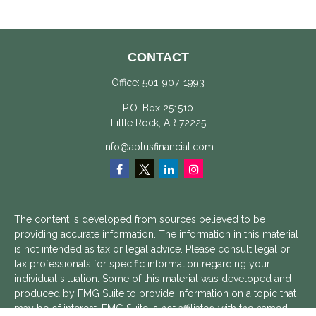
CONTACT
Office:
501-907-1993
P.O. Box 251510
Little Rock,
AR
72225
info@aptusfinancial.com
The content is developed from sources believed to be
providing accurate information. The information in this material
is not intended as tax or legal advice. Please consult legal or
tax professionals for specific information regarding your
individual situation. Some of this material was developed and
produced by FMG Suite to provide information on a topic that
may be of interest. FMG Suite is not affiliated with the named