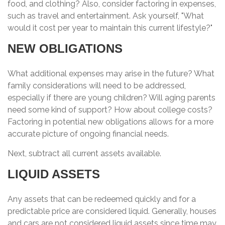
food, and clothing? Also, consider factoring in expenses,
such as travel and entertainment. Ask yourself, "What
would it cost per year to maintain this current lifestyle?"
NEW OBLIGATIONS
What additional expenses may arise in the future? What
family considerations will need to be addressed,
especially if there are young children? Will aging parents
need some kind of support? How about college costs?
Factoring in potential new obligations allows for a more
accurate picture of ongoing financial needs.
Next, subtract all current assets available.
LIQUID ASSETS
Any assets that can be redeemed quickly and for a
predictable price are considered liquid. Generally, houses
and cars are not considered liquid assets since time may