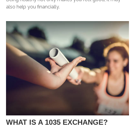
also help you financially.
WHAT IS A 1035 EXCHANGE?