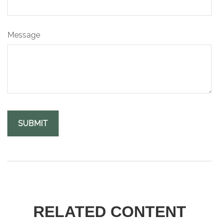
Message
RELATED CONTENT