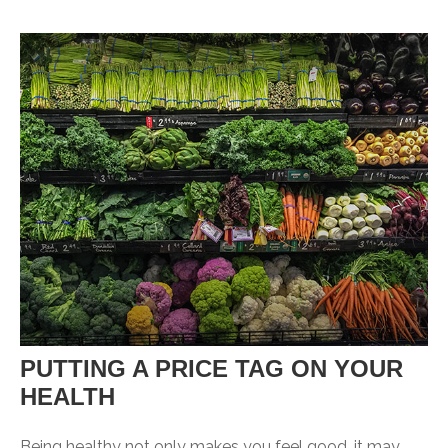
PUTTING A PRICE TAG ON YOUR
HEALTH
Being healthy not only makes you feel good, it may