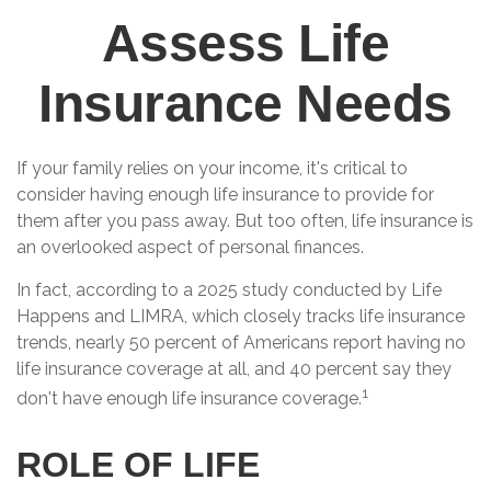
Assess Life
Insurance Needs
If your family relies on your income, it's critical to
consider having enough life insurance to provide for
them after you pass away. But too often, life insurance is
an overlooked aspect of personal finances.
In fact, according to a 2025 study conducted by Life
Happens and LIMRA, which closely tracks life insurance
trends, nearly 50 percent of Americans report having no
life insurance coverage at all, and 40 percent say they
1
don't have enough life insurance coverage.
ROLE OF LIFE