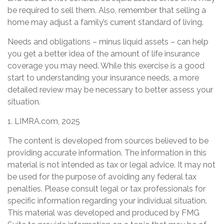
be required to sell them. Also, remember that selling a
home may adjust a family’s current standard of living.
Needs and obligations – minus liquid assets – can help
you get a better idea of the amount of life insurance
coverage you may need. While this exercise is a good
start to understanding your insurance needs, a more
detailed review may be necessary to better assess your
situation.
1. LIMRA.com, 2025
The content is developed from sources believed to be
providing accurate information. The information in this
material is not intended as tax or legal advice. It may not
be used for the purpose of avoiding any federal tax
penalties. Please consult legal or tax professionals for
specific information regarding your individual situation.
This material was developed and produced by FMG