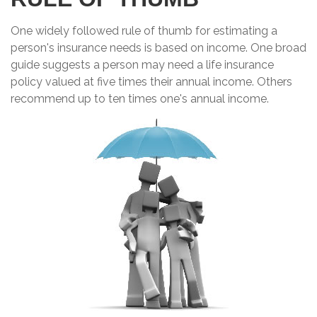
One widely followed rule of thumb for estimating a
person's insurance needs is based on income. One broad
guide suggests a person may need a life insurance
policy valued at five times their annual income. Others
recommend up to ten times one's annual income.