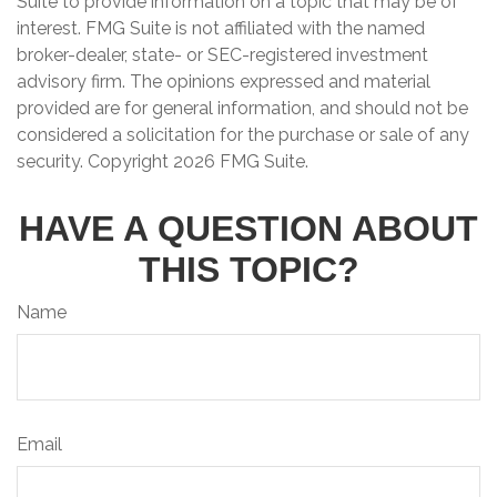
Suite to provide information on a topic that may be of
interest. FMG Suite is not affiliated with the named
broker-dealer, state- or SEC-registered investment
advisory firm. The opinions expressed and material
provided are for general information, and should not be
considered a solicitation for the purchase or sale of any
security. Copyright
2026 FMG Suite.
HAVE A QUESTION ABOUT
THIS TOPIC?
Name
Email