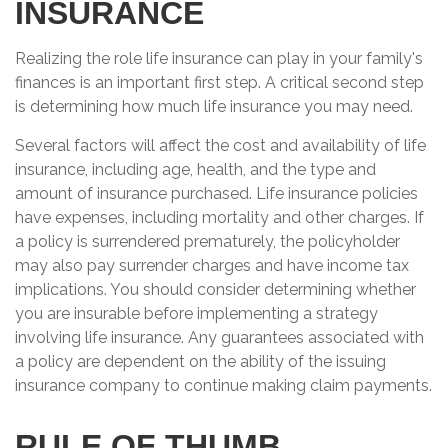
INSURANCE
Realizing the role life insurance can play in your family's
finances is an important first step. A critical second step
is determining how much life insurance you may need.
Several factors will affect the cost and availability of life
insurance, including age, health, and the type and
amount of insurance purchased. Life insurance policies
have expenses, including mortality and other charges. If
a policy is surrendered prematurely, the policyholder
may also pay surrender charges and have income tax
implications. You should consider determining whether
you are insurable before implementing a strategy
involving life insurance. Any guarantees associated with
a policy are dependent on the ability of the issuing
insurance company to continue making claim payments.
RULE OF THUMB