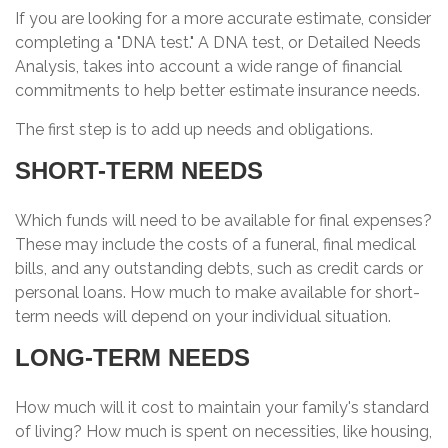
If you are looking for a more accurate estimate, consider
completing a "DNA test." A DNA test, or Detailed Needs
Analysis, takes into account a wide range of financial
commitments to help better estimate insurance needs.
The first step is to add up needs and obligations.
SHORT-TERM NEEDS
Which funds will need to be available for final expenses?
These may include the costs of a funeral, final medical
bills, and any outstanding debts, such as credit cards or
personal loans. How much to make available for short-
term needs will depend on your individual situation.
LONG-TERM NEEDS
How much will it cost to maintain your family's standard
of living? How much is spent on necessities, like housing,