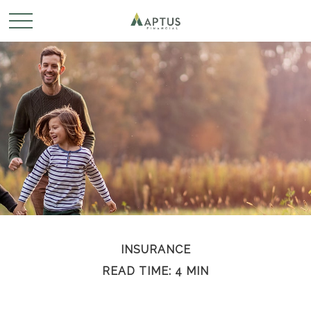
INSURANCE
READ TIME: 4 MIN