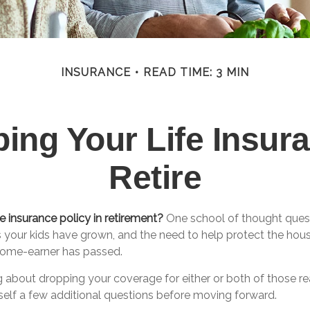
INSURANCE
READ TIME: 3 MIN
ing Your Life Insu
Retire
e insurance policy in retirement?
One school of thought quest
s your kids have grown, and the need to help protect the hou
ncome-earner has passed.
ng about dropping your coverage for either or both of those 
self a few additional questions before moving forward.