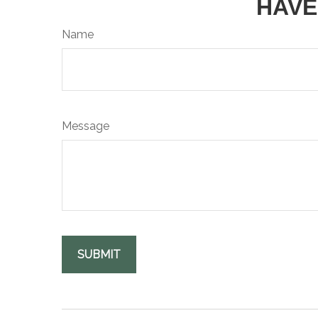
HAVE
Name
Message