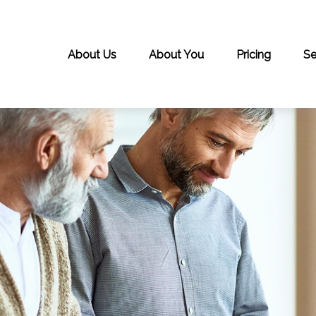
About Us
About You
Pricing
Se