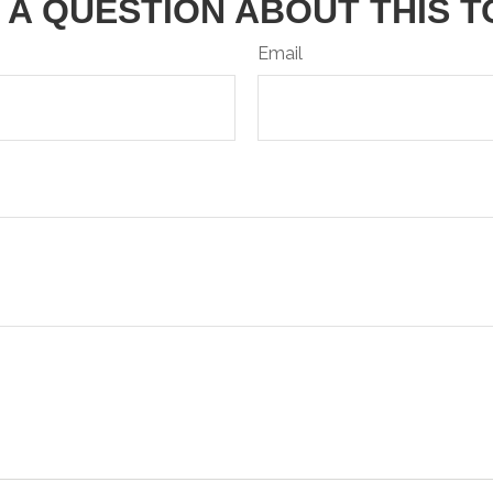
 A QUESTION ABOUT THIS T
Email