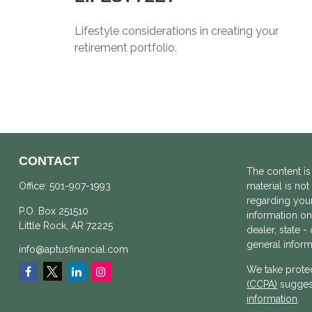
Lifestyle considerations in creating your
retirement portfolio.
CONTACT
The content is
Office:
501-907-1993
material is not
regarding your
P.O. Box 251510
information on 
Little Rock,
AR
72225
dealer, state 
general inform
info@aptusfinancial.com
We take protec
(CCPA)
suggest
information
.