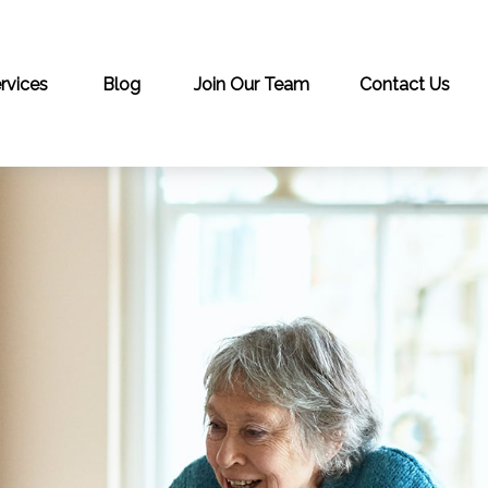
rvices
Blog
Join Our Team
Contact Us