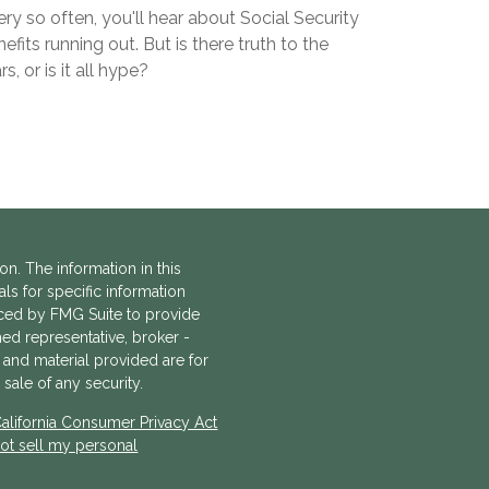
ry so often, you'll hear about Social Security
efits running out. But is there truth to the
rs, or is it all hype?
n. The information in this
als for specific information
uced by FMG Suite to provide
amed representative, broker -
 and material provided are for
sale of any security.
alifornia Consumer Privacy Act
ot sell my personal