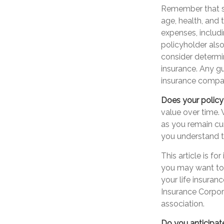
Remember that sev
age, health, and
expenses, includi
policyholder als
consider determi
insurance. Any gu
insurance compa
Does your policy
value over time. 
as you remain cur
you understand th
This article is f
you may want to 
your life insuran
Insurance Corpora
association.
Do you anticipat