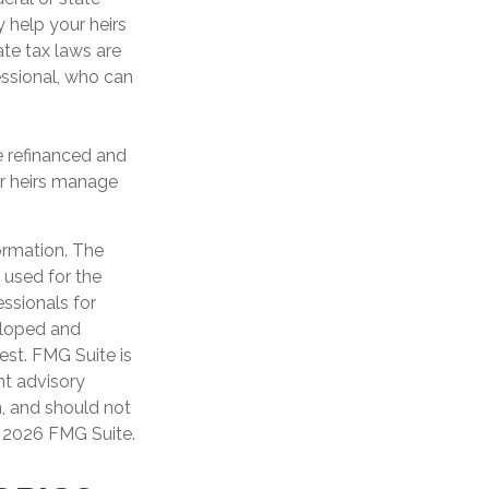
 help your heirs
ate tax laws are
essional, who can
 refinanced and
ur heirs manage
ormation. The
e used for the
essionals for
veloped and
est. FMG Suite is
nt advisory
n, and should not
t
2026 FMG Suite.