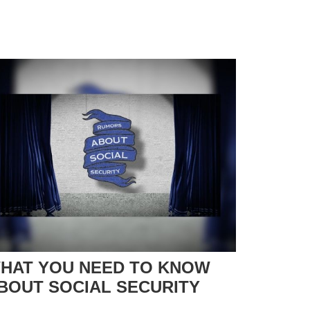
HAT YOU NEED TO KNOW
BOUT SOCIAL SECURITY