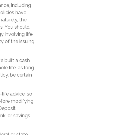
ance, including
olicies have
maturely, the
s. You should
 involving life
y of the issuing
ve built a cash
le life, as long
icy, be certain
-life advice, so
efore modifying
 Deposit
nk, or savings
eral or state