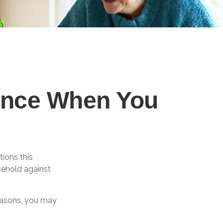
rance When You
ions this
sehold against
reasons, you may