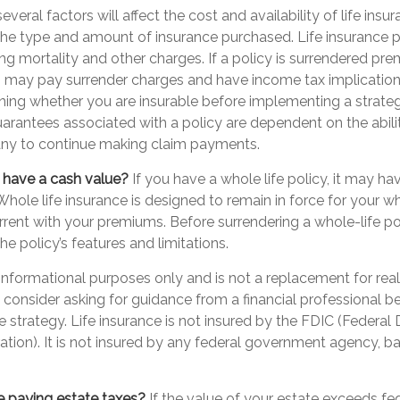
eral factors will affect the cost and availability of life insur
 the type and amount of insurance purchased. Life insurance p
ng mortality and other charges. If a policy is surrendered pre
o may pay surrender charges and have income tax implication
ning whether you are insurable before implementing a strategy
arantees associated with a policy are dependent on the abilit
ny to continue making claim payments.
 have a cash value?
If you have a whole life policy, it may ha
Whole life insurance is designed to remain in force for your who
rent with your premiums. Before surrendering a whole-life pol
e policy’s features and limitations.
or informational purposes only and is not a replacement for real
consider asking for guidance from a financial professional b
ce strategy. Life insurance is not insured by the FDIC (Federal
tion). It is not insured by any federal government agency, ba
e paying estate taxes?
If the value of your estate exceeds fed