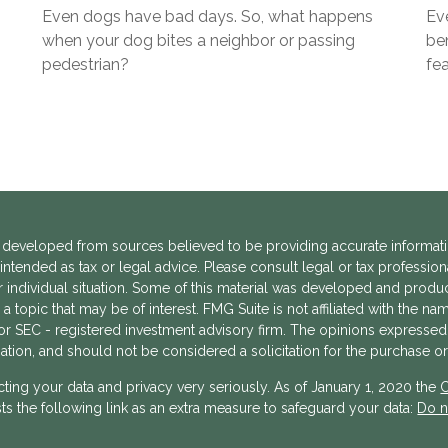
Even dogs have bad days. So, what happens
Eve
when your dog bites a neighbor or passing
ben
pedestrian?
fea
 developed from sources believed to be providing accurate informatio
 intended as tax or legal advice. Please consult legal or tax profession
 individual situation. Some of this material was developed and prod
a topic that may be of interest. FMG Suite is not affiliated with the n
- or SEC - registered investment advisory firm. The opinions expressed
ation, and should not be considered a solicitation for the purchase or 
ting your data and privacy very seriously. As of January 1, 2020 the
C
s the following link as an extra measure to safeguard your data:
Do n