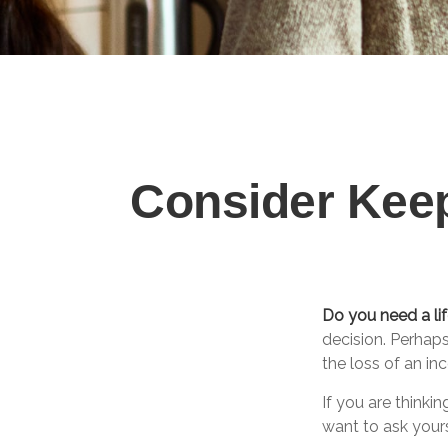
Consider Keep
Do you need a lif
decision. Perhap
the loss of an i
If you are thinki
want to ask your