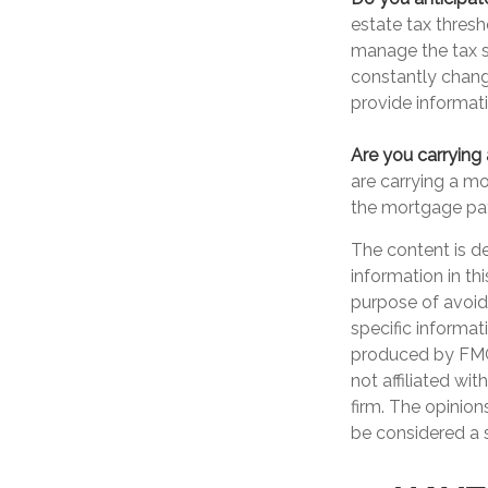
estate tax thres
manage the tax si
constantly chang
provide informati
Are you carrying
are carrying a m
the mortgage pa
The content is d
information in th
purpose of avoidi
specific informat
produced by FMG 
not affiliated wi
firm. The opinion
be considered a s