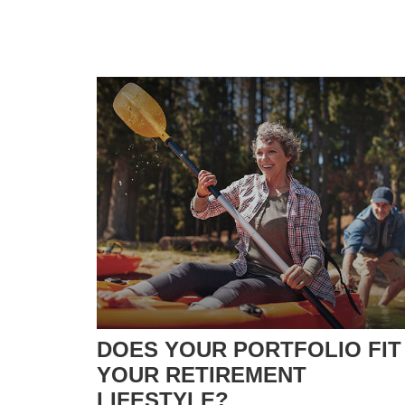
DOES YOUR PORTFOLIO FIT
YOUR RETIREMENT
LIFESTYLE?