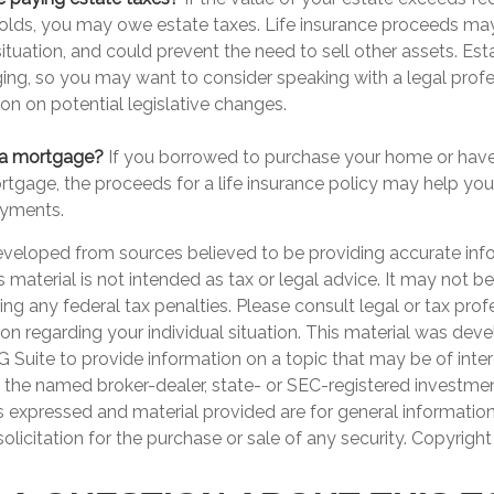
holds, you may owe estate taxes. Life insurance proceeds may
tuation, and could prevent the need to sell other assets. Est
ing, so you may want to consider speaking with a legal prof
on on potential legislative changes.
 a mortgage?
If you borrowed to purchase your home or have
ortgage, the proceeds for a life insurance policy may help yo
yments.
eveloped from sources believed to be providing accurate inf
is material is not intended as tax or legal advice. It may not b
ng any federal tax penalties. Please consult legal or tax prof
ion regarding your individual situation. This material was de
Suite to provide information on a topic that may be of inter
th the named broker-dealer, state- or SEC-registered investme
s expressed and material provided are for general informatio
olicitation for the purchase or sale of any security. Copyrigh