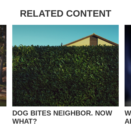
RELATED CONTENT
DOG BITES NEIGHBOR. NOW
W
WHAT?
A