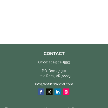
CONTACT
Office:
501-907-1993
P.O. Box 251510
Little Rock,
AR
72225
info@aptusfinancial.com