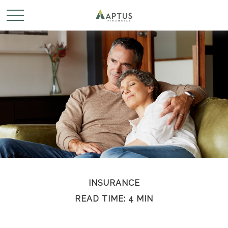
INSURANCE
READ TIME: 4 MIN