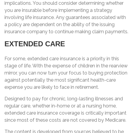
implications. You should consider determining whether
you are insurable before implementing a strategy
involving life insurance. Any guarantees associated with
a policy are dependent on the ability of the issuing
insurance company to continue making claim payments.
EXTENDED CARE
For some, extended care insurance is a priority in this
stage of life. With the expense of children in the rearview
mirror, you can now turn your focus to buying protection
against potentially the most significant health-care
expense you are likely to face in retirement.
Designed to pay for chronic, long-lasting illnesses and
regular care, whether in-home or at a nursing home,
extended care insurance coverage is critically important
since most of these costs are not covered by Medicare.
The content is developed from sources believed to be