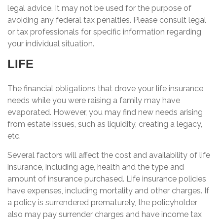
legal advice. It may not be used for the purpose of
avoiding any federal tax penalties. Please consult legal
or tax professionals for specific information regarding
your individual situation.
LIFE
The financial obligations that drove your life insurance
needs while you were raising a family may have
evaporated. However, you may find new needs arising
from estate issues, such as liquidity, creating a legacy,
etc.
Several factors will affect the cost and availability of life
insurance, including age, health and the type and
amount of insurance purchased. Life insurance policies
have expenses, including mortality and other charges. If
a policy is surrendered prematurely, the policyholder
also may pay surrender charges and have income tax