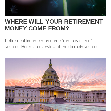
WHERE WILL YOUR RETIREMENT
MONEY COME FROM?
Retirement income may come from a variety of
sources. Here's an overview of the six main sources.