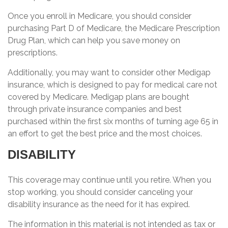
Once you enroll in Medicare, you should consider
purchasing Part D of Medicare, the Medicare Prescription
Drug Plan, which can help you save money on
prescriptions.
Additionally, you may want to consider other Medigap
insurance, which is designed to pay for medical care not
covered by Medicare. Medigap plans are bought
through private insurance companies and best
purchased within the first six months of turning age 65 in
an effort to get the best price and the most choices.
DISABILITY
This coverage may continue until you retire. When you
stop working, you should consider canceling your
disability insurance as the need for it has expired.
The information in this material is not intended as tax or