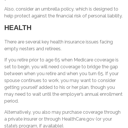
Also, consider an umbrella policy, which is designed to
help protect against the financial risk of personal liability.
HEALTH
There are several key health insurance issues facing
empty nesters and retirees.
If you retire prior to age 65 when Medicare coverage is
set to begin, you will need coverage to bridge the gap
between when you retire and when you turn 65. If your
spouse continues to work, you may want to consider
getting yourself added to his or her plan, though you
may need to wait until the employer’s annual enrollment
period.
Alternatively, you also may purchase coverage through
a private insurer or through HealthCare.gov (or your
state’s program, if available).