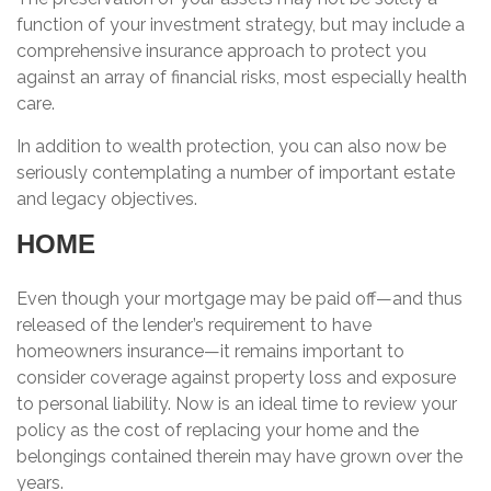
function of your investment strategy, but may include a
comprehensive insurance approach to protect you
against an array of financial risks, most especially health
care.
In addition to wealth protection, you can also now be
seriously contemplating a number of important estate
and legacy objectives.
HOME
Even though your mortgage may be paid off—and thus
released of the lender’s requirement to have
homeowners insurance—it remains important to
consider coverage against property loss and exposure
to personal liability. Now is an ideal time to review your
policy as the cost of replacing your home and the
belongings contained therein may have grown over the
years.