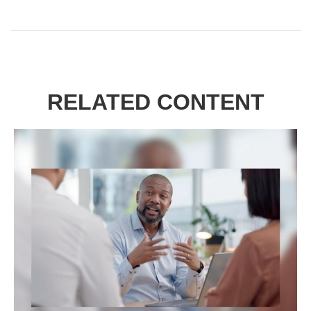
RELATED CONTENT