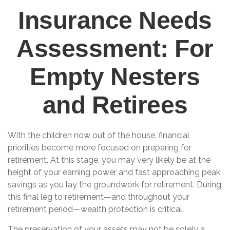
Insurance Needs
Assessment: For
Empty Nesters
and Retirees
With the children now out of the house, financial
priorities become more focused on preparing for
retirement. At this stage, you may very likely be at the
height of your earning power and fast approaching peak
savings as you lay the groundwork for retirement. During
this final leg to retirement—and throughout your
retirement period—wealth protection is critical.
The preservation of your assets may not be solely a