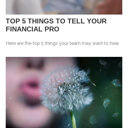
TOP 5 THINGS TO TELL YOUR
FINANCIAL PRO
Here are the top 5 things your team may want to hear.