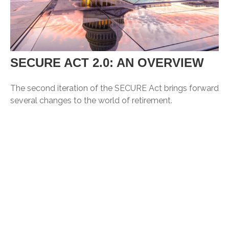
SECURE ACT 2.0: AN OVERVIEW
The second iteration of the SECURE Act brings forward
several changes to the world of retirement.