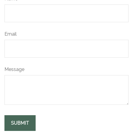
Email
Message