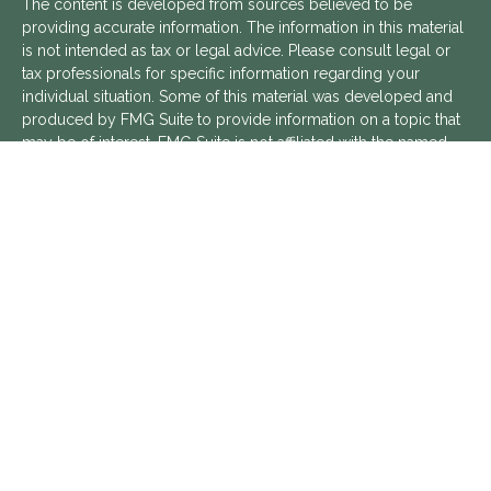
The content is developed from sources believed to be
providing accurate information. The information in this material
is not intended as tax or legal advice. Please consult legal or
tax professionals for specific information regarding your
individual situation. Some of this material was developed and
produced by FMG Suite to provide information on a topic that
may be of interest. FMG Suite is not affiliated with the named
representative, broker - dealer, state - or SEC - registered
investment advisory firm. The opinions expressed and material
provided are for general information, and should not be
considered a solicitation for the purchase or sale of any
security.
We take protecting your data and privacy very seriously. As of
January 1, 2020 the
California Consumer Privacy Act (CCPA)
suggests the following link as an extra measure to safeguard
your data:
Do not sell my personal information
.
Copyright 2026 FMG Suite.
Aptus Financial is a Registered Investment Advisor with the
SEC. Additional information about Aptus Financial can be found