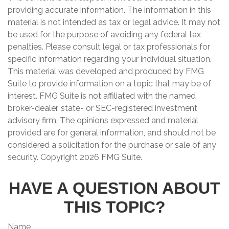
providing accurate information. The information in this
material is not intended as tax or legal advice. It may not
be used for the purpose of avoiding any federal tax
penalties. Please consult legal or tax professionals for
specific information regarding your individual situation.
This material was developed and produced by FMG
Suite to provide information on a topic that may be of
interest. FMG Suite is not affiliated with the named
broker-dealer, state- or SEC-registered investment
advisory firm. The opinions expressed and material
provided are for general information, and should not be
considered a solicitation for the purchase or sale of any
security. Copyright
2026 FMG Suite.
HAVE A QUESTION ABOUT
THIS TOPIC?
Name