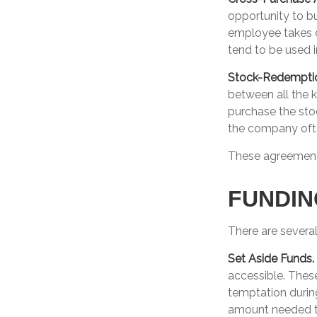
opportunity to b
employee takes o
tend to be used 
Stock-Redempti
between all the 
purchase the sto
the company ofte
These agreements
FUNDIN
There are several
Set Aside Funds.
accessible. Thes
temptation durin
amount needed to