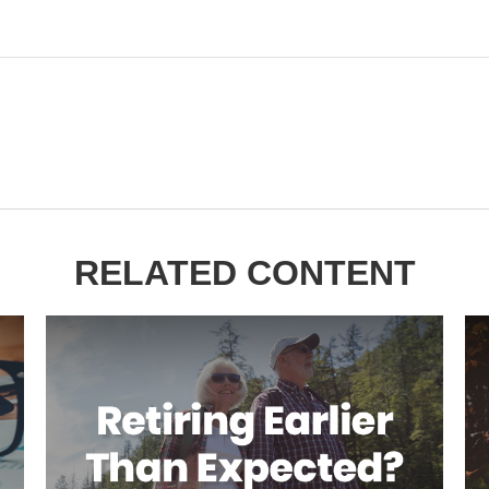
RELATED CONTENT