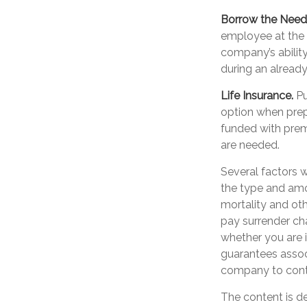
Borrow the Nee
employee at the 
company’s abilit
during an already 
Life Insurance.
Pu
option when prepa
funded with prem
are needed.
Several factors wi
the type and amo
mortality and oth
pay surrender ch
whether you are i
guarantees associ
company to cont
The content is d