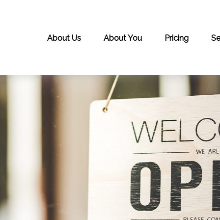
About Us
About You
Pricing
Se