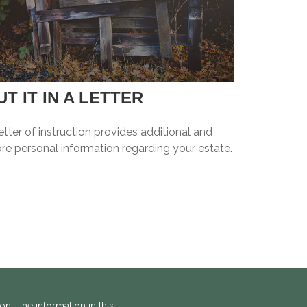
UT IT IN A LETTER
etter of instruction provides additional and
re personal information regarding your estate.
n. The information in this