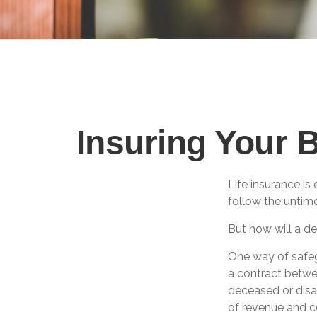
Insuring Your 
Life insurance is
follow the untim
But how will a de
One way of safeg
a contract betwee
deceased or disa
of revenue and c