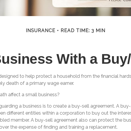
INSURANCE
READ TIME: 3 MIN
Business With a Buy
 designed to help protect a household from the financial hard
ely death of a primary wage earner.
ath affect a small business?
uarding a business is to create a buy-sell agreement. A buy-
n different entities within a corporation to buy out the intere
bled member. A buy-sell agreement also can protect the bus
over the expense of finding and training a replacement.