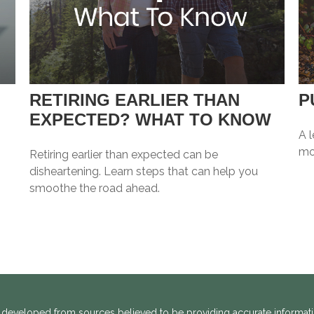
RETIRING EARLIER THAN
P
EXPECTED? WHAT TO KNOW
A l
mo
Retiring earlier than expected can be
disheartening. Learn steps that can help you
smoothe the road ahead.
 developed from sources believed to be providing accurate informatio