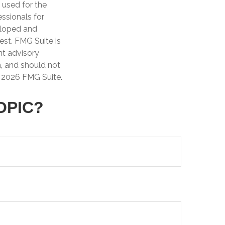
e used for the
essionals for
veloped and
est. FMG Suite is
nt advisory
n, and should not
t
2026 FMG Suite.
OPIC?