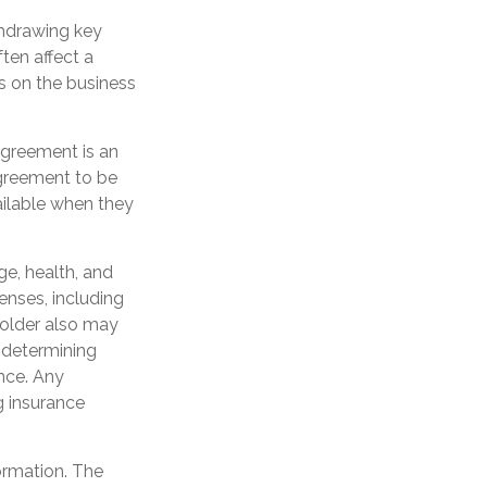
hdrawing key
ten affect a
s on the business
 agreement is an
agreement to be
ilable when they
age, health, and
enses, including
yholder also may
 determining
ance. Any
g insurance
ormation. The