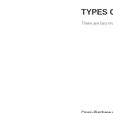
TYPES 
There are two m
Cross-Purchase 