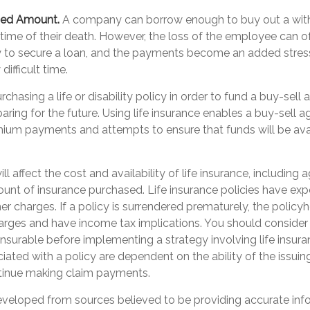
ded Amount.
A company can borrow enough to buy out a wit
time of their death. However, the loss of the employee can of
y to secure a loan, and the payments become an added stres
difficult time.
rchasing a life or disability policy in order to fund a buy-sell
ring for the future. Using life insurance enables a buy-sell 
ium payments and attempts to ensure that funds will be ava
ll affect the cost and availability of life insurance, including 
unt of insurance purchased. Life insurance policies have exp
er charges. If a policy is surrendered prematurely, the polic
arges and have income tax implications. You should consider
nsurable before implementing a strategy involving life insur
ated with a policy are dependent on the ability of the issuin
inue making claim payments.
eveloped from sources believed to be providing accurate inf