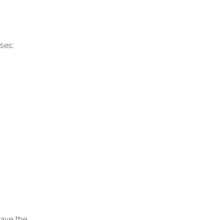
ses:
ave the