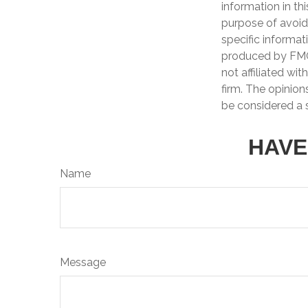
information in th
purpose of avoidi
specific informat
produced by FMG 
not affiliated wi
firm. The opinion
be considered a s
HAVE
Name
Message