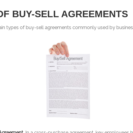
OF BUY-SELL AGREEMENTS
ain types of buy-sell agreements commonly used by busines
Agreement.
In a cross-purchase agreement, key employees h