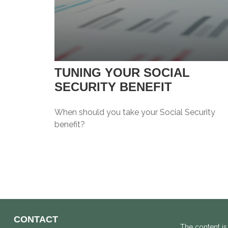
TUNING YOUR SOCIAL
SECURITY BENEFIT
When should you take your Social Security
benefit?
CONTACT
The content is