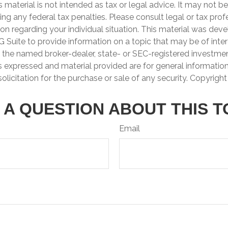
is material is not intended as tax or legal advice. It may not b
ng any federal tax penalties. Please consult legal or tax prof
ion regarding your individual situation. This material was de
Suite to provide information on a topic that may be of inter
th the named broker-dealer, state- or SEC-registered investme
s expressed and material provided are for general informatio
olicitation for the purchase or sale of any security. Copyrigh
 A QUESTION ABOUT THIS T
Email