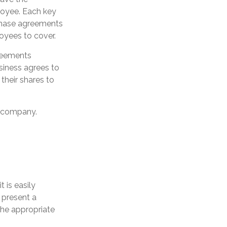
loyee. Each key
chase agreements
oyees to cover.
reements
siness agrees to
heir shares to
e company.
 is easily
 present a
the appropriate