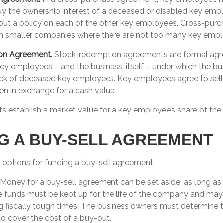
uy the ownership interest of a deceased or disabled key emp
ut a policy on each of the other key employees. Cross-pur
in smaller companies where there are not too many key empl
on Agreement.
Stock-redemption agreements are formal ag
key employees – and the business, itself – under which the bu
ck of deceased key employees. Key employees agree to sell t
n in exchange for a cash value.
 establish a market value for a key employee’s share of th
G A BUY-SELL AGREEMENT
 options for funding a buy-sell agreement:
Money for a buy-sell agreement can be set aside, as long as it
e funds must be kept up for the life of the company and may
g fiscally tough times. The business owners must determine 
 cover the cost of a buy-out.