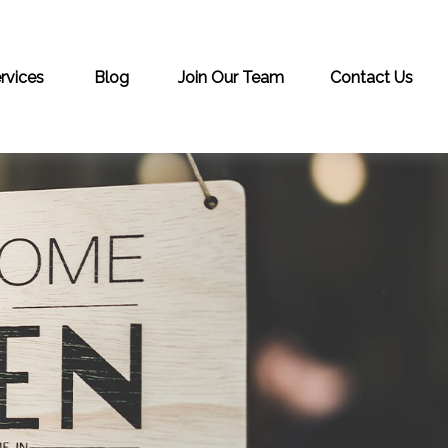
rvices
Blog
Join Our Team
Contact Us