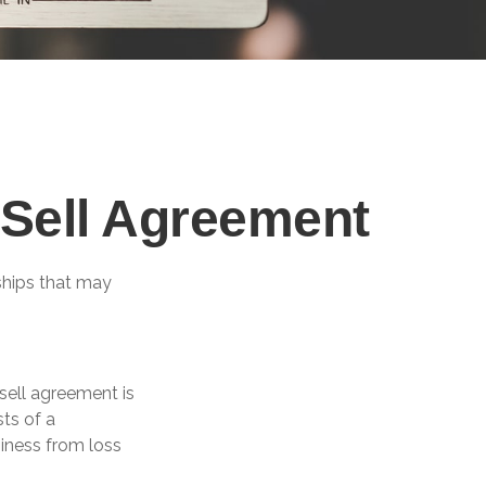
/Sell Agreement
ships that may
sell agreement is
sts of a
iness from loss