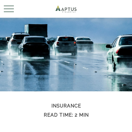
INSURANCE
READ TIME: 2 MIN