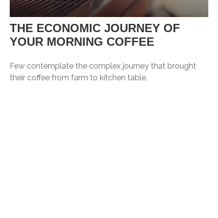
THE ECONOMIC JOURNEY OF
YOUR MORNING COFFEE
Few contemplate the complex journey that brought
their coffee from farm to kitchen table.