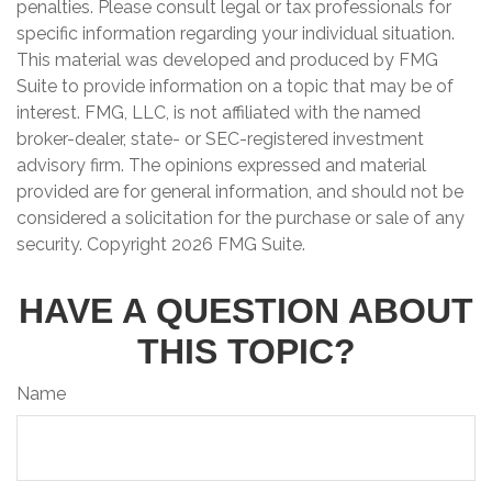
penalties. Please consult legal or tax professionals for
specific information regarding your individual situation.
This material was developed and produced by FMG
Suite to provide information on a topic that may be of
interest. FMG, LLC, is not affiliated with the named
broker-dealer, state- or SEC-registered investment
advisory firm. The opinions expressed and material
provided are for general information, and should not be
considered a solicitation for the purchase or sale of any
security. Copyright
2026 FMG Suite.
HAVE A QUESTION ABOUT
THIS TOPIC?
Name