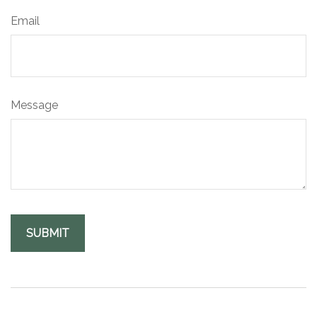
Email
Message