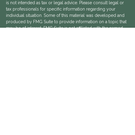
is not intended as tax or legal advice. Please consult legal or
tax professionals for specific information regarding your
individual situation. Some of this material was developed and
produced by FMG Suite to provide information on a topic that
may be of interest. FMG Suite is not affiliated with the named
representative, broker - dealer, state - or SEC - registered
investment advisory firm. The opinions expressed and material
provided are for general information, and should not be
considered a solicitation for the purchase or sale of any
security.
We take protecting your data and privacy very seriously. As of
January 1, 2020 the
California Consumer Privacy Act (CCPA)
suggests the following link as an extra measure to safeguard
your data:
Do not sell my personal information
.
Copyright 2026 FMG Suite.
Aptus Financial is a Registered Investment Advisor with the
SEC. Additional information about Aptus Financial can be found
in its
ADV Part 2 Brochure
,
ADV Part 3 Relationship Summary
,
and
Privacy Policy
.