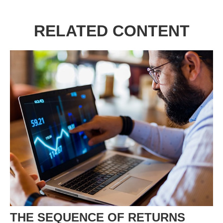
RELATED CONTENT
THE SEQUENCE OF RETURNS