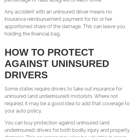
Any accident with an uninsured driver means no
insurance reimbursement payment for his or her
apportioned share of the damage. This can leave you
holding the financial bag.
HOW TO PROTECT
AGAINST UNINSURED
DRIVERS
Some states require drivers to take out insurance for
uninsured (and underinsured) motorists. Where not
required, it may be a good idea to add that coverage to
your auto policy.
You can buy protection against uninsured (and
underinsured) drivers for both bodily injury and property