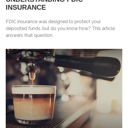
INSURANCE
FDIC insurance was designed to protect your
deposited funds, but do you know how? This article
answers that question.