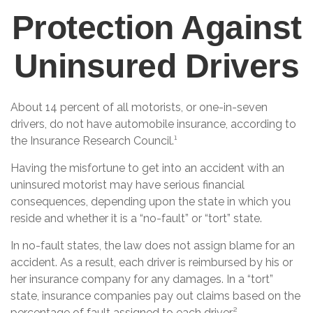
Protection Against
Uninsured Drivers
About 14 percent of all motorists, or one-in-seven
drivers, do not have automobile insurance, according to
the Insurance Research Council.¹
Having the misfortune to get into an accident with an
uninsured motorist may have serious financial
consequences, depending upon the state in which you
reside and whether it is a “no-fault” or “tort” state.
In no-fault states, the law does not assign blame for an
accident. As a result, each driver is reimbursed by his or
her insurance company for any damages. In a “tort”
state, insurance companies pay out claims based on the
percentage of fault assigned to each driver.²