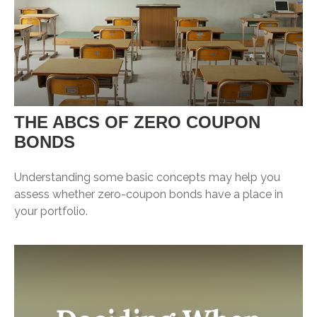
THE ABCS OF ZERO COUPON
BONDS
Understanding some basic concepts may help you
assess whether zero-coupon bonds have a place in
your portfolio.