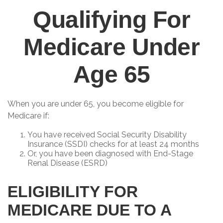
Qualifying For
Medicare Under
Age 65
When you are under 65, you become eligible for
Medicare if:
You have received Social Security Disability
Insurance (SSDI) checks for at least 24 months
Or, you have been diagnosed with End-Stage
Renal Disease (ESRD)
ELIGIBILITY FOR
MEDICARE DUE TO A