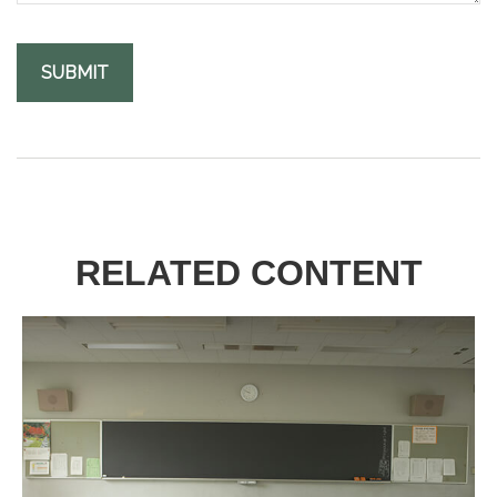
RELATED CONTENT