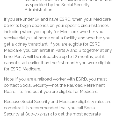
as specified by the Social Security
Administration
If you are under 65 and have ESRD, when your Medicare
benefits begin depends on your specific circumstances,
including when you apply for Medicare, whether you
receive dialysis at home or at a facility, and whether you
get a kidney transplant. If you are eligible for ESRD
Medicare, you can enroll in Parts A and B together at any
time. Part A will be retroactive up to 12 months, but it
cannot start earlier than the first month you were eligible
for ESRD Medicare.
Note: If you are a railroad worker with ESRD, you must
contact Social Security—not the Railroad Retirement
Board—to find out if you are eligible for Medicare.
Because Social Security and Medicare eligibility rules are
complex, it is recommended that you call Social
Security at 800-772-1213 to get the most accurate