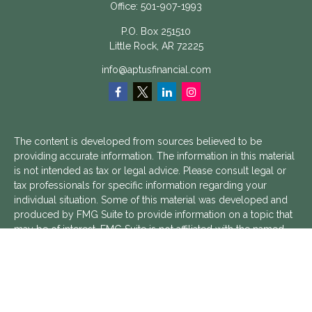
Office:
501-907-1993
P.O. Box 251510
Little Rock,
AR
72225
info@aptusfinancial.com
The content is developed from sources believed to be
providing accurate information. The information in this material
is not intended as tax or legal advice. Please consult legal or
tax professionals for specific information regarding your
individual situation. Some of this material was developed and
produced by FMG Suite to provide information on a topic that
may be of interest. FMG Suite is not affiliated with the named
representative, broker - dealer, state - or SEC - registered
investment advisory firm. The opinions expressed and material
provided are for general information, and should not be
considered a solicitation for the purchase or sale of any
security.