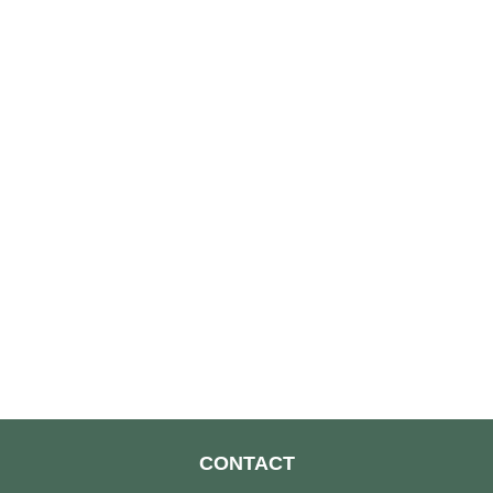
CONTACT