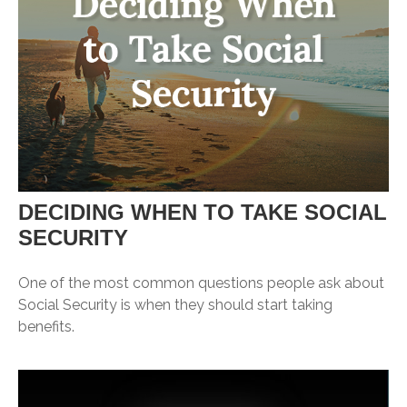
DECIDING WHEN TO TAKE SOCIAL
SECURITY
One of the most common questions people ask about
Social Security is when they should start taking
benefits.