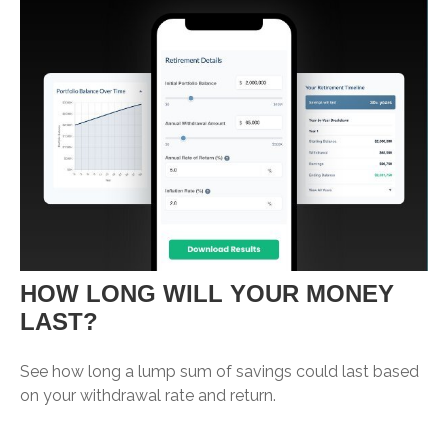
HOW LONG WILL YOUR MONEY
LAST?
See how long a lump sum of savings could last based
on your withdrawal rate and return.