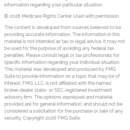
information regarding your particular situation.
©
2026 Medicare Rights Center. Used with permission.
The content is developed from sources believed to be
providing accurate information. The information in this
material is not intended as tax or legal advice. It may not
be used for the purpose of avoiding any federal tax
penalties. Please consult legal or tax professionals for
specific information regarding your individual situation.
This material was developed and produced by FMG
Suite to provide information on a topic that may be of
interest. FMG, LLC, is not affiliated with the named
broker-dealer, state- or SEC-registered investment
advisory firm. The opinions expressed and material
provided are for general information, and should not be
considered a solicitation for the purchase or sale of any
security. Copyright
2026 FMG Suite.