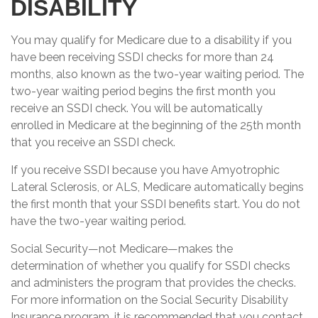
DISABILITY
You may qualify for Medicare due to a disability if you
have been receiving SSDI checks for more than 24
months, also known as the two-year waiting period. The
two-year waiting period begins the first month you
receive an SSDI check. You will be automatically
enrolled in Medicare at the beginning of the 25th month
that you receive an SSDI check.
If you receive SSDI because you have Amyotrophic
Lateral Sclerosis, or ALS, Medicare automatically begins
the first month that your SSDI benefits start. You do not
have the two-year waiting period.
Social Security—not Medicare—makes the
determination of whether you qualify for SSDI checks
and administers the program that provides the checks.
For more information on the Social Security Disability
Insurance program, it is recommended that you contact