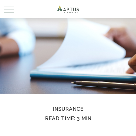
INSURANCE
READ TIME: 3 MIN