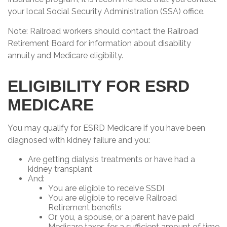
your local Social Security Administration (SSA) office.
Note: Railroad workers should contact the Railroad
Retirement Board for information about disability
annuity and Medicare eligibility.
ELIGIBILITY FOR ESRD
MEDICARE
You may qualify for ESRD Medicare if you have been
diagnosed with kidney failure and you:
Are getting dialysis treatments or have had a
kidney transplant
And:
You are eligible to receive SSDI
You are eligible to receive Railroad
Retirement benefits
Or, you, a spouse, or a parent have paid
Medicare taxes for a sufficient amount of time