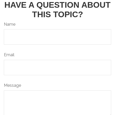
HAVE A QUESTION ABOUT
THIS TOPIC?
Name
Email
Message