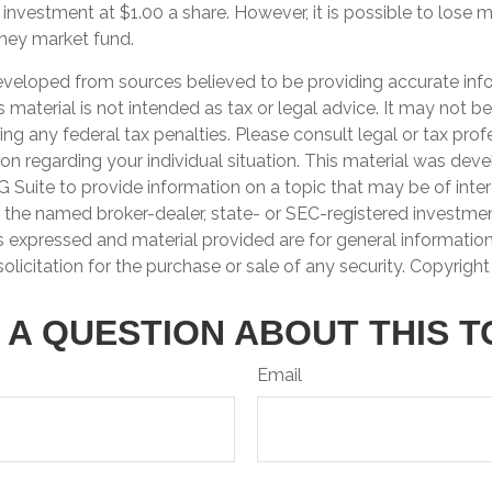
 investment at $1.00 a share. However, it is possible to lose
oney market fund.
eveloped from sources believed to be providing accurate inf
is material is not intended as tax or legal advice. It may not b
ng any federal tax penalties. Please consult legal or tax prof
ion regarding your individual situation. This material was de
Suite to provide information on a topic that may be of inter
th the named broker-dealer, state- or SEC-registered investme
s expressed and material provided are for general informatio
olicitation for the purchase or sale of any security. Copyrigh
 A QUESTION ABOUT THIS T
Email