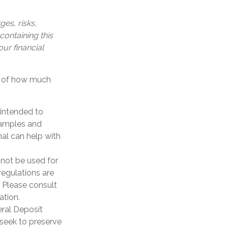
es, risks,
containing this
ur financial
on of how much
 intended to
xamples and
nal can help with
y not be used for
regulations are
 Please consult
ation.
eral Deposit
seek to preserve