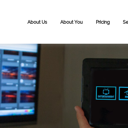
About Us
About You
Pricing
Se