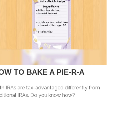
OW TO BAKE A PIE-R-A
th IRAs are tax-advantaged differently from
aditional IRAs. Do you know how?