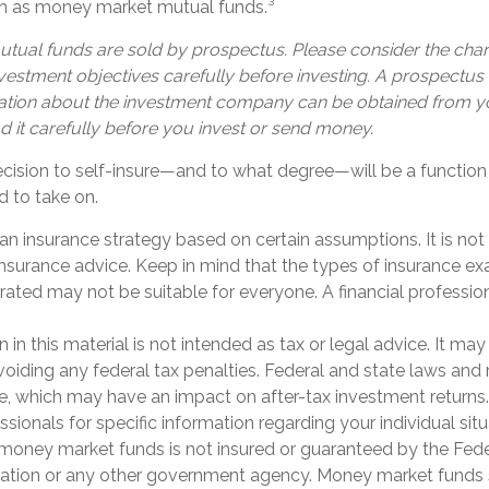
uch as money market mutual funds.³
ual funds are sold by prospectus. Please consider the charg
estment objectives carefully before investing. A prospectus 
ation about the investment company can be obtained from yo
d it carefully before you invest or send money.
decision to self-insure—and to what degree—will be a functi
d to take on.
is an insurance strategy based on certain assumptions. It is not
 insurance advice. Keep in mind that the types of insurance e
rated may not be suitable for everyone. A financial professio
n in this material is not intended as tax or legal advice. It ma
oiding any federal tax penalties. Federal and state laws and 
e, which may have an impact on after-tax investment returns.
ssionals for specific information regarding your individual situ
 money market funds is not insured or guaranteed by the Fed
ation or any other government agency. Money market funds 