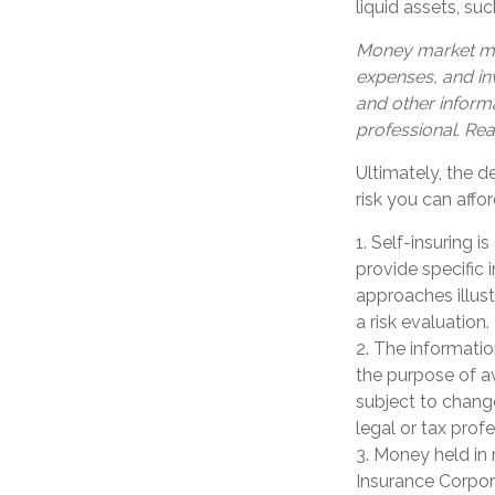
liquid assets, s
Money market mut
expenses, and inv
and other inform
professional. Rea
Ultimately, the 
risk you can affor
1. Self-insuring 
provide specific
approaches illust
a risk evaluation.
2. The informatio
the purpose of av
subject to chang
legal or tax profe
3. Money held in
Insurance Corpor