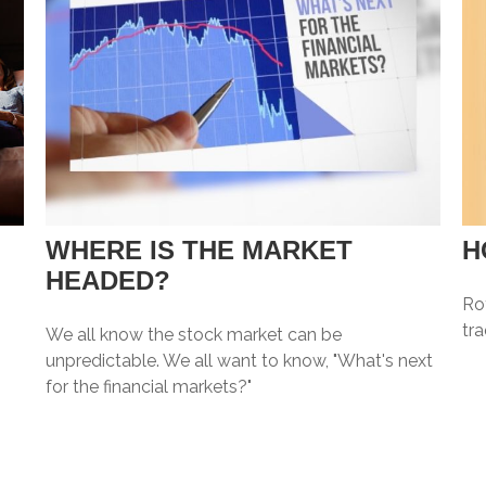
WHERE IS THE MARKET
H
HEADED?
Ro
tr
We all know the stock market can be
unpredictable. We all want to know, "What's next
for the financial markets?"