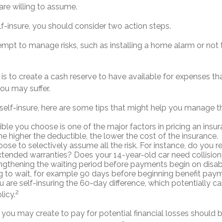
 are willing to assume.
lf-insure, you should consider two action steps.
ttempt to manage risks, such as installing a home alarm or not
s to create a cash reserve to have available for expenses th
ou may suffer.
self-insure, here are some tips that might help you manage t
ble you choose is one of the major factors in pricing an insur
he higher the deductible, the lower the cost of the insurance.
ose to selectively assume all the risk. For instance, do you r
tended warranties? Does your 14-year-old car need collisio
ngthening the waiting period before payments begin on disabi
 to wait, for example 90 days before beginning benefit paym
u are self-insuring the 60-day difference, which potentially c
2
licy.
you may create to pay for potential financial losses should b