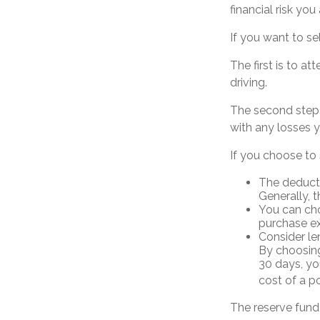
financial risk you
If you want to se
The first is to a
driving.
The second step i
with any losses y
If you choose to 
The deducti
Generally, t
You can cho
purchase ex
Consider le
By choosing
30 days, yo
cost of a po
The reserve fund 