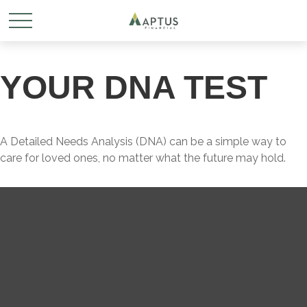
YOUR DNA TEST
A Detailed Needs Analysis (DNA) can be a simple way to
care for loved ones, no matter what the future may hold.