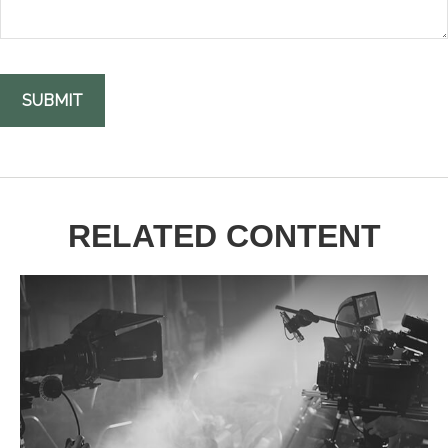
RELATED CONTENT