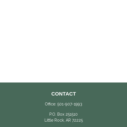
CONTACT
Office:
501-907-1993
P.O. Box 251510
Little Rock,
AR
72225