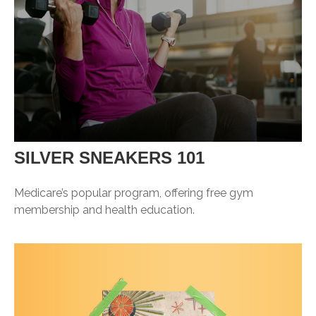
SILVER SNEAKERS 101
Medicare’s popular program, offering free gym
membership and health education.