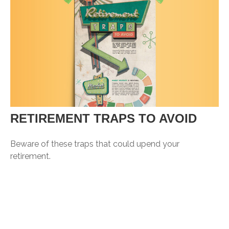
RETIREMENT TRAPS TO AVOID
Beware of these traps that could upend your
retirement.