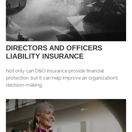
DIRECTORS AND OFFICERS
LIABILITY INSURANCE
Not only can D&O insurance provide financial
protection, but it can help improve an organization’s
decision-making.