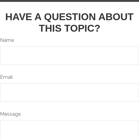
HAVE A QUESTION ABOUT
THIS TOPIC?
Name
Email
Message