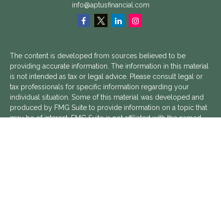
info@aptusfinancial.com
The content is developed from sources believed to be
providing accurate information. The information in this material
is not intended as tax or legal advice. Please consult legal or
tax professionals for specific information regarding your
individual situation. Some of this material was developed and
produced by FMG Suite to provide information on a topic that
may be of interest. FMG Suite is not affiliated with the named
representative, broker - dealer, state - or SEC - registered
investment advisory firm. The opinions expressed and material
provided are for general information, and should not be
considered a solicitation for the purchase or sale of any
security.
We take protecting your data and privacy very seriously. As of
January 1, 2020 the
California Consumer Privacy Act (CCPA)
suggests the following link as an extra measure to safeguard
your data:
Do not sell my personal information
.