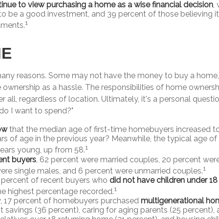
inue to view purchasing a home as a wise financial decision
,
t to be a good investment, and 39 percent of those believing i
1
tments.
ME
many reasons. Some may not have the money to buy a home, 
ownership as a hassle. The responsibilities of home ownersh
er all, regardless of location. Ultimately, it's a personal ques
do I want to spend?"
ow
that the median age of first-time homebuyers increased to
rs of age in the previous year? Meanwhile, the typical age of
1
years young, up from 58.
nt buyers
, 62 percent were married couples, 20 percent were
1
ere single males, and 6 percent were unmarried couples.
 percent of recent buyers who
did not have children under 18
1
he highest percentage recorded.
y, 17 percent of homebuyers purchased
multigenerational ho
t savings (36 percent), caring for aging parents (25 percent