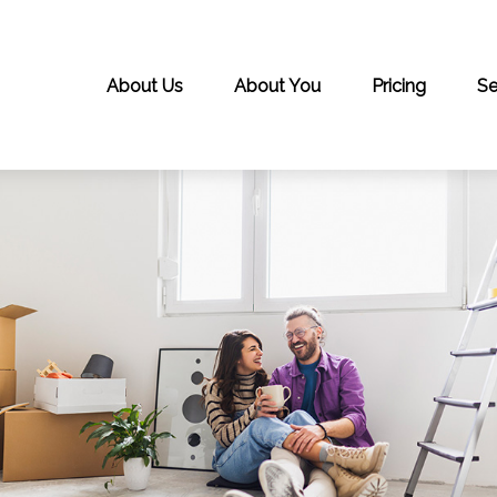
About Us
About You
Pricing
Se