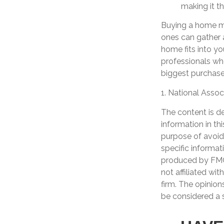
making it t
Buying a home may
ones can gather a
home fits into yo
professionals wh
biggest purchases
1. National Assoc
The content is d
information in th
purpose of avoidi
specific informat
produced by FMG 
not affiliated wi
firm. The opinion
be considered a s