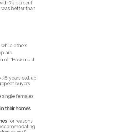
 with 79 percent
t was better than
while others
ip are
tion of, "How much
 38 years old, up
 repeat buyers
 single females,
 in their homes
mes
for reasons
), accommodating