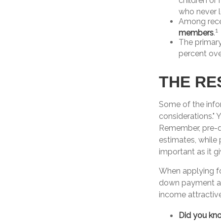
children or
who never l
Among rece
1
members
.
The primar
percent ove
THE RE
Some of the inf
considerations." 
Remember, pre-qu
estimates, while
important as it g
When applying fo
down payment as
income attractive
Did you kn