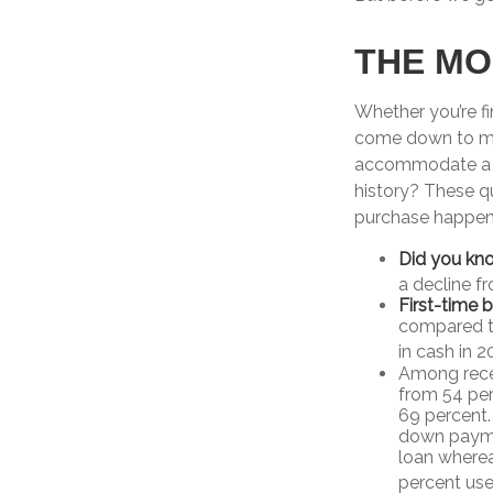
THE M
Whether you’re f
come down to mo
accommodate a m
history? These qu
purchase happen
Did you kn
a decline f
First-time 
compared to
in cash in 2
Among rece
from 54 per
69 percent. 
down paymen
loan wherea
percent used