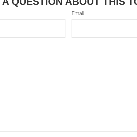
 A QUESTION ABOUT THIS T
Email