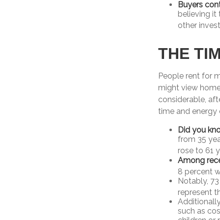
Buyers cont
believing i
other inves
THE TI
People rent for 
might view home 
considerable, aft
time and energy 
Did you kn
from 35 yea
rose to 61 
Among rece
8 percent w
Notably, 73
represent t
Additionall
such as cos