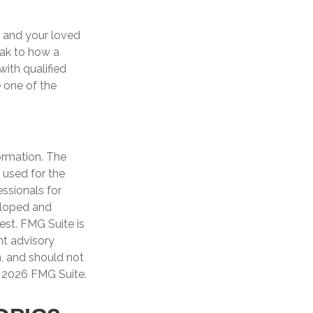
u and your loved
eak to how a
with qualified
 one of the
ormation. The
e used for the
essionals for
veloped and
est. FMG Suite is
nt advisory
n, and should not
t
2026 FMG Suite.