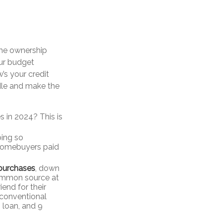
ome ownership
ur budget
s your credit
edle and make the
s in 2024? This is
oing so
 homebuyers paid
 purchases
, down
common source at
iend for their
 conventional
 loan, and 9