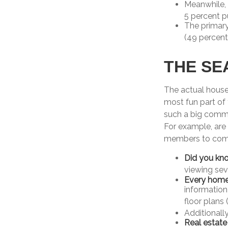
Meanwhile,
5 percent p
The primar
(49 percent
THE SE
The actual house
most fun part of 
such a big commi
For example, are 
members to come?
Did you kn
viewing sev
Every home b
information
floor plans 
Additionall
Real estate