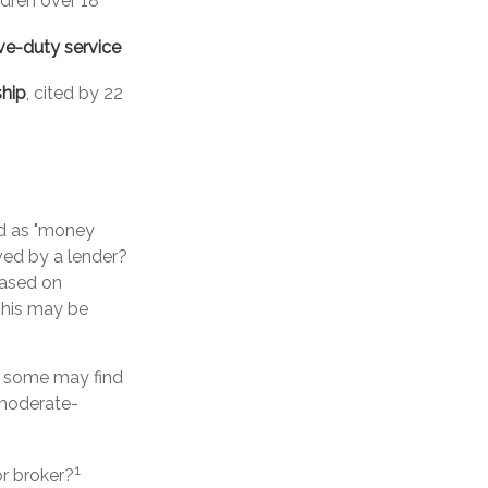
ldren over 18
ve-duty service
ship
, cited by 22
d as "money
oved by a lender?
based on
This may be
, some may find
 moderate-
1
r broker?