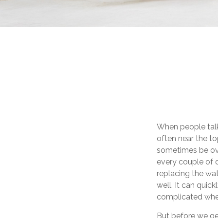
When people talk
often near the to
sometimes be ove
every couple of 
replacing the wa
well. It can quic
complicated when
But before we get