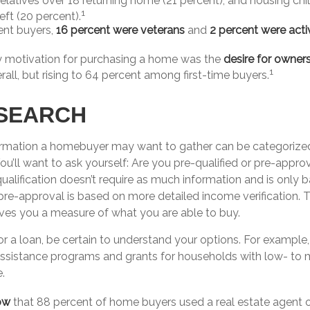
 relatives over 18 returning home (21 percent), and housing chi
1
eft (20 percent).
nt buyers,
16 percent were veterans
and
2 percent were acti
y motivation for purchasing a home was the
desire for owner
1
rall, but rising to 64 percent among first-time buyers.
SEARCH
ormation a homebuyer may want to gather can be categorize
You’ll want to ask yourself: Are you pre-qualified or pre-appr
alification doesn’t require as much information and is only 
 pre-approval is based on more detailed income verification. 
ives you a measure of what you are able to buy.
r a loan, be certain to understand your options. For example
sistance programs and grants for households with low- to
.
ow
that 88 percent of home buyers used a real estate agent o