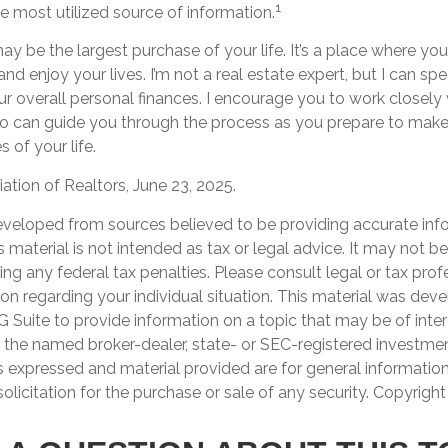
1
he most utilized source of information.
 be the largest purchase of your life. It’s a place where yo
nd enjoy your lives. I’m not a real estate expert, but I can sp
ur overall personal finances. I encourage you to work closely 
o can guide you through the process as you prepare to make
 of your life.
iation of Realtors, June 23, 2025.
eveloped from sources believed to be providing accurate inf
is material is not intended as tax or legal advice. It may not b
ng any federal tax penalties. Please consult legal or tax prof
ion regarding your individual situation. This material was de
Suite to provide information on a topic that may be of inter
th the named broker-dealer, state- or SEC-registered investme
s expressed and material provided are for general informatio
olicitation for the purchase or sale of any security. Copyrigh