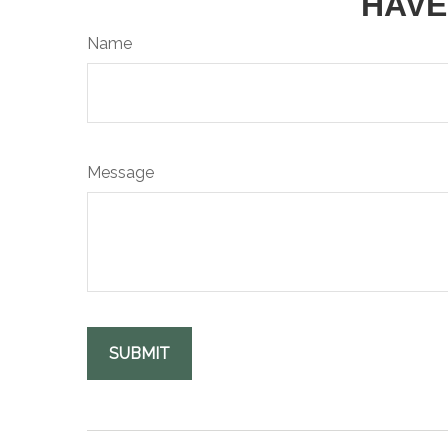
HAVE
Name
Message