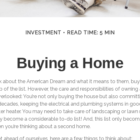
INVESTMENT
READ TIME: 5 MIN
Buying a Home
 about the American Dream and what it means to them, buyi
p of the list. However, the care and responsibilities of ownin
rlooked: You’re not only buying the house but also committ
decades, keeping the electrical and plumbing systems in good
ter heater. You may need to take care of landscaping or lawn
kly become a considerable to-do list! And, this list only bec
 you’re thinking about a second home.
 ahead of ourselves, here are a few things to think about: