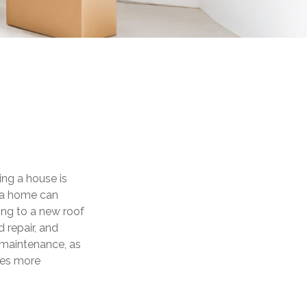
ng a house is
g a home can
ing to a new roof
 repair, and
 maintenance, as
omes more