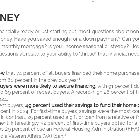
ONEY
inancially ready or just starting out, most questions about h
ney. Have you saved enough for a down payment? Can yo
onthly mortgage? Is your income seasonal or steady? How’
estions all relate to your ability to "thread" that financial ne
.
ow
that 74 percent of all buyers financed their home purchase
1
rom 80 percent in the previous year.
buyers were more likely to secure financing,
with 91 percent d
 69 percent of repeat buyers. A record-high 26 percent of
1
024.
nt buyers,
49 percent used their savings to fund their home
cent in 2024. For first-time buyers, savings were the most 
In contrast, 25 percent used a gift or loan from a relative or fr
t. Interestingly, 52 percent of first-time buyers opted for a
s 29 percent chose an Federal Housing Administration (FHA)
1
 a Veteran Affairs (VA) loan.