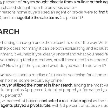
 5 percent of
buyers bought directly from a builder or their a
1
urchased straight from the previous owner.
y reasons home buyers used an agent or broker were to
find 
1
), and to
negotiate the sale terms
(14 percent).
ARCH
-hunting can begin once the research is out of the way. Whil
the process for many, it can be both exhilarating and exhaustin
tment, it will help if you clearly understand what you need f
you bringing family members, or will there need to be room f
 How big is the yard, and what do you want to do with it?
ow
buyers spent a median of 10 weeks searching for a home in
1
en homes, some exclusively online.
uyer utilized the Internet in their search
, finding the most v
 to be photos (41 percent), detailed property information (39
1
(31 percent).
y, 21 percent of buyers
contacted a real estate agent
as their 
 agents played a pivotal role
, with 86 percent of all buyers us