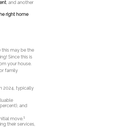
gent
, and another
the right home
e this may be the
g! Since this is
rom your house.
or family
 2024, typically
aluable
 percent), and
1
initial move.
ing their services,