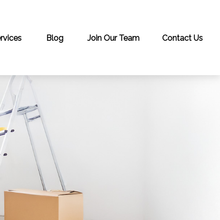
rvices
Blog
Join Our Team
Contact Us