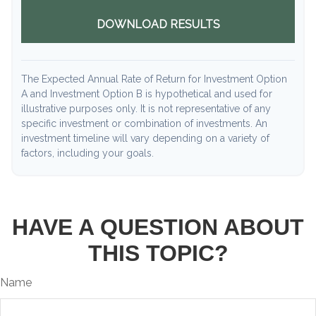
DOWNLOAD RESULTS
The Expected Annual Rate of Return for Investment Option
A and Investment Option B is hypothetical and used for
illustrative purposes only. It is not representative of any
specific investment or combination of investments. An
investment timeline will vary depending on a variety of
factors, including your goals.
HAVE A QUESTION ABOUT
THIS TOPIC?
Name