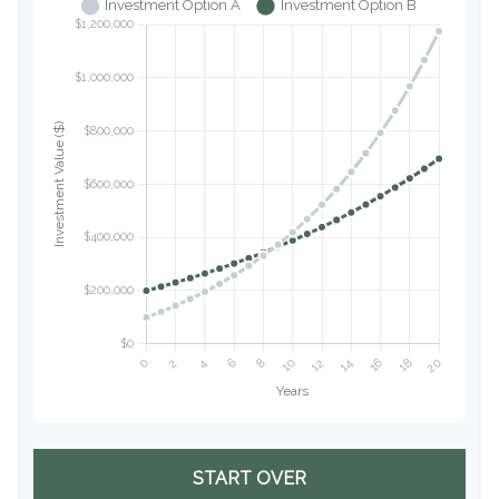
START OVER