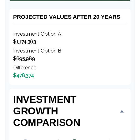
PROJECTED VALUES AFTER 20 YEARS
Investment Option A
$1,174,363
Investment Option B
$695,989
Difference
$478,374
INVESTMENT
GROWTH
COMPARISON