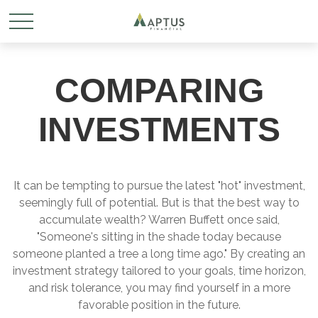
COMPARING
INVESTMENTS
It can be tempting to pursue the latest "hot" investment,
seemingly full of potential. But is that the best way to
accumulate wealth? Warren Buffett once said,
"Someone's sitting in the shade today because
someone planted a tree a long time ago." By creating an
investment strategy tailored to your goals, time horizon,
and risk tolerance, you may find yourself in a more
favorable position in the future.