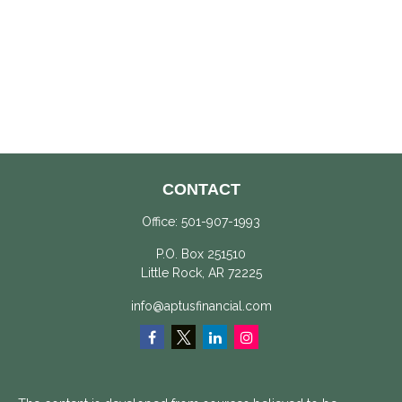
CONTACT
Office:
501-907-1993
P.O. Box 251510
Little Rock,
AR
72225
info@aptusfinancial.com