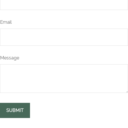
Email
Message