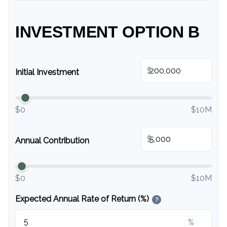
INVESTMENT OPTION B
$
Initial Investment
$0
$10M
$
Annual Contribution
$0
$10M
Expected Annual Rate of Return (%)
?
%