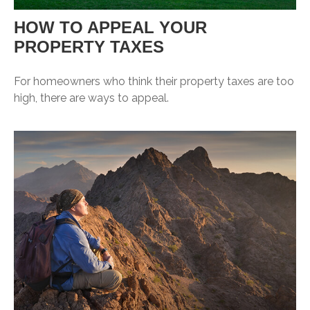
HOW TO APPEAL YOUR
PROPERTY TAXES
For homeowners who think their property taxes are too
high, there are ways to appeal.