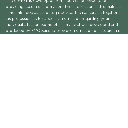
The content is developed from sources believed to be
providing accurate information. The information in this material
is not intended as tax or legal advice. Please consult legal or
tax professionals for specific information regarding your
individual situation. Some of this material was developed and
produced by FMG Suite to provide information on a topic that
may be of interest. FMG Suite is not affiliated with the named
representative, broker - dealer, state - or SEC - registered
investment advisory firm. The opinions expressed and material
provided are for general information, and should not be
considered a solicitation for the purchase or sale of any
security.
We take protecting your data and privacy very seriously. As of
January 1, 2020 the
California Consumer Privacy Act (CCPA)
suggests the following link as an extra measure to safeguard
your data:
Do not sell my personal information
.
Copyright 2026 FMG Suite.
Aptus Financial is a Registered Investment Advisor with the
SEC. Additional information about Aptus Financial can be found
in its
ADV Part 2 Brochure
,
ADV Part 3 Relationship Summary
,