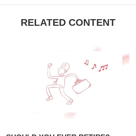
RELATED CONTENT