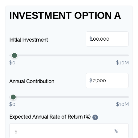
INVESTMENT OPTION A
$
Initial Investment
$0
$10M
$
Annual Contribution
$0
$10M
Expected Annual Rate of Return (%)
?
%