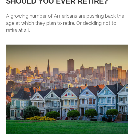
SHOULD YOU EVER RETIRE?
A growing number of Americans are pushing back the
age at which they plan to retire. Or deciding not to
retire at all.