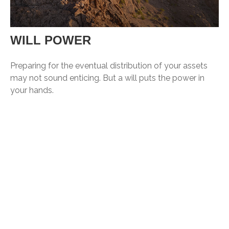
WILL POWER
Preparing for the eventual distribution of your assets
may not sound enticing. But a will puts the power in
your hands.