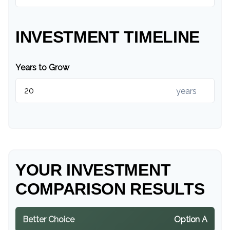
INVESTMENT TIMELINE
Years to Grow
years
YOUR INVESTMENT
COMPARISON RESULTS
Better Choice
Option A