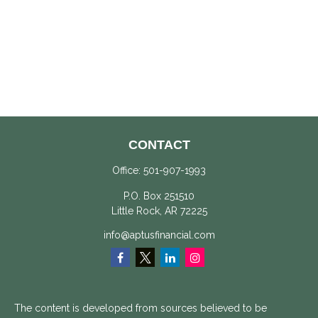
CONTACT
Office:
501-907-1993
P.O. Box 251510
Little Rock,
AR
72225
info@aptusfinancial.com
The content is developed from sources believed to be