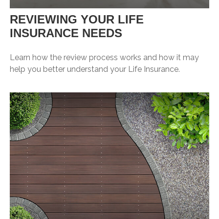
REVIEWING YOUR LIFE
INSURANCE NEEDS
Learn how the review process works and how it may
help you better understand your Life Insurance.