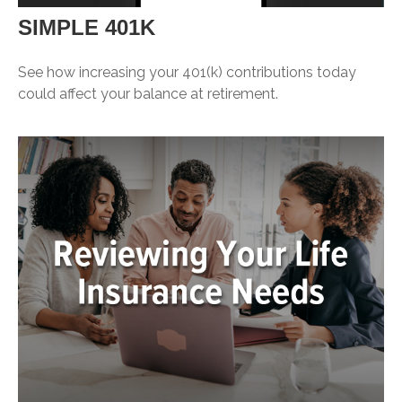
SIMPLE 401K
See how increasing your 401(k) contributions today
could affect your balance at retirement.