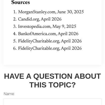
HAVE A QUESTION ABOUT
THIS TOPIC?
Name