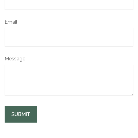
Email
Message