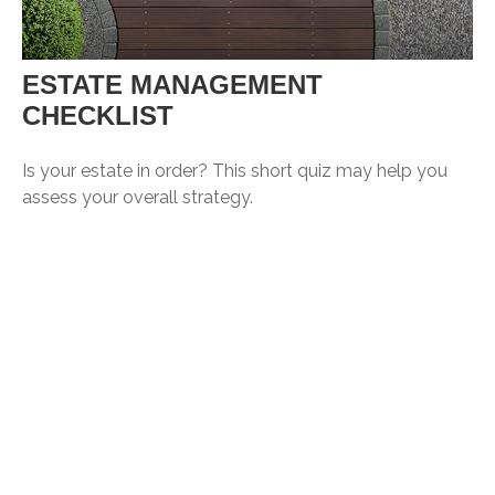
ESTATE MANAGEMENT
CHECKLIST
Is your estate in order? This short quiz may help you
assess your overall strategy.