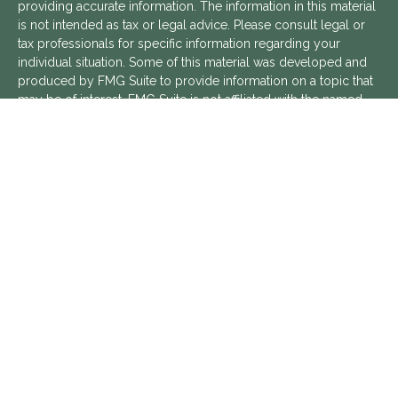
providing accurate information. The information in this material
is not intended as tax or legal advice. Please consult legal or
tax professionals for specific information regarding your
individual situation. Some of this material was developed and
produced by FMG Suite to provide information on a topic that
may be of interest. FMG Suite is not affiliated with the named
representative, broker - dealer, state - or SEC - registered
investment advisory firm. The opinions expressed and material
provided are for general information, and should not be
considered a solicitation for the purchase or sale of any
security.
We take protecting your data and privacy very seriously. As of
January 1, 2020 the
California Consumer Privacy Act (CCPA)
suggests the following link as an extra measure to safeguard
your data:
Do not sell my personal information
.
Copyright 2026 FMG Suite.
Aptus Financial is a Registered Investment Advisor with the
SEC. Additional information about Aptus Financial can be found
in its
ADV Part 2 Brochure
,
ADV Part 3 Relationship Summary
,