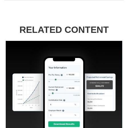
RELATED CONTENT