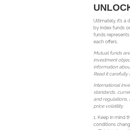
UNLOCK
Ultimately, it’s 
by index funds o
funds represents 
each offers.
Mutual funds are
investment object
information abou
Read it carefully
International inve
standards, curren
and regulations, 
price volatility.
1. Keep in mind t
conditions change