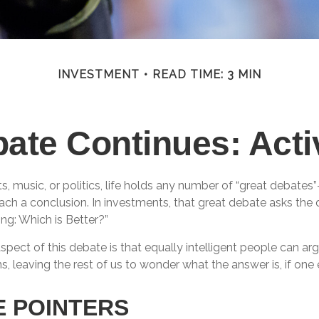
INVESTMENT
READ TIME: 3 MIN
ate Continues: Acti
ts, music, or politics, life holds any number of “great debates
ch a conclusion. In investments, that great debate asks the q
ing: Which is Better?”
spect of this debate is that equally intelligent people can ar
s, leaving the rest of us to wonder what the answer is, if one 
E POINTERS