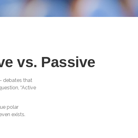
ve vs. Passive
”– debates that
uestion, “Active
gue polar
even exists.