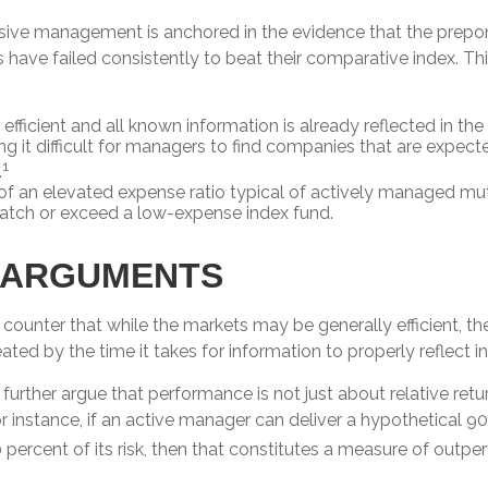
sive management is anchored in the evidence that the prep
ve failed consistently to beat their comparative index. This
efficient and all known information is already reflected in the 
ng it difficult for managers to find companies that are expect
1
.
of an elevated expense ratio typical of actively managed m
match or exceed a low-expense index fund.
 ARGUMENTS
counter that while the markets may be generally efficient, t
eated by the time it takes for information to properly reflect in
urther argue that performance is not just about relative retu
r instance, if an active manager can deliver a hypothetical 9
0 percent of its risk, then that constitutes a measure of outp