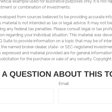
hetical example used for illustrative purposes only. It is not r
estment or combination of investments.
eveloped from sources believed to be providing accurate inf
is material is not intended as tax or legal advice. It may not b
ng any federal tax penalties. Please consult legal or tax prof
ion regarding your individual situation. This material was de
Suite to provide information on a topic that may be of inter
th the named broker-dealer, state- or SEC-registered investme
s expressed and material provided are for general informatio
olicitation for the purchase or sale of any security. Copyrigh
 A QUESTION ABOUT THIS T
Email