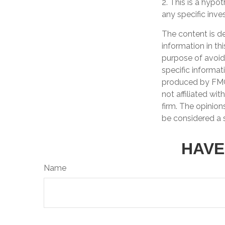
2. This is a hypot
any specific inv
The content is d
information in th
purpose of avoidi
specific informat
produced by FMG 
not affiliated wi
firm. The opinion
be considered a s
HAVE
Name