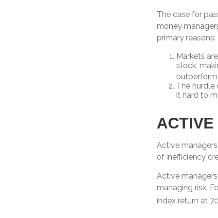
The case for pas
money managers ha
primary reasons:
Markets are 
stock, maki
outperform
The hurdle 
it hard to 
ACTIVE
Active managers 
of inefficiency cr
Active managers f
managing risk. Fo
index return at 7