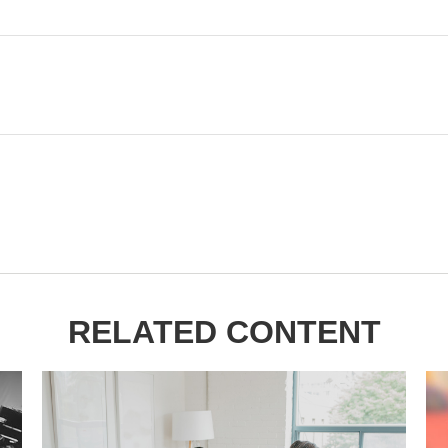
RELATED CONTENT