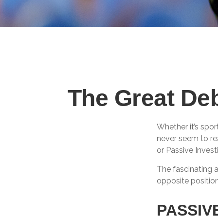
The Great Deb
Whether it’s spor
never seem to rea
or Passive Invest
The fascinating a
opposite position
PASSIV