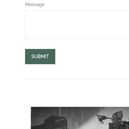
Message