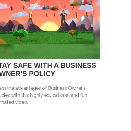
TAY SAFE WITH A BUSINESS
WNER'S POLICY
arn the advantages of Business Owner's
icies with this highly educational and fun
imated video.