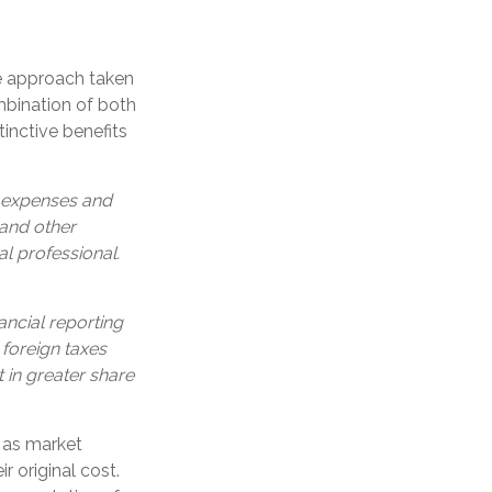
he approach taken
bination of both
inctive benefits
, expenses and
 and other
l professional.
ancial reporting
 foreign taxes
t in greater share
e as market
 original cost.