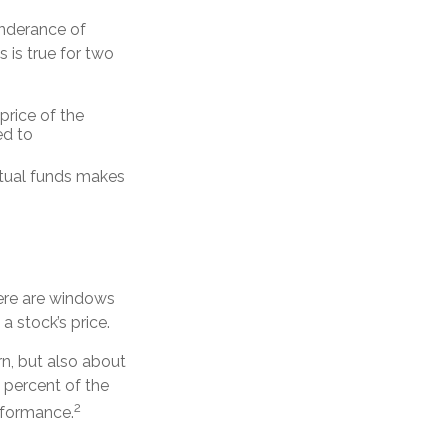
onderance of
 is true for two
price of the
ed to
utual funds makes
here are windows
 a stock’s price.
rn, but also about
0 percent of the
2
erformance.