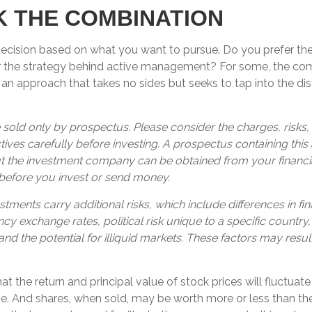
 THE COMBINATION
a decision based on what you want to pursue. Do you prefer t
r the strategy behind active management? For some, the com
an approach that takes no sides but seeks to tap into the dist
 sold only by prospectus. Please consider the charges, risks
ives carefully before investing. A prospectus containing this
t the investment company can be obtained from your financia
 before you invest or send money.
stments carry additional risks, which include differences in fin
cy exchange rates, political risk unique to a specific country,
and the potential for illiquid markets. These factors may resul
hat the return and principal value of stock prices will fluctuat
. And shares, when sold, may be worth more or less than their