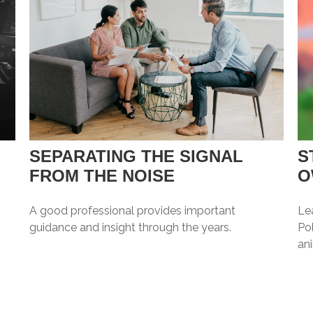
SEPARATING THE SIGNAL
S
FROM THE NOISE
O
A good professional provides important
Le
guidance and insight through the years.
Pol
an