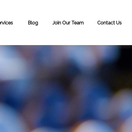
rvices
Blog
Join Our Team
Contact Us