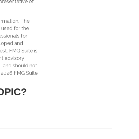
epresentative of
ormation. The
e used for the
essionals for
veloped and
est. FMG Suite is
nt advisory
n, and should not
t
2026 FMG Suite.
OPIC?