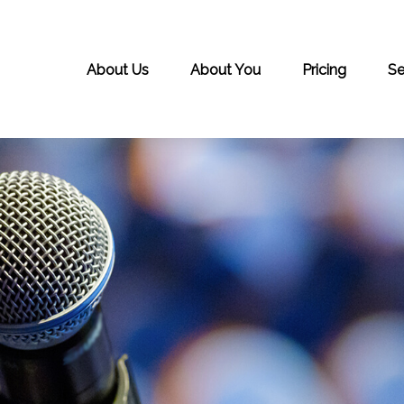
About Us
About You
Pricing
Se