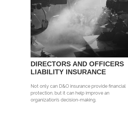
DIRECTORS AND OFFICERS
LIABILITY INSURANCE
Not only can D&O insurance provide financial
protection, but it can help improve an
organization’s decision-making.