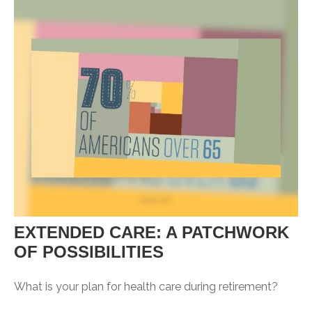
EXTENDED CARE: A PATCHWORK
OF POSSIBILITIES
What is your plan for health care during retirement?