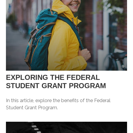
EXPLORING THE FEDERAL
STUDENT GRANT PROGRAM
In this article, explore the benefits of the Federal
Student Grant Program.