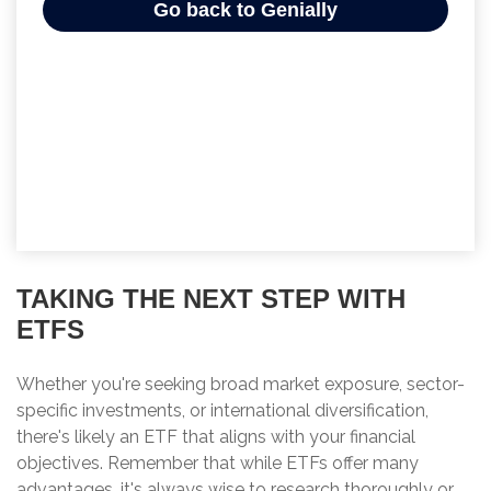
TAKING THE NEXT STEP WITH
ETFS
Whether you're seeking broad market exposure, sector-
specific investments, or international diversification,
there's likely an ETF that aligns with your financial
objectives. Remember that while ETFs offer many
advantages, it's always wise to research thoroughly or