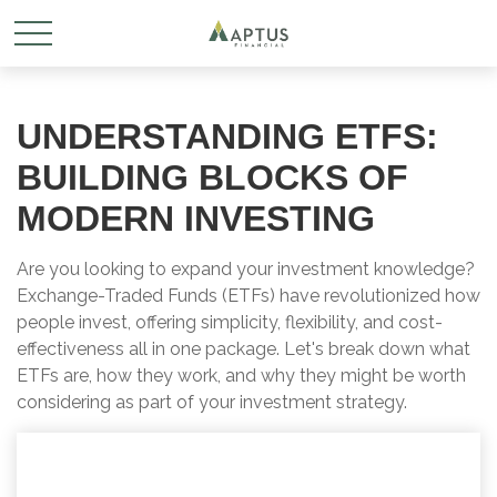
UNDERSTANDING ETFS:
BUILDING BLOCKS OF
MODERN INVESTING
Are you looking to expand your investment knowledge?
Exchange-Traded Funds (ETFs) have revolutionized how
people invest, offering simplicity, flexibility, and cost-
effectiveness all in one package. Let's break down what
ETFs are, how they work, and why they might be worth
considering as part of your investment strategy.