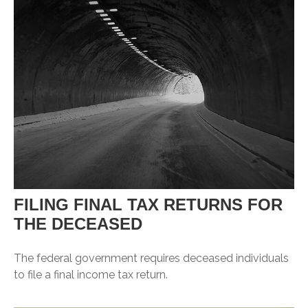
FILING FINAL TAX RETURNS FOR
THE DECEASED
The federal government requires deceased individuals
to file a final income tax return.