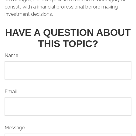
consult with a financial professional before making
investment decisions.
HAVE A QUESTION ABOUT
THIS TOPIC?
Name
Email
Message