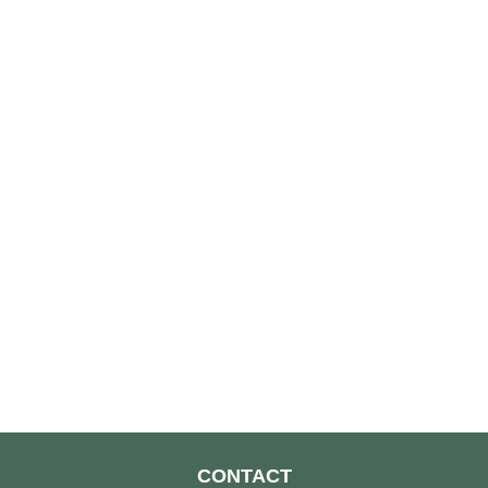
CONTACT