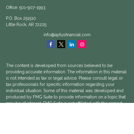
Office:
501-907-1993
P.O. Box 251510
Little Rock,
AR
72225
info@aptusfinancial.com
The content is developed from sources believed to be
providing accurate information. The information in this material
is not intended as tax or legal advice. Please consult legal or
tax professionals for specific information regarding your
individual situation. Some of this material was developed and
produced by FMG Suite to provide information on a topic that
may be of interest. FMG Suite is not affiliated with the named
representative, broker - dealer, state - or SEC - registered
investment advisory firm. The opinions expressed and material
provided are for general information, and should not be
considered a solicitation for the purchase or sale of any