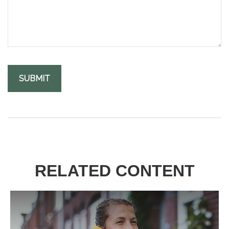
RELATED CONTENT