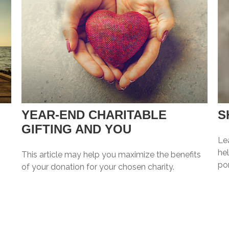
YEAR-END CHARITABLE
S
GIFTING AND YOU
Le
hel
This article may help you maximize the benefits
por
of your donation for your chosen charity.