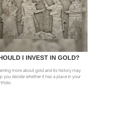
HOULD I INVEST IN GOLD?
arning more about gold and its history may
p you decide whether it has a place in your
tfolio.