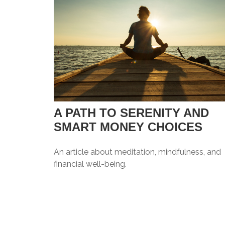
A PATH TO SERENITY AND
SMART MONEY CHOICES
An article about meditation, mindfulness, and
financial well-being.