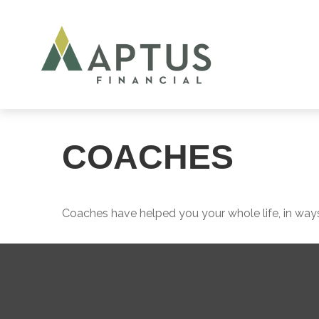
COACHES
Coaches have helped you your whole life, in ways