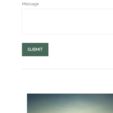
Message