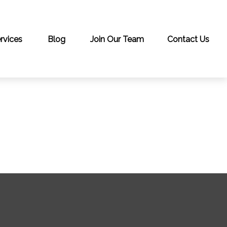
rvices
Blog
Join Our Team
Contact Us