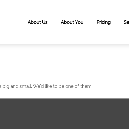
About Us
About You
Pricing
Se
 big and small. We'd like to be one of them.