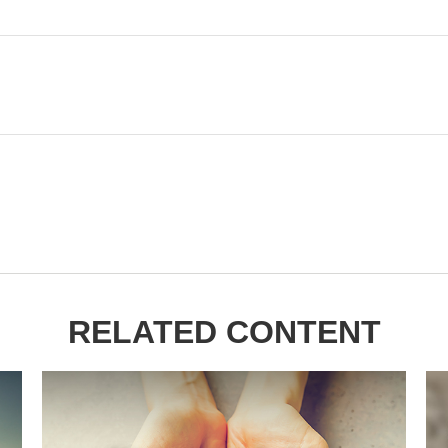
RELATED CONTENT