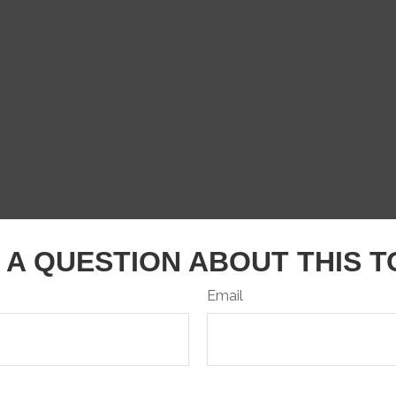
 A QUESTION ABOUT THIS T
Email