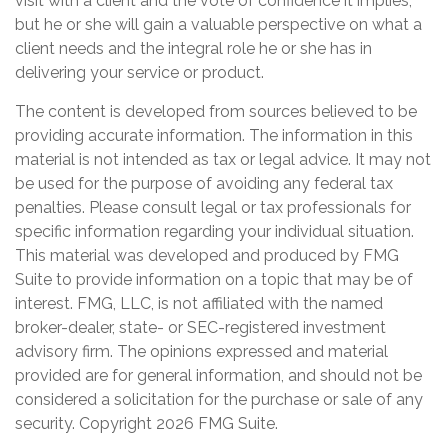
visit with a client and the vote of confidence it implies,
but he or she will gain a valuable perspective on what a
client needs and the integral role he or she has in
delivering your service or product.
The content is developed from sources believed to be
providing accurate information. The information in this
material is not intended as tax or legal advice. It may not
be used for the purpose of avoiding any federal tax
penalties. Please consult legal or tax professionals for
specific information regarding your individual situation.
This material was developed and produced by FMG
Suite to provide information on a topic that may be of
interest. FMG, LLC, is not affiliated with the named
broker-dealer, state- or SEC-registered investment
advisory firm. The opinions expressed and material
provided are for general information, and should not be
considered a solicitation for the purchase or sale of any
security. Copyright
2026 FMG Suite.