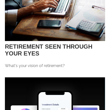
RETIREMENT SEEN THROUGH
YOUR EYES
What's your vision of retirement?