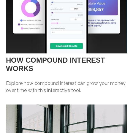
HOW COMPOUND INTEREST
WORKS
Explore how compound interest can grow your money
over time with this interactive tool.