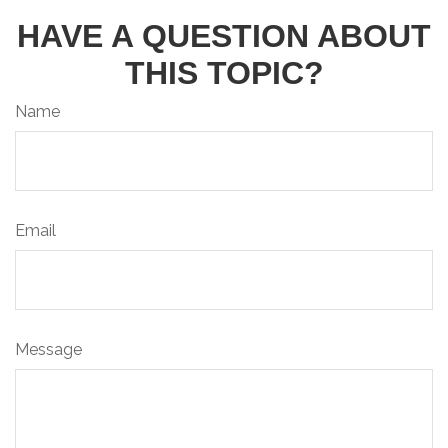
HAVE A QUESTION ABOUT
THIS TOPIC?
Name
Email
Message