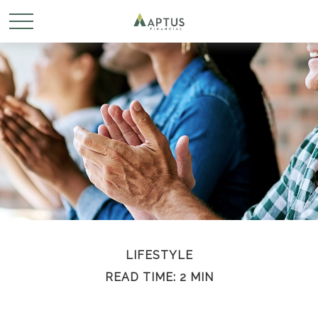
LIFESTYLE
READ TIME: 2 MIN