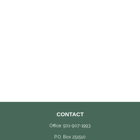
CONTACT
Office:
501-907-1993
P.O. Box 251510