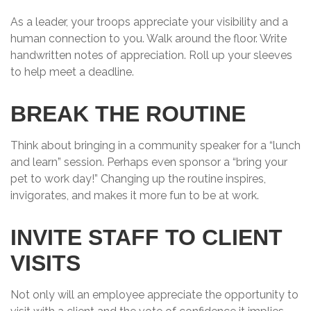
As a leader, your troops appreciate your visibility and a
human connection to you. Walk around the floor. Write
handwritten notes of appreciation. Roll up your sleeves
to help meet a deadline.
BREAK THE ROUTINE
Think about bringing in a community speaker for a “lunch
and learn” session. Perhaps even sponsor a “bring your
pet to work day!” Changing up the routine inspires,
invigorates, and makes it more fun to be at work.
INVITE STAFF TO CLIENT
VISITS
Not only will an employee appreciate the opportunity to