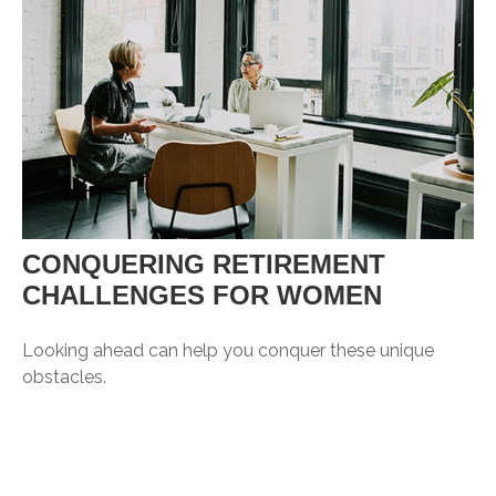
CONQUERING RETIREMENT
CHALLENGES FOR WOMEN
Looking ahead can help you conquer these unique
obstacles.