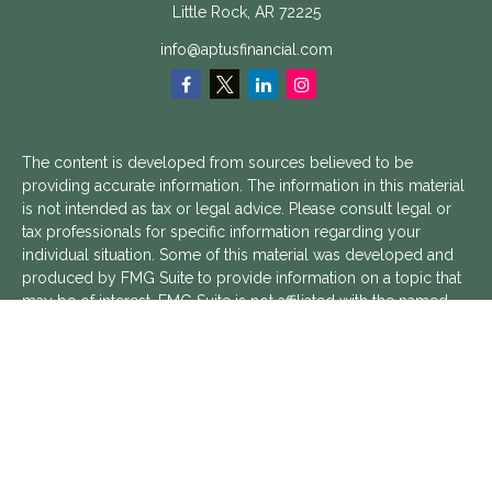
Little Rock,
AR
72225
info@aptusfinancial.com
The content is developed from sources believed to be
providing accurate information. The information in this material
is not intended as tax or legal advice. Please consult legal or
tax professionals for specific information regarding your
individual situation. Some of this material was developed and
produced by FMG Suite to provide information on a topic that
may be of interest. FMG Suite is not affiliated with the named
representative, broker - dealer, state - or SEC - registered
investment advisory firm. The opinions expressed and material
provided are for general information, and should not be
considered a solicitation for the purchase or sale of any
security.
We take protecting your data and privacy very seriously. As of
January 1, 2020 the
California Consumer Privacy Act (CCPA)