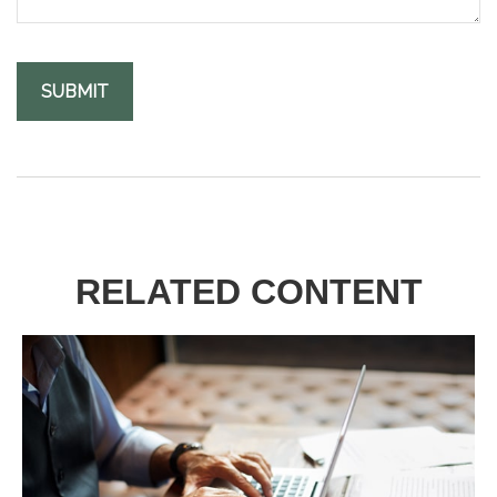
RELATED CONTENT