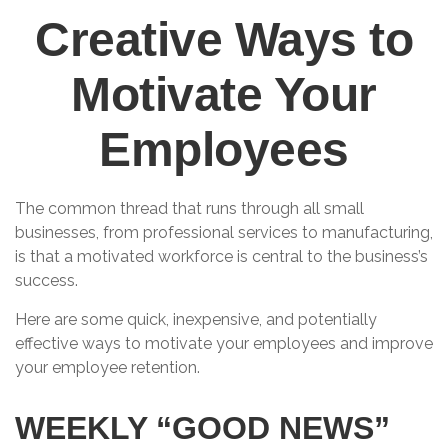
Creative Ways to
Motivate Your
Employees
The common thread that runs through all small
businesses, from professional services to manufacturing,
is that a motivated workforce is central to the business’s
success.
Here are some quick, inexpensive, and potentially
effective ways to motivate your employees and improve
your employee retention.
WEEKLY “GOOD NEWS”