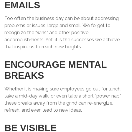
EMAILS
Too often the business day can be about addressing
problems or issues, large and small. We forget to
recognize the “wins” and other positive
accomplishments. Yet, it is the successes we achieve
that inspire us to reach new heights.
ENCOURAGE MENTAL
BREAKS
Whether it is making sure employees go out for lunch,
take a mid-day walk, or even take a short “power nap,”
these breaks away from the grind can re-energize,
refresh, and even lead to new ideas.
BE VISIBLE