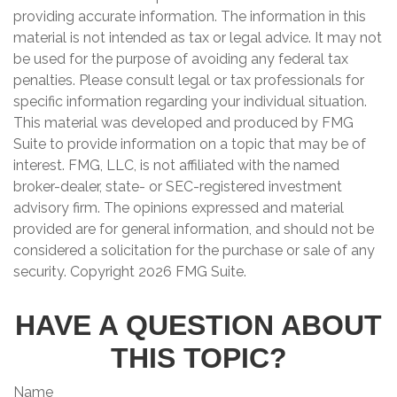
providing accurate information. The information in this
material is not intended as tax or legal advice. It may not
be used for the purpose of avoiding any federal tax
penalties. Please consult legal or tax professionals for
specific information regarding your individual situation.
This material was developed and produced by FMG
Suite to provide information on a topic that may be of
interest. FMG, LLC, is not affiliated with the named
broker-dealer, state- or SEC-registered investment
advisory firm. The opinions expressed and material
provided are for general information, and should not be
considered a solicitation for the purchase or sale of any
security. Copyright
2026 FMG Suite.
HAVE A QUESTION ABOUT
THIS TOPIC?
Name