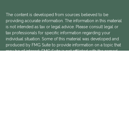
The content is developed from sources believed to be
providing accurate information. The information in this material
is not intended as tax or legal advice. Please consult legal or
tax professionals for specific information regarding your
individual situation. Some of this material was developed and
produced by FMG Suite to provide information on a topic that
may be of interest. FMG Suite is not affiliated with the named
representative, broker - dealer, state - or SEC - registered
investment advisory firm. The opinions expressed and material
provided are for general information, and should not be
considered a solicitation for the purchase or sale of any
security.
We take protecting your data and privacy very seriously. As of
January 1, 2020 the
California Consumer Privacy Act (CCPA)
suggests the following link as an extra measure to safeguard
your data:
Do not sell my personal information
.
Copyright 2026 FMG Suite.