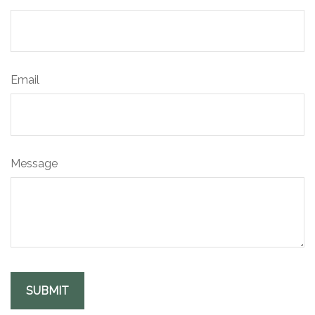
Email
Message