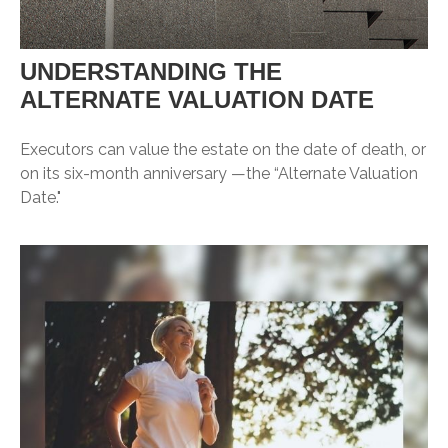
UNDERSTANDING THE
ALTERNATE VALUATION DATE
Executors can value the estate on the date of death, or
on its six-month anniversary —the “Alternate Valuation
Date."