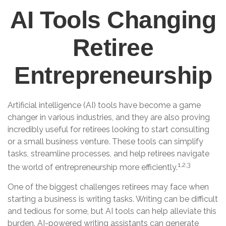
AI Tools Changing
Retiree
Entrepreneurship
Artificial intelligence (AI) tools have become a game
changer in various industries, and they are also proving
incredibly useful for retirees looking to start consulting
or a small business venture. These tools can simplify
tasks, streamline processes, and help retirees navigate
1,2,3
the world of entrepreneurship more efficiently.
One of the biggest challenges retirees may face when
starting a business is writing tasks. Writing can be difficult
and tedious for some, but AI tools can help alleviate this
burden. AI-powered writing assistants can generate