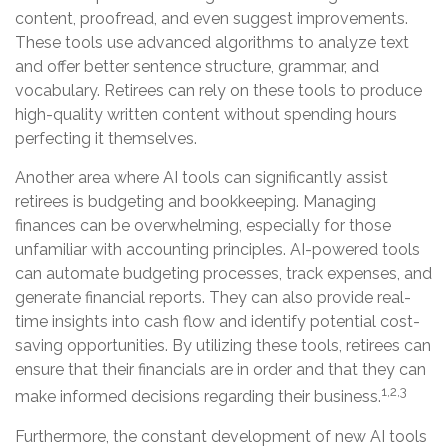
content, proofread, and even suggest improvements.
These tools use advanced algorithms to analyze text
and offer better sentence structure, grammar, and
vocabulary. Retirees can rely on these tools to produce
high-quality written content without spending hours
perfecting it themselves.
Another area where AI tools can significantly assist
retirees is budgeting and bookkeeping. Managing
finances can be overwhelming, especially for those
unfamiliar with accounting principles. AI-powered tools
can automate budgeting processes, track expenses, and
generate financial reports. They can also provide real-
time insights into cash flow and identify potential cost-
saving opportunities. By utilizing these tools, retirees can
ensure that their financials are in order and that they can
1,2,3
make informed decisions regarding their business.
Furthermore, the constant development of new AI tools