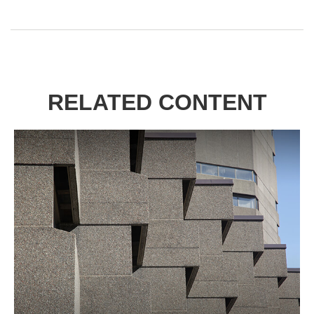
RELATED CONTENT