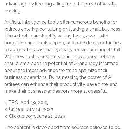
advantage by keeping a finger on the pulse of what's
coming.
Artificial Intelligence tools offer numerous benefits for
retirees entering consulting or starting a small business.
These tools can simplify writing tasks, assist with
budgeting and bookkeeping, and provide opportunities
to automate tasks that typically require additional staff.
With new tools constantly being developed, retirees
should embrace the potential of AI and stay informed
about the latest advancements to optimize their
business operations. By harnessing the power of AI,
retirees can enhance their productivity, save time, and
make their business endeavors more successful.
1. TRO, April 19, 2023
2. Unite.ai, July 14, 2023
3. Clickup.com, June 21, 2023
The content is developed from sources believed to be