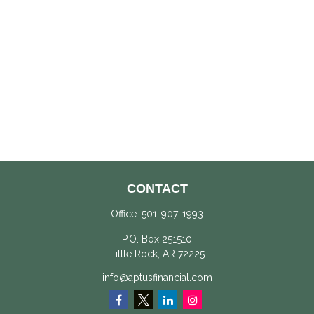
CONTACT
Office:
501-907-1993
P.O. Box 251510
Little Rock,
AR
72225
info@aptusfinancial.com