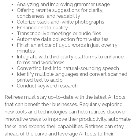
Analyzing and improving grammar usage
Offering rewrite suggestions for clarity,
conciseness, and readability
Colorize black-and-white photographs
Enhance photo quality
Transcribe live meetings or audio files
Automate data collection from websites
Finish an article of 1,500 words in just over 15
minutes
Integrate with third-party platforms to enhance
forms and workflows
Converting text into natural-sounding speech
Identify multiple languages and convert scanned
printed text to audio
Conduct keyword research
Retirees must stay up-to-date with the latest AI tools
that can benefit their businesses. Regularly exploring
new tools and technologies can help retirees discover
innovative ways to improve their productivity, automate
tasks, and expand their capabilities. Retirees can stay
ahead of the curve and leverage AI tools to their