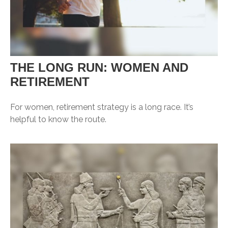
THE LONG RUN: WOMEN AND
RETIREMENT
For women, retirement strategy is a long race. It’s
helpful to know the route.