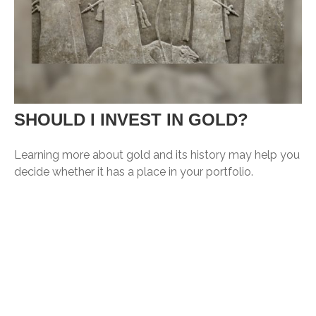
SHOULD I INVEST IN GOLD?
Learning more about gold and its history may help you
decide whether it has a place in your portfolio.