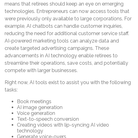
means that retirees should keep an eye on emerging
technologies. Entrepreneurs can now access tools that
were previously only available to large corporations. For
example, AI chatbots can handle customer inquiries,
reducing the need for additional customer service staff.
AI-powered marketing tools can analyze data and
create targeted advertising campaigns. These
advancements in AI technology enable retirees to
streamline their operations, save costs, and potentially
compete with larger businesses.
Right now, AI tools exist to assist you with the following
tasks:
Book meetings
AI image generation
Voice generation
Text-to-speech conversion
Creating videos with lip-syncing AI video
technology
Generate voice-overs