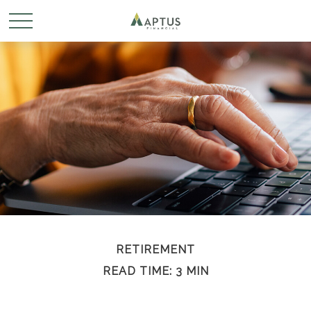
RETIREMENT
READ TIME: 3 MIN