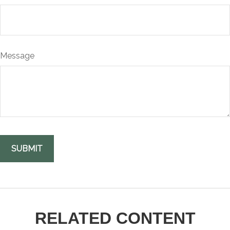
Message
RELATED CONTENT