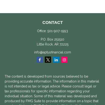
CONTACT
Office:
501-907-1993
P.O. Box 251510
Little Rock,
AR
72225
info@aptusfinancial.com
The content is developed from sources believed to be
providing accurate information. The information in this material
is not intended as tax or legal advice. Please consult legal or
tax professionals for specific information regarding your
individual situation. Some of this material was developed and
produced by FMG Suite to provide information on a topic that