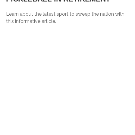
Learn about the latest sport to sweep the nation with
this informative article.