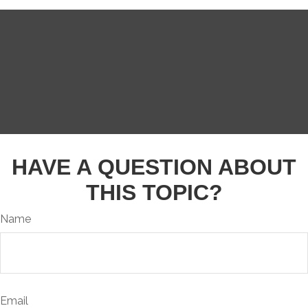
HAVE A QUESTION ABOUT
THIS TOPIC?
Name
Email