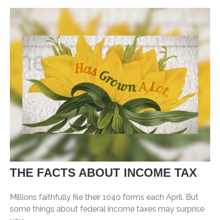
THE FACTS ABOUT INCOME TAX
Millions faithfully file their 1040 forms each April. But
some things about federal income taxes may surprise