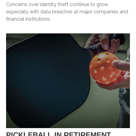
Concerns over identity theft continue to grow,
especially with data breaches at major companies and
financial institutions.
PICKLEBALL IN RETIREMENT