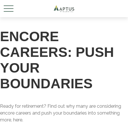
ENCORE
CAREERS: PUSH
YOUR
BOUNDARIES
Ready for retirement? Find out why many are considering
encore careers and push your boundaries into something
more, here.