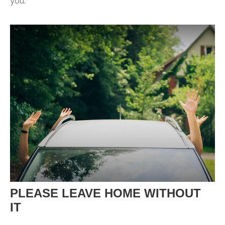
you.
PLEASE LEAVE HOME WITHOUT
IT