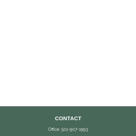
CONTACT
Office:
501-907-1993