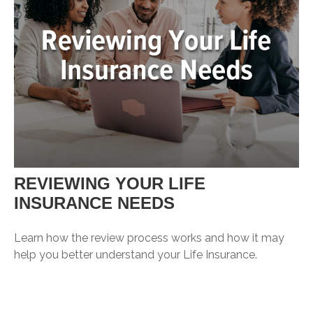
REVIEWING YOUR LIFE
INSURANCE NEEDS
Learn how the review process works and how it may
help you better understand your Life Insurance.