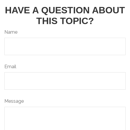
HAVE A QUESTION ABOUT
THIS TOPIC?
Name
Email
Message