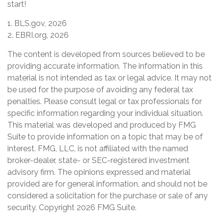
start!
1. BLS.gov, 2026
2. EBRI.org, 2026
The content is developed from sources believed to be
providing accurate information. The information in this
material is not intended as tax or legal advice. It may not
be used for the purpose of avoiding any federal tax
penalties. Please consult legal or tax professionals for
specific information regarding your individual situation.
This material was developed and produced by FMG
Suite to provide information on a topic that may be of
interest. FMG, LLC, is not affiliated with the named
broker-dealer, state- or SEC-registered investment
advisory firm. The opinions expressed and material
provided are for general information, and should not be
considered a solicitation for the purchase or sale of any
security. Copyright
2026 FMG Suite.