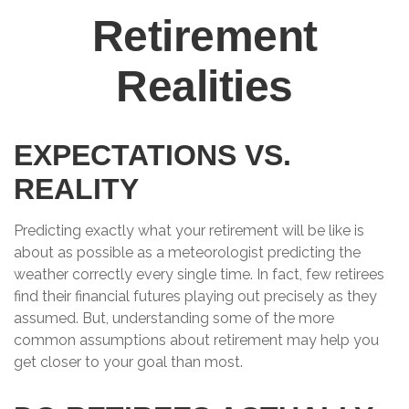
Retirement
Realities
EXPECTATIONS VS.
REALITY
Predicting exactly what your retirement will be like is
about as possible as a meteorologist predicting the
weather correctly every single time. In fact, few retirees
find their financial futures playing out precisely as they
assumed. But, understanding some of the more
common assumptions about retirement may help you
get closer to your goal than most.