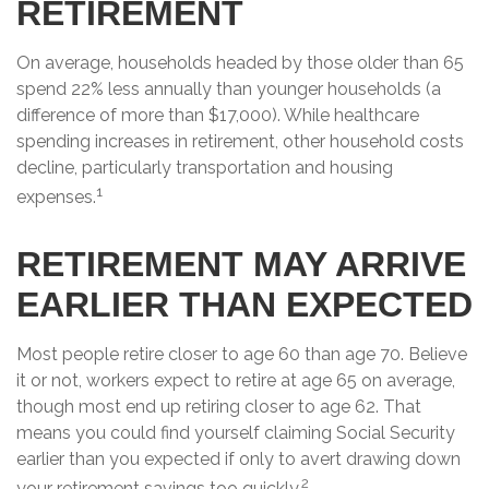
RETIREMENT
On average, households headed by those older than 65
spend 22% less annually than younger households (a
difference of more than $17,000). While healthcare
spending increases in retirement, other household costs
decline, particularly transportation and housing
1
expenses.
RETIREMENT MAY ARRIVE
EARLIER THAN EXPECTED
Most people retire closer to age 60 than age 70. Believe
it or not, workers expect to retire at age 65 on average,
though most end up retiring closer to age 62. That
means you could find yourself claiming Social Security
earlier than you expected if only to avert drawing down
2
your retirement savings too quickly.