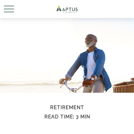
RETIREMENT
READ TIME: 3 MIN