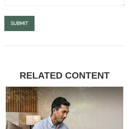
RELATED CONTENT