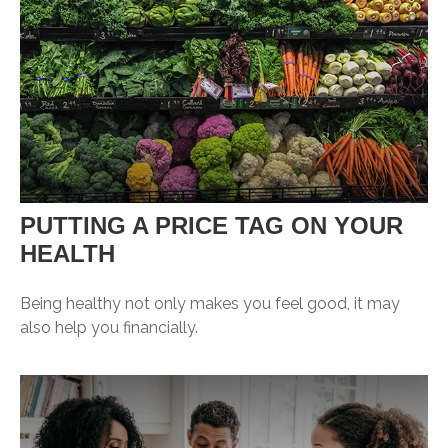
PUTTING A PRICE TAG ON YOUR
HEALTH
Being healthy not only makes you feel good, it may
also help you financially.