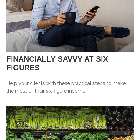
FINANCIALLY SAVVY AT SIX
FIGURES
Help your clients with these practical steps to make
the most of their six-figure income.