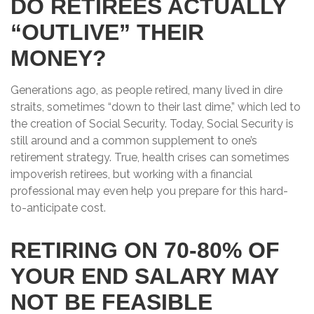
DO RETIREES ACTUALLY
“OUTLIVE” THEIR
MONEY?
Generations ago, as people retired, many lived in dire
straits, sometimes “down to their last dime,” which led to
the creation of Social Security. Today, Social Security is
still around and a common supplement to one’s
retirement strategy. True, health crises can sometimes
impoverish retirees, but working with a financial
professional may even help you prepare for this hard-
to-anticipate cost.
RETIRING ON 70-80% OF
YOUR END SALARY MAY
NOT BE FEASIBLE