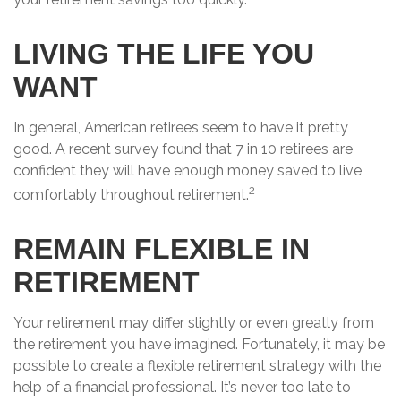
LIVING THE LIFE YOU
WANT
In general, American retirees seem to have it pretty
good. A recent survey found that 7 in 10 retirees are
confident they will have enough money saved to live
2
comfortably throughout retirement.
REMAIN FLEXIBLE IN
RETIREMENT
Your retirement may differ slightly or even greatly from
the retirement you have imagined. Fortunately, it may be
possible to create a flexible retirement strategy with the
help of a financial professional. It’s never too late to