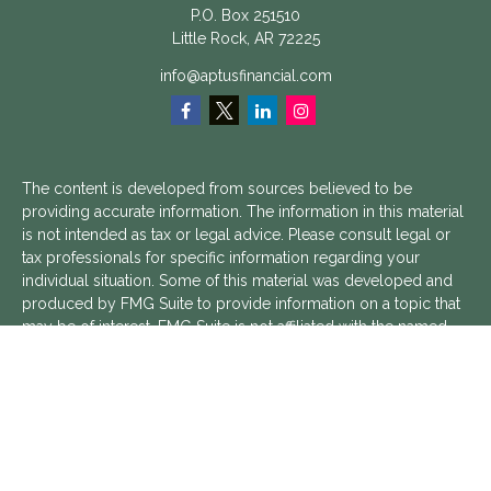
P.O. Box 251510
Little Rock,
AR
72225
info@aptusfinancial.com
The content is developed from sources believed to be
providing accurate information. The information in this material
is not intended as tax or legal advice. Please consult legal or
tax professionals for specific information regarding your
individual situation. Some of this material was developed and
produced by FMG Suite to provide information on a topic that
may be of interest. FMG Suite is not affiliated with the named
representative, broker - dealer, state - or SEC - registered
investment advisory firm. The opinions expressed and material
provided are for general information, and should not be
considered a solicitation for the purchase or sale of any
security.
We take protecting your data and privacy very seriously. As of