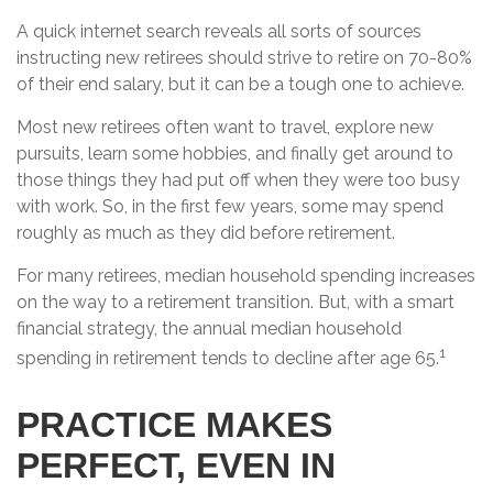
A quick internet search reveals all sorts of sources
instructing new retirees should strive to retire on 70-80%
of their end salary, but it can be a tough one to achieve.
Most new retirees often want to travel, explore new
pursuits, learn some hobbies, and finally get around to
those things they had put off when they were too busy
with work. So, in the first few years, some may spend
roughly as much as they did before retirement.
For many retirees, median household spending increases
on the way to a retirement transition. But, with a smart
financial strategy, the annual median household
1
spending in retirement tends to decline after age 65.
PRACTICE MAKES
PERFECT, EVEN IN