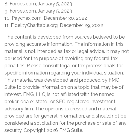
8. Forbes.com, January 5, 2023
9. Forbes.com, January 5, 2023
10. Paychex.com, December 30, 2022
11. FidelityCharitable.org, December 29, 2022
The content is developed from sources believed to be
providing accurate information. The information in this
material is not intended as tax or legal advice. It may not
be used for the purpose of avoiding any federal tax
penalties. Please consult legal or tax professionals for
specific information regarding your individual situation.
This material was developed and produced by FMG
Suite to provide information on a topic that may be of
interest. FMG, LLC, is not affiliated with the named
broker-dealer, state- or SEC-registered investment
advisory firm. The opinions expressed and material
provided are for general information, and should not be
considered a solicitation for the purchase or sale of any
security. Copyright
2026 FMG Suite.