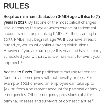
RULES
Required minimum distribution (RMD) age will rise to 73
years in 2023.
By far, one of the most critical changes
was increasing the age at which owners of retirement
accounts must begin taking RMDs. Further, starting in
2033, RMDs may begin at age 75. If you have already
turned 72, you must continue taking distributions.
However, if you are turning 72 this year and have already
scheduled your withdrawal, we may want to revisit your
1
approach.
Access to funds.
Plan participants can use retirement
funds in an emergency without penalty or fees. For
example, 2024 onward, an employee can take up to
$1,000 from a retirement account for personal or family
emergencies. Other emergency provisions exist for
2
terminal illnesses and survivors of domestic abuse.