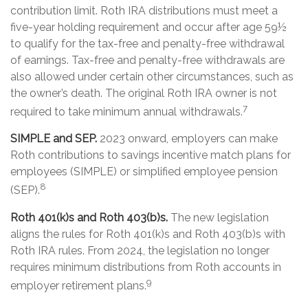
contribution limit. Roth IRA distributions must meet a
five-year holding requirement and occur after age 59½
to qualify for the tax-free and penalty-free withdrawal
of earnings. Tax-free and penalty-free withdrawals are
also allowed under certain other circumstances, such as
the owner’s death. The original Roth IRA owner is not
7
required to take minimum annual withdrawals.
SIMPLE and SEP.
2023 onward, employers can make
Roth contributions to savings incentive match plans for
employees (SIMPLE) or simplified employee pension
8
(SEP).
Roth 401(k)s and Roth 403(b)s.
The new legislation
aligns the rules for Roth 401(k)s and Roth 403(b)s with
Roth IRA rules. From 2024, the legislation no longer
requires minimum distributions from Roth accounts in
9
employer retirement plans.