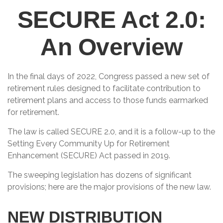
SECURE Act 2.0:
An Overview
In the final days of 2022, Congress passed a new set of
retirement rules designed to facilitate contribution to
retirement plans and access to those funds earmarked
for retirement.
The law is called SECURE 2.0, and it is a follow-up to the
Setting Every Community Up for Retirement
Enhancement (SECURE) Act passed in 2019.
The sweeping legislation has dozens of significant
provisions; here are the major provisions of the new law.
NEW DISTRIBUTION