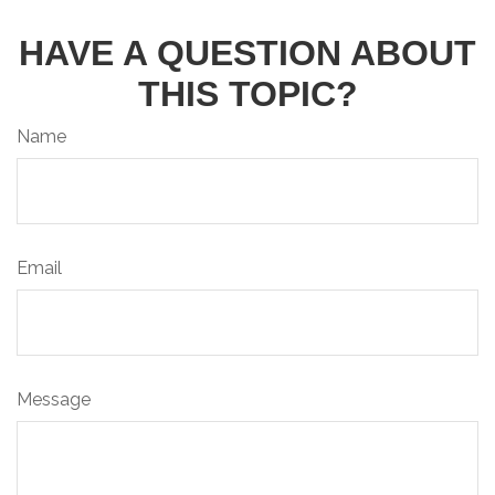
HAVE A QUESTION ABOUT
THIS TOPIC?
Name
Email
Message