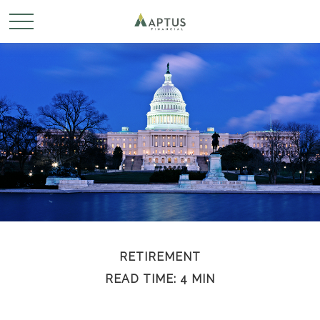
RETIREMENT
READ TIME: 4 MIN