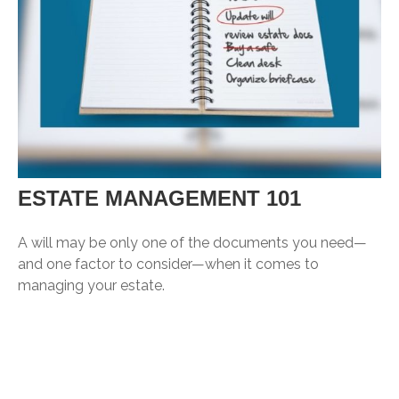
ESTATE MANAGEMENT 101
A will may be only one of the documents you need—
and one factor to consider—when it comes to
managing your estate.