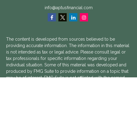
info@aptusfinancial.com
The content is developed from sources believed to be
providing accurate information. The information in this material
is not intended as tax or legal advice. Please consult legal or
tax professionals for specific information regarding your
individual situation. Some of this material was developed and
produced by FMG Suite to provide information on a topic that
may be of interest. FMG Suite is not affiliated with the named
representative, broker - dealer, state - or SEC - registered
investment advisory firm. The opinions expressed and material
provided are for general information, and should not be
considered a solicitation for the purchase or sale of any
security.
We take protecting your data and privacy very seriously. As of
January 1, 2020 the
California Consumer Privacy Act (CCPA)
suggests the following link as an extra measure to safeguard