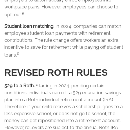
workplace plans. However, employees can choose to
5
opt-out.
Student loan matching.
In 2024, companies can match
employee student loan payments with retirement
contributions. The rule change offers workers an extra
incentive to save for retirement while paying off student
6
loans.
REVISED ROTH RULES
529 to a Roth.
Starting in 2024, pending certain
conditions, individuals can roll a 529 education savings
plan into a Roth individual retirement account (IRA).
Therefore, if your child receives a scholarship, goes to a
less expensive school, or does not go to school, the
money can get repositioned into a retirement account.
However, rollovers are subject to the annual Roth IRA