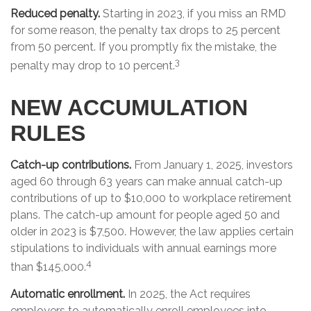
Reduced penalty.
Starting in 2023, if you miss an RMD
for some reason, the penalty tax drops to 25 percent
from 50 percent. If you promptly fix the mistake, the
3
penalty may drop to 10 percent.
NEW ACCUMULATION
RULES
Catch-up contributions.
From January 1, 2025, investors
aged 60 through 63 years can make annual catch-up
contributions of up to $10,000 to workplace retirement
plans. The catch-up amount for people aged 50 and
older in 2023 is $7,500. However, the law applies certain
stipulations to individuals with annual earnings more
4
than $145,000.
Automatic enrollment.
In 2025, the Act requires
employers to automatically enroll employees into