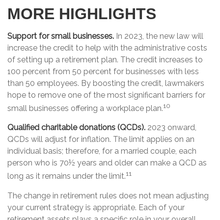
MORE HIGHLIGHTS
Support for small businesses.
In 2023, the new law will
increase the credit to help with the administrative costs
of setting up a retirement plan. The credit increases to
100 percent from 50 percent for businesses with less
than 50 employees. By boosting the credit, lawmakers
hope to remove one of the most significant barriers for
10
small businesses offering a workplace plan.
Qualified charitable donations (QCDs).
2023 onward,
QCDs will adjust for inflation. The limit applies on an
individual basis; therefore, for a married couple, each
person who is 70½ years and older can make a QCD as
11
long as it remains under the limit.
The change in retirement rules does not mean adjusting
your current strategy is appropriate. Each of your
retirement assets plays a specific role in your overall