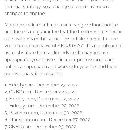
financial strategy, so a change to one may require
changes to another.
Moreover, retirement rules can change without notice,
and there is no guarantee that the treatment of specific
rules will remain the same. This article intends to give
you a broad overview of SECURE 2.0. It is not intended
as a substitute for real-life advice. If changes are
appropriate, your trusted financial professional can
outline an approach and work with your tax and legal
professionals, if applicable.
1. Fidelity.com, December 23, 2022
2. CNBC.com, December 22, 2022
3. Fidelity.com, December 22, 2022
4. Fidelity.com, December 22, 2022
5. Paychex.com, December 30, 2022
6. PlanSponsor.com, December 27, 2022
7. CNBC.com, December 23, 2022