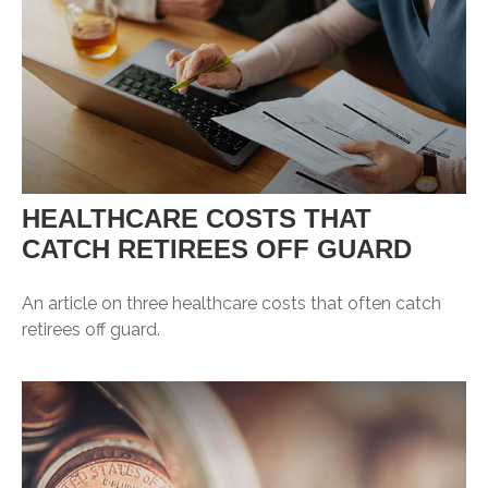
HEALTHCARE COSTS THAT
CATCH RETIREES OFF GUARD
An article on three healthcare costs that often catch
retirees off guard.