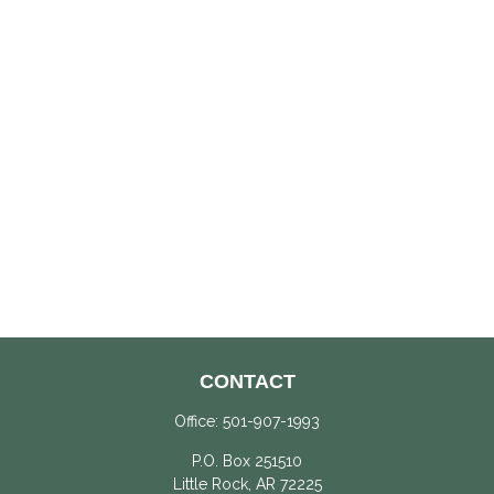
CONTACT
Office:
501-907-1993
P.O. Box 251510
Little Rock,
AR
72225