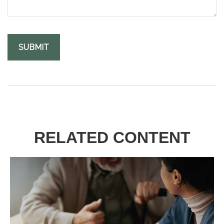
RELATED CONTENT