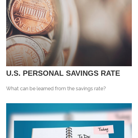
U.S. PERSONAL SAVINGS RATE
What can be learned from the savings rate?