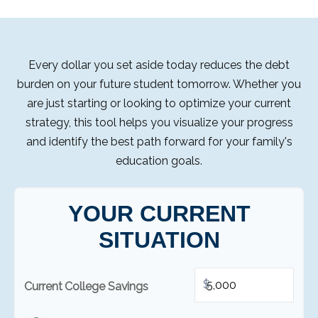
Every dollar you set aside today reduces the debt
burden on your future student tomorrow. Whether you
are just starting or looking to optimize your current
strategy, this tool helps you visualize your progress
and identify the best path forward for your family's
education goals.
YOUR CURRENT
SITUATION
$
Current College Savings