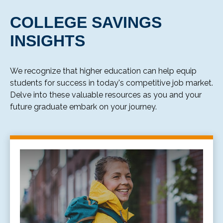
COLLEGE SAVINGS
INSIGHTS
We recognize that higher education can help equip
students for success in today's competitive job market.
Delve into these valuable resources as you and your
future graduate embark on your journey.