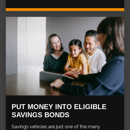
PUT MONEY INTO ELIGIBLE
SAVINGS BONDS
Savings vehicles are just one of the many