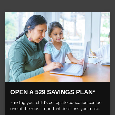
OPEN A 529 SAVINGS PLAN*
Funding your child's collegiate education can be
one of the most important decisions you make.