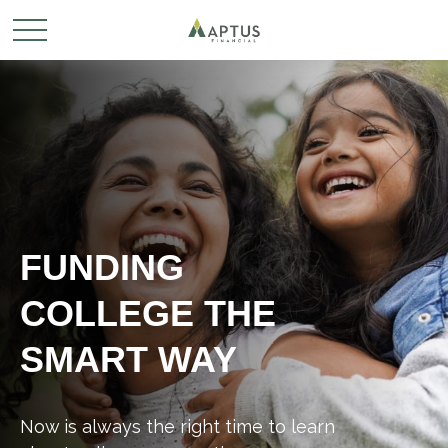
FUNDING
COLLEGE THE
SMART WAY
Now is always the right time to learn