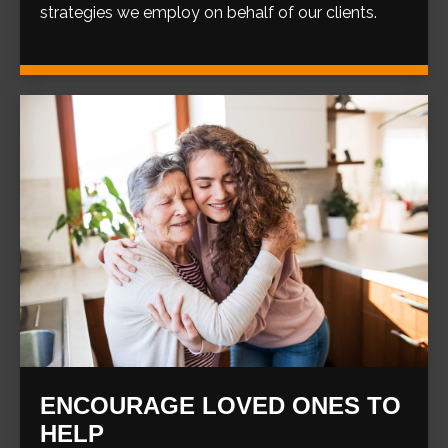
strategies we employ on behalf of our clients.
ENCOURAGE LOVED ONES TO
HELP