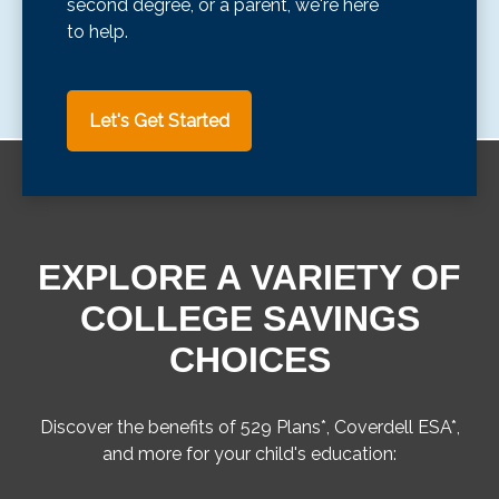
second degree, or a parent, we're here
to help.
Let's Get Started
EXPLORE A VARIETY OF
COLLEGE SAVINGS
CHOICES
Discover the benefits of 529 Plans*, Coverdell ESA*,
and more for your child's education: