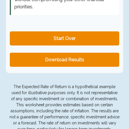
priorities.
Start Over
Download Results
The Expected Rate of Return is a hypothetical example
used for illustrative purposes only. It is not representative
of any specific investment or combination of investments.
This worksheet provides estimates based on certain
assumptions, including the rate of inflation. The results are
not a guarantee of performance, specific investment advice
or a forecast. The rate of return on investments will vary