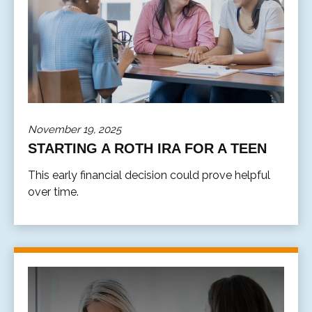
November 19, 2025
STARTING A ROTH IRA FOR A TEEN
This early financial decision could prove helpful
over time.