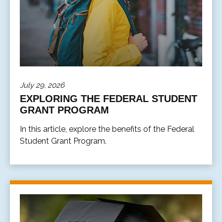
July 29, 2026
EXPLORING THE FEDERAL STUDENT
GRANT PROGRAM
In this article, explore the benefits of the Federal
Student Grant Program.