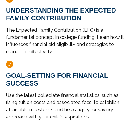
UNDERSTANDING THE EXPECTED
FAMILY CONTRIBUTION
The Expected Family Contribution (EFC) is a
fundamental concept in college funding. Learn how it
influences financial aid eligibility and strategies to
manage it effectively.
GOAL-SETTING FOR FINANCIAL
SUCCESS
Use the latest collegiate financial statistics, such as
rising tuition costs and associated fees, to establish
attainable milestones and help align your savings
approach with your child's aspirations.