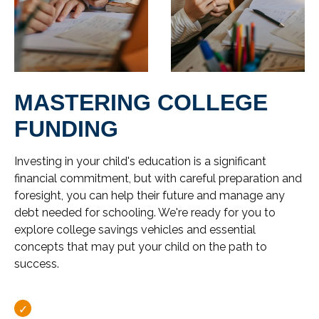
MASTERING COLLEGE
FUNDING
Investing in your child's education is a significant
financial commitment, but with careful preparation and
foresight, you can help their future and manage any
debt needed for schooling. We're ready for you to
explore college savings vehicles and essential
concepts that may put your child on the path to
success.