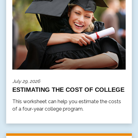
July 29, 2026
ESTIMATING THE COST OF COLLEGE
This worksheet can help you estimate the costs
of a four-year college program.