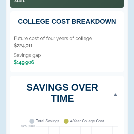
start
COLLEGE COST BREAKDOWN
Future cost of four years of college
$224,011
Savings gap
$149,906
SAVINGS OVER
TIME