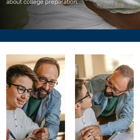
about college preparation.