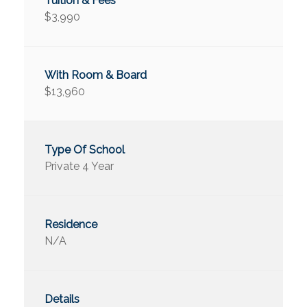
$3,990
$13,960
Private 4 Year
N/A