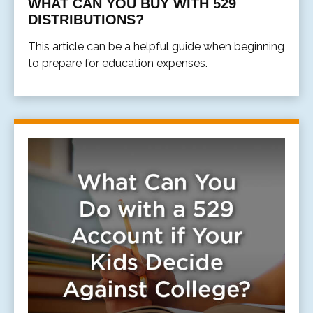
WHAT CAN YOU BUY WITH 529
DISTRIBUTIONS?
This article can be a helpful guide when beginning
to prepare for education expenses.