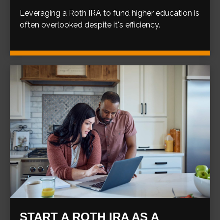
Leveraging a Roth IRA to fund higher education is
often overlooked despite it's efficiency.
START A ROTH IRA AS A