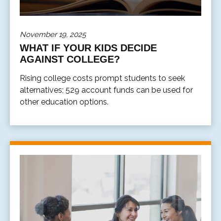
November 19, 2025
WHAT IF YOUR KIDS DECIDE
AGAINST COLLEGE?
Rising college costs prompt students to seek
alternatives; 529 account funds can be used for
other education options.