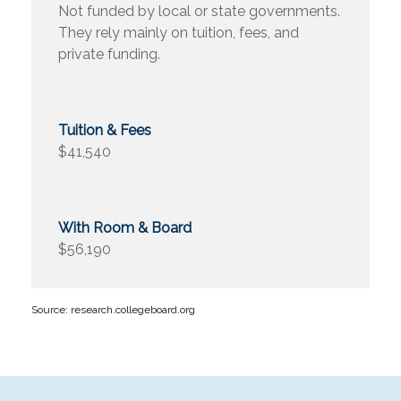
Not funded by local or state governments.
They rely mainly on tuition, fees, and
private funding.
$41,540
$56,190
Source: research.collegeboard.org