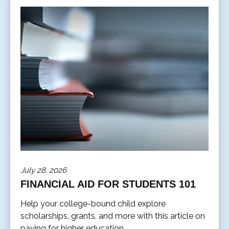
July 28, 2026
FINANCIAL AID FOR STUDENTS 101
Help your college-bound child explore
scholarships, grants, and more with this article on
paying for higher education.