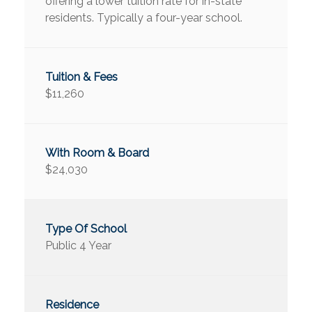
offering a lower tuition rate for in-state
residents. Typically a four-year school.
$11,260
$24,030
Public 4 Year