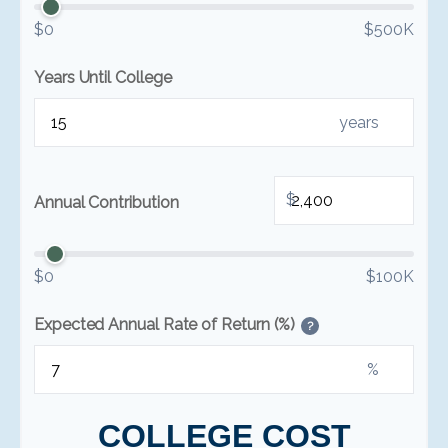
$0
$500K
Years Until College
years
$
Annual Contribution
$0
$100K
Expected Annual Rate of Return (%)
?
%
COLLEGE COST