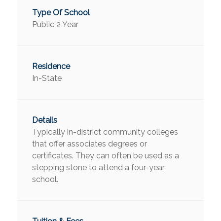
Public 2 Year
In-State
Typically in-district community colleges
that offer associates degrees or
certificates. They can often be used as a
stepping stone to attend a four-year
school.