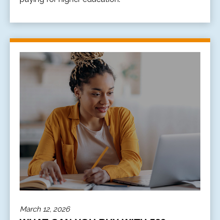
March 12, 2026