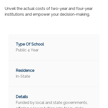
Unveil the actual costs of two-year and four-year
institutions and empower your decision-making.
Public 4 Year
In-State
Funded by local and state governments,