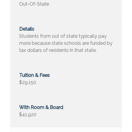
Out-Of-State
Students from out of state typically pay
more because state schools are funded by
tax dollars of residents in that state.
$29,150
$41,920