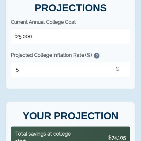
PROJECTIONS
Current Annual College Cost
$
Projected College Inflation Rate (%)
?
%
YOUR PROJECTION
Total savings at college
$74,105