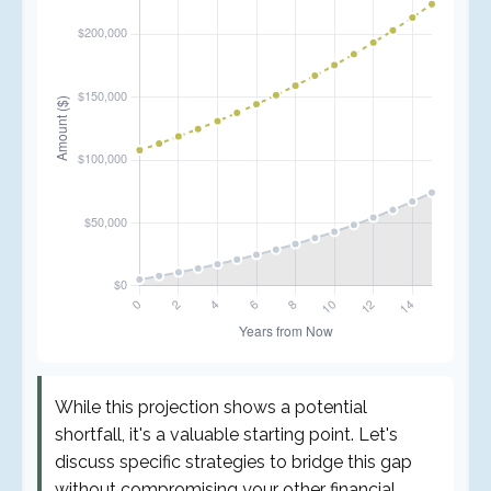
While this projection shows a potential
shortfall, it's a valuable starting point. Let's
discuss specific strategies to bridge this gap
without compromising your other financial