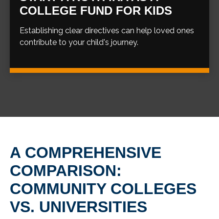
COLLEGE FUND FOR KIDS
Establishing clear directives can help loved ones
contribute to your child's journey.
A COMPREHENSIVE
COMPARISON:
COMMUNITY COLLEGES
VS. UNIVERSITIES