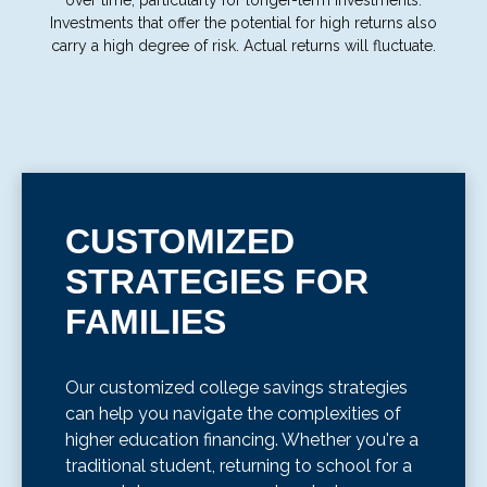
over time, particularly for longer-term investments.
Investments that offer the potential for high returns also
carry a high degree of risk. Actual returns will fluctuate.
CUSTOMIZED
STRATEGIES FOR
FAMILIES
Our customized college savings strategies
can help you navigate the complexities of
higher education financing. Whether you're a
traditional student, returning to school for a