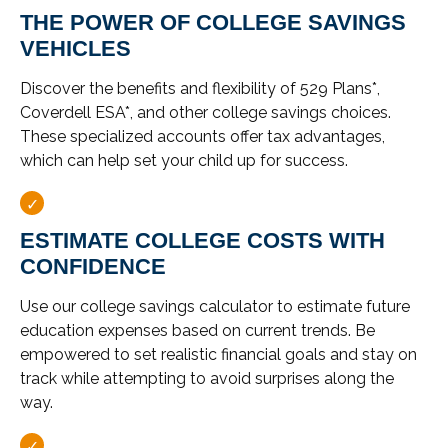
THE POWER OF COLLEGE SAVINGS
VEHICLES
Discover the benefits and flexibility of 529 Plans*,
Coverdell ESA*, and other college savings choices.
These specialized accounts offer tax advantages,
which can help set your child up for success.
ESTIMATE COLLEGE COSTS WITH
CONFIDENCE
Use our college savings calculator to estimate future
education expenses based on current trends. Be
empowered to set realistic financial goals and stay on
track while attempting to avoid surprises along the
way.