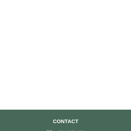
CONTACT