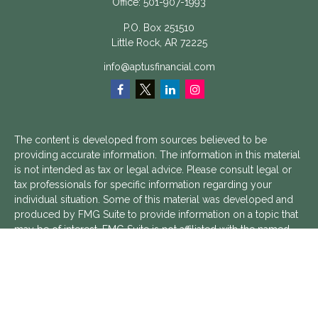
Office:
501-907-1993
P.O. Box 251510
Little Rock,
AR
72225
info@aptusfinancial.com
The content is developed from sources believed to be
providing accurate information. The information in this material
is not intended as tax or legal advice. Please consult legal or
tax professionals for specific information regarding your
individual situation. Some of this material was developed and
produced by FMG Suite to provide information on a topic that
may be of interest. FMG Suite is not affiliated with the named
representative, broker - dealer, state - or SEC - registered
investment advisory firm. The opinions expressed and material
provided are for general information, and should not be
considered a solicitation for the purchase or sale of any
security.