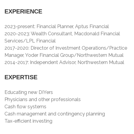
EXPERIENCE
2023-present: Financial Planner, Aptus Financial
2020-2023: Wealth Consultant, Macdonald Financial
Services/LPL Financial
2017-2020: Director of Investment Operations/Practice
Manager, Yoder Financial Group/Northwestern Mutual
2014-2017: Independent Advisor, Northwestern Mutual
EXPERTISE
Educating new DIYers
Physicians and other professionals
Cash flow systems
Cash management and contingency planning
Tax-efficient investing