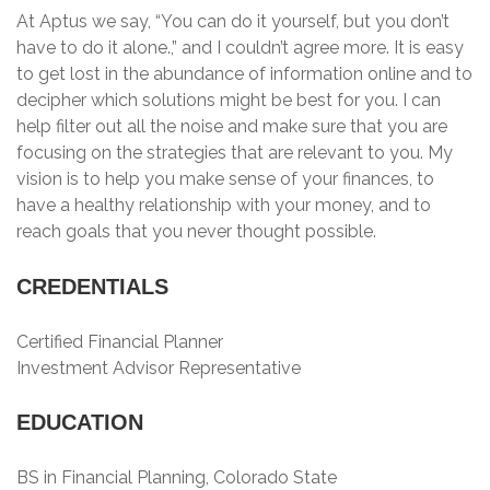
At Aptus we say, “You can do it yourself, but you don’t
have to do it alone.,” and I couldn’t agree more. It is easy
to get lost in the abundance of information online and to
decipher which solutions might be best for you. I can
help filter out all the noise and make sure that you are
focusing on the strategies that are relevant to you. My
vision is to help you make sense of your finances, to
have a healthy relationship with your money, and to
reach goals that you never thought possible.
CREDENTIALS
Certified Financial Planner
Investment Advisor Representative
EDUCATION
BS in Financial Planning, Colorado State