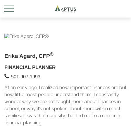
®
Erika Agard, CFP
FINANCIAL PLANNER
501-907-1993
At an early age, I realized how important finances are but
how little most people understand them. I constantly
wonder why we are not taught more about finances in
school, or why it’s not spoken about more within most
families. It was that curiosity that led me to a career in
financial planning.