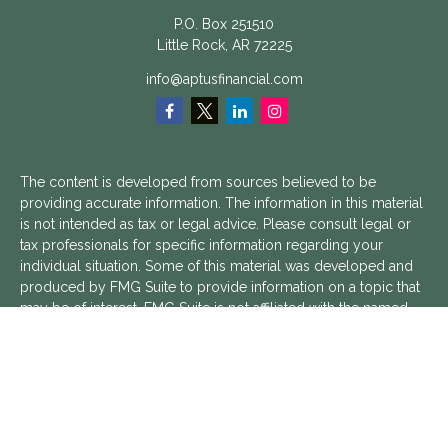
P.O. Box 251510
Little Rock,
AR
72225
info@aptusfinancial.com
The content is developed from sources believed to be
providing accurate information. The information in this material
is not intended as tax or legal advice. Please consult legal or
tax professionals for specific information regarding your
individual situation. Some of this material was developed and
produced by FMG Suite to provide information on a topic that
may be of interest. FMG Suite is not affiliated with the named
representative, broker - dealer, state - or SEC - registered
investment advisory firm. The opinions expressed and material
provided are for general information, and should not be
considered a solicitation for the purchase or sale of any
security.