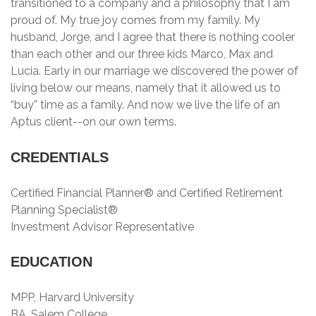
transitioned to a company and a philosophy that I am
proud of. My true joy comes from my family. My
husband, Jorge, and I agree that there is nothing cooler
than each other and our three kids Marco, Max and
Lucia. Early in our marriage we discovered the power of
living below our means, namely that it allowed us to
“buy” time as a family. And now we live the life of an
Aptus client--on our own terms.
CREDENTIALS
Certified Financial Planner® and Certified Retirement
Planning Specialist®
Investment Advisor Representative
EDUCATION
MPP, Harvard University
BA, Salem College