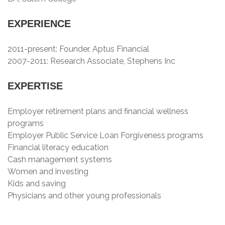
EXPERIENCE
2011-present: Founder, Aptus Financial
2007-2011: Research Associate, Stephens Inc
EXPERTISE
Employer retirement plans and financial wellness
programs
Employer Public Service Loan Forgiveness programs
Financial literacy education
Cash management systems
Women and investing
Kids and saving
Physicians and other young professionals