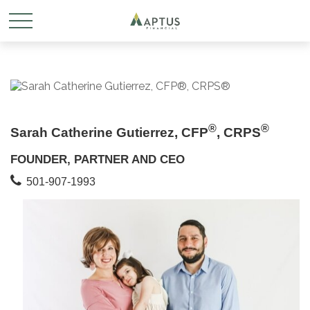
®
®
Sarah Catherine Gutierrez, CFP
, CRPS
FOUNDER, PARTNER AND CEO
501-907-1993