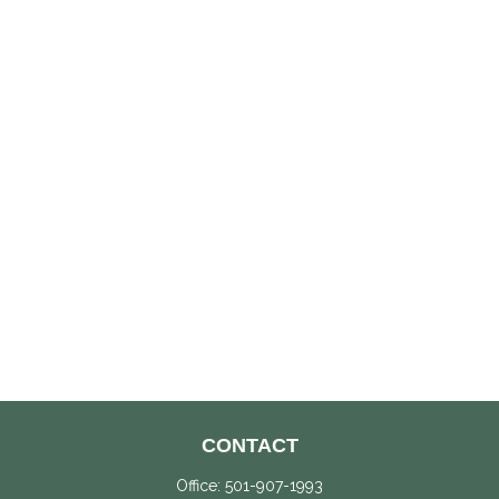
CONTACT
Office:
501-907-1993