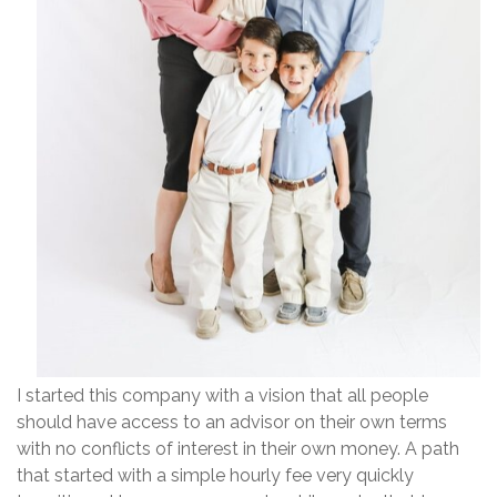
I started this company with a vision that all people
should have access to an advisor on their own terms
with no conflicts of interest in their own money. A path
that started with a simple hourly fee very quickly