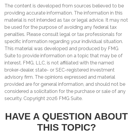
The content is developed from sources believed to be
providing accurate information. The information in this
material is not intended as tax or legal advice. It may not
be used for the purpose of avoiding any federal tax
penalties. Please consult legal or tax professionals for
specific information regarding your individual situation.
This material was developed and produced by FMG
Suite to provide information on a topic that may be of
interest. FMG, LLC, is not affiliated with the named
broker-dealer, state- or SEC-registered investment
advisory firm. The opinions expressed and material
provided are for general information, and should not be
considered a solicitation for the purchase or sale of any
security. Copyright
2026 FMG Suite.
HAVE A QUESTION ABOUT
THIS TOPIC?