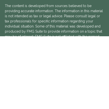
The content is developed from sources believed to be
providing accurate information. The information in this material
is not intended as tax or legal advice. Please consult legal or
tax professionals for specific information regarding your
individual situation. Some of this material was developed and
produced by FMG Suite to provide information on a topic that
may be of interest. FMG Suite is not affiliated with the named
representative, broker - dealer, state - or SEC - registered
investment advisory firm. The opinions expressed and material
provided are for general information, and should not be
considered a solicitation for the purchase or sale of any
security.
We take protecting your data and privacy very seriously. As of
January 1, 2020 the
California Consumer Privacy Act (CCPA)
suggests the following link as an extra measure to safeguard
your data:
Do not sell my personal information
.
Copyright 2026 FMG Suite.
Aptus Financial is a Registered Investment Advisor with the
SEC. Additional information about Aptus Financial can be found