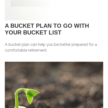
A BUCKET PLAN TO GO WITH
YOUR BUCKET LIST
A bucket plan can help you be better prepared for a
comfortable retirement.