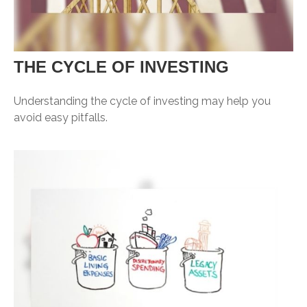
THE CYCLE OF INVESTING
Understanding the cycle of investing may help you
avoid easy pitfalls.