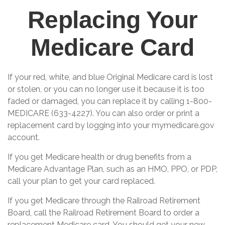
Replacing Your
Medicare Card
If your red, white, and blue Original Medicare card is lost
or stolen, or you can no longer use it because it is too
faded or damaged, you can replace it by calling 1-800-
MEDICARE (633-4227). You can also order or print a
replacement card by logging into your mymedicare.gov
account.
If you get Medicare health or drug benefits from a
Medicare Advantage Plan, such as an HMO, PPO, or PDP,
call your plan to get your card replaced.
If you get Medicare through the Railroad Retirement
Board, call the Railroad Retirement Board to order a
replacement Medicare card. You should get your new