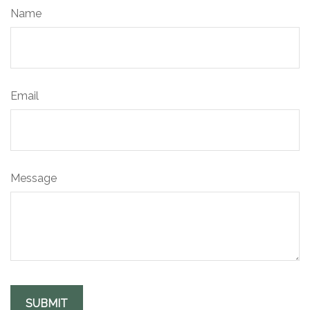
Name
Email
Message