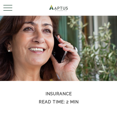
INSURANCE
READ TIME: 2 MIN