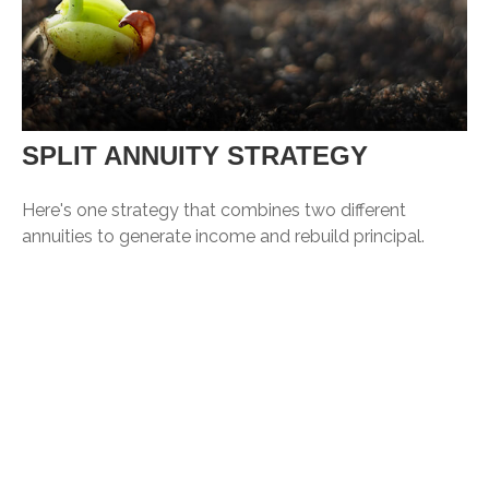
SPLIT ANNUITY STRATEGY
Here's one strategy that combines two different
annuities to generate income and rebuild principal.