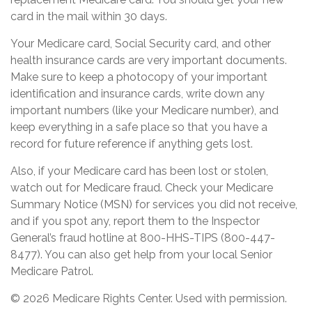
card in the mail within 30 days.
Your Medicare card, Social Security card, and other
health insurance cards are very important documents.
Make sure to keep a photocopy of your important
identification and insurance cards, write down any
important numbers (like your Medicare number), and
keep everything in a safe place so that you have a
record for future reference if anything gets lost.
Also, if your Medicare card has been lost or stolen,
watch out for Medicare fraud. Check your Medicare
Summary Notice (MSN) for services you did not receive,
and if you spot any, report them to the Inspector
General’s fraud hotline at 800-HHS-TIPS (800-447-
8477). You can also get help from your local Senior
Medicare Patrol.
©
2026 Medicare Rights Center. Used with permission.