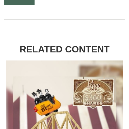
RELATED CONTENT