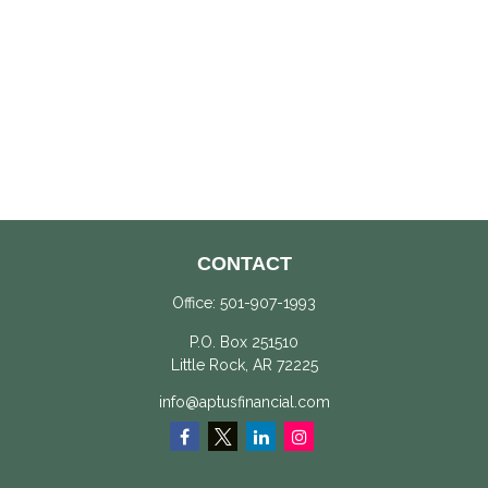
CONTACT
Office:
501-907-1993
P.O. Box 251510
Little Rock,
AR
72225
info@aptusfinancial.com