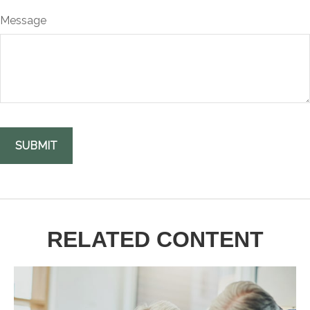
Message
RELATED CONTENT