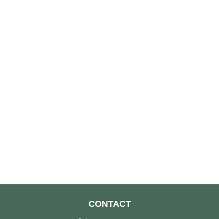
CONTACT