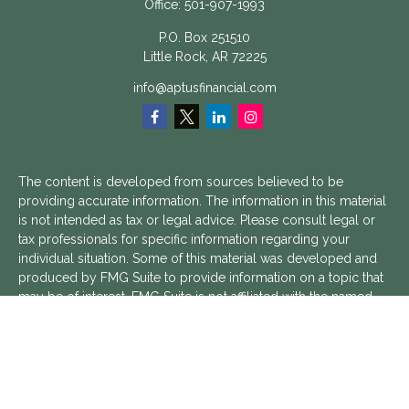
Office:
501-907-1993
P.O. Box 251510
Little Rock,
AR
72225
info@aptusfinancial.com
The content is developed from sources believed to be
providing accurate information. The information in this material
is not intended as tax or legal advice. Please consult legal or
tax professionals for specific information regarding your
individual situation. Some of this material was developed and
produced by FMG Suite to provide information on a topic that
may be of interest. FMG Suite is not affiliated with the named
representative, broker - dealer, state - or SEC - registered
investment advisory firm. The opinions expressed and material
provided are for general information, and should not be
considered a solicitation for the purchase or sale of any
security.