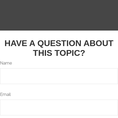
HAVE A QUESTION ABOUT
THIS TOPIC?
Name
Email