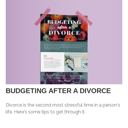
BUDGETING AFTER A DIVORCE
Divorce is the second most stressful time in a person's
life. Here's some tips to get through it.