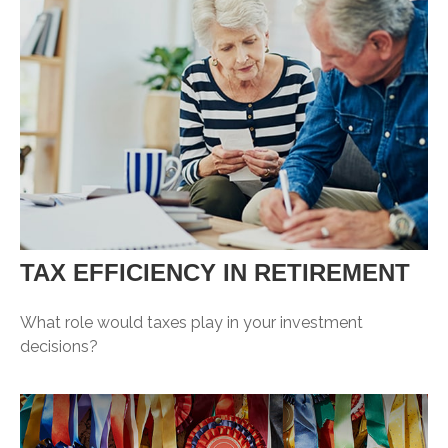
TAX EFFICIENCY IN RETIREMENT
What role would taxes play in your investment
decisions?