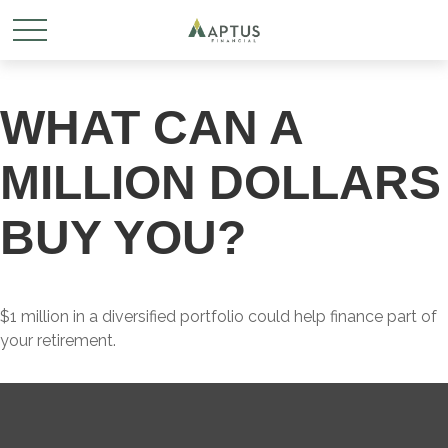
WHAT CAN A
MILLION DOLLARS
BUY YOU?
$1 million in a diversified portfolio could help finance part of
your retirement.