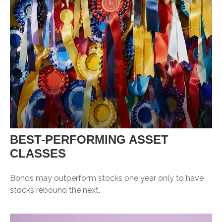
BEST-PERFORMING ASSET
CLASSES
Bonds may outperform stocks one year only to have
stocks rebound the next.