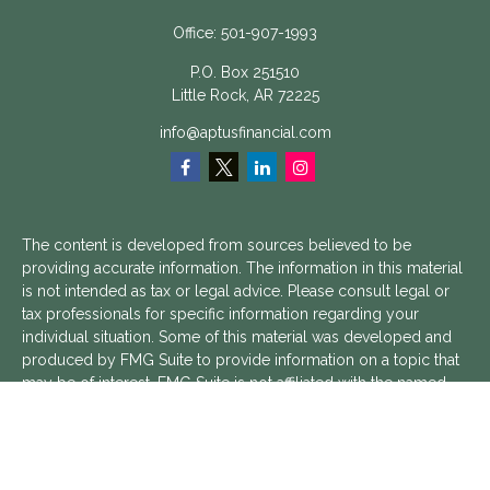
Office:
501-907-1993
P.O. Box 251510
Little Rock,
AR
72225
info@aptusfinancial.com
The content is developed from sources believed to be
providing accurate information. The information in this material
is not intended as tax or legal advice. Please consult legal or
tax professionals for specific information regarding your
individual situation. Some of this material was developed and
produced by FMG Suite to provide information on a topic that
may be of interest. FMG Suite is not affiliated with the named
representative, broker - dealer, state - or SEC - registered
investment advisory firm. The opinions expressed and material
provided are for general information, and should not be
considered a solicitation for the purchase or sale of any