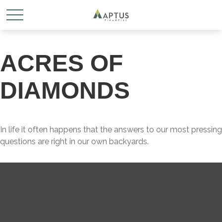
ACRES OF
DIAMONDS
In life it often happens that the answers to our most pressing
questions are right in our own backyards.