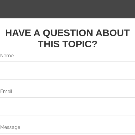
HAVE A QUESTION ABOUT
THIS TOPIC?
Name
Email
Message