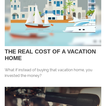
THE REAL COST OF A VACATION
HOME
What if instead of buying that vacation home, you
invested the money?