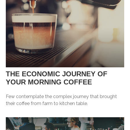
THE ECONOMIC JOURNEY OF
YOUR MORNING COFFEE
Few contemplate the complex journey that brought
their coffee from farm to kitchen table.