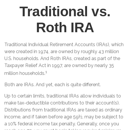
Traditional vs.
Roth IRA
Traditional Individual Retirement Accounts (IRAs), which
were created in 1974, are owned by roughly 43 million
U.S. households. And Roth IRAs, created as part of the
Taxpayer Relief Act in 1997, are owned by nearly 35
1
million households.
Both are IRAs. And yet, each is quite different.
Up to certain limits, traditional IRAs allow individuals to
make tax-deductible contributions to their account(s).
Distributions from traditional IRAs are taxed as ordinary
income, and if taken before age 59½, may be subject to
a 10% federal income tax penalty. Generally, once you