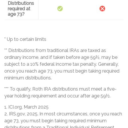
Distributions
required at
age 73?
* Up to certain limits
** Distributions from traditional IRAs are taxed as
ordinary income, and if taken before age 59½, may be
subject to a 10% federal income tax penalty. Generally,
once you reach age 73, you must begin taking required
minimum distributions.
*** To qualify, Roth IRA distributions must meet a five-
year holding requirement and occur after age 59½.
1. ICI.org, March 2025
2. IRS.gov, 2025. In most circumstances, once you reach
age 73, you must begin taking required minimum
distributions from a Traditional Individual Retirement