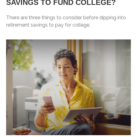
SAVINGS TO FUND COLLEGE?
There are three things to consider before dipping into
retirement savings to pay for college.