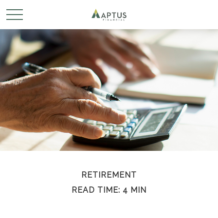
RETIREMENT
READ TIME: 4 MIN