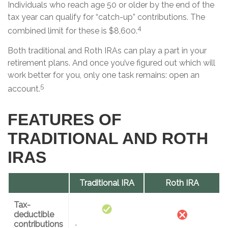
Individuals who reach age 50 or older by the end of the
tax year can qualify for “catch-up” contributions. The
4
combined limit for these is $8,600.
Both traditional and Roth IRAs can play a part in your
retirement plans. And once you’ve figured out which will
work better for you, only one task remains: open an
5
account.
FEATURES OF
TRADITIONAL AND ROTH
IRAS
Traditional IRA
Roth IRA
Tax-
deductible
contributions
*