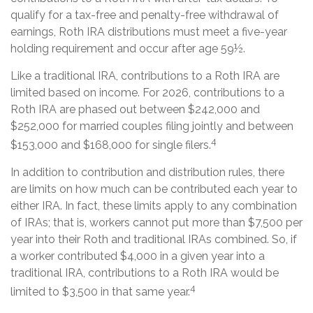
qualify for a tax-free and penalty-free withdrawal of
earnings, Roth IRA distributions must meet a five-year
holding requirement and occur after age 59½.
Like a traditional IRA, contributions to a Roth IRA are
limited based on income. For 2026, contributions to a
Roth IRA are phased out between $242,000 and
$252,000 for married couples filing jointly and between
4
$153,000 and $168,000 for single filers.
In addition to contribution and distribution rules, there
are limits on how much can be contributed each year to
either IRA. In fact, these limits apply to any combination
of IRAs; that is, workers cannot put more than $7,500 per
year into their Roth and traditional IRAs combined. So, if
a worker contributed $4,000 in a given year into a
traditional IRA, contributions to a Roth IRA would be
4
limited to $3,500 in that same year.