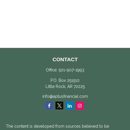
CONTACT
Office:
501-907-1993
P.O. Box 251510
Little Rock,
AR
72225
info@aptusfinancial.com
The content is developed from sources believed to be