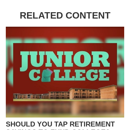
RELATED CONTENT
SHOULD YOU TAP RETIREMENT