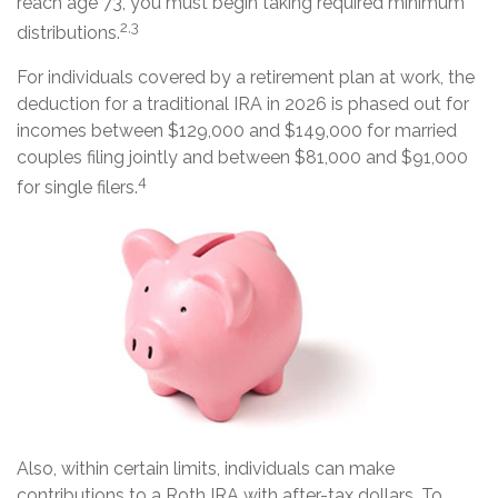
reach age 73, you must begin taking required minimum
2,3
distributions.
For individuals covered by a retirement plan at work, the
deduction for a traditional IRA in 2026 is phased out for
incomes between $129,000 and $149,000 for married
couples filing jointly and between $81,000 and $91,000
4
for single filers.
Also, within certain limits, individuals can make
contributions to a Roth IRA with after-tax dollars. To