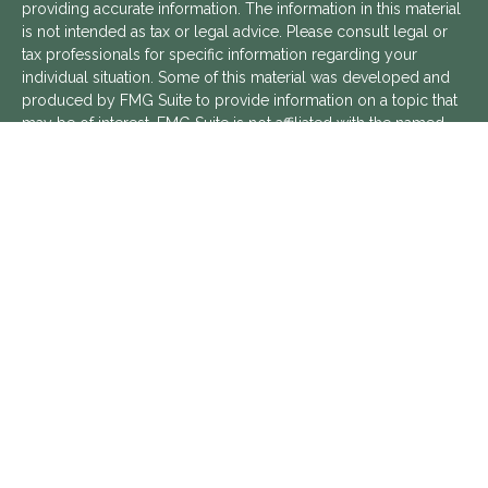
providing accurate information. The information in this material
is not intended as tax or legal advice. Please consult legal or
tax professionals for specific information regarding your
individual situation. Some of this material was developed and
produced by FMG Suite to provide information on a topic that
may be of interest. FMG Suite is not affiliated with the named
representative, broker - dealer, state - or SEC - registered
investment advisory firm. The opinions expressed and material
provided are for general information, and should not be
considered a solicitation for the purchase or sale of any
security.
We take protecting your data and privacy very seriously. As of
January 1, 2020 the
California Consumer Privacy Act (CCPA)
suggests the following link as an extra measure to safeguard
your data:
Do not sell my personal information
.
Copyright 2026 FMG Suite.
Aptus Financial is a Registered Investment Advisor with the
SEC. Additional information about Aptus Financial can be found
in its
ADV Part 2 Brochure
,
ADV Part 3 Relationship Summary
,