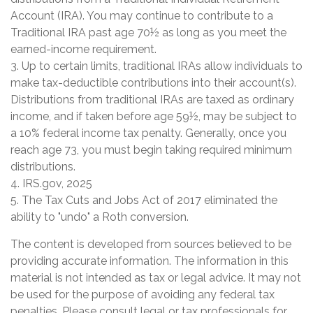
Account (IRA). You may continue to contribute to a
Traditional IRA past age 70½ as long as you meet the
earned-income requirement.
3. Up to certain limits, traditional IRAs allow individuals to
make tax-deductible contributions into their account(s).
Distributions from traditional IRAs are taxed as ordinary
income, and if taken before age 59½, may be subject to
a 10% federal income tax penalty. Generally, once you
reach age 73, you must begin taking required minimum
distributions.
4. IRS.gov, 2025
5. The Tax Cuts and Jobs Act of 2017 eliminated the
ability to "undo" a Roth conversion.
The content is developed from sources believed to be
providing accurate information. The information in this
material is not intended as tax or legal advice. It may not
be used for the purpose of avoiding any federal tax
penalties. Please consult legal or tax professionals for