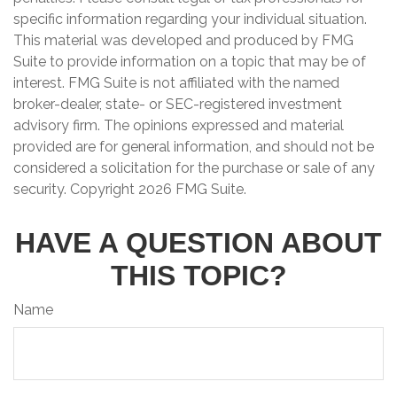
specific information regarding your individual situation.
This material was developed and produced by FMG
Suite to provide information on a topic that may be of
interest. FMG Suite is not affiliated with the named
broker-dealer, state- or SEC-registered investment
advisory firm. The opinions expressed and material
provided are for general information, and should not be
considered a solicitation for the purchase or sale of any
security. Copyright
2026 FMG Suite.
HAVE A QUESTION ABOUT
THIS TOPIC?
Name