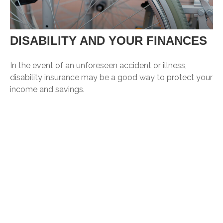
DISABILITY AND YOUR FINANCES
In the event of an unforeseen accident or illness,
disability insurance may be a good way to protect your
income and savings.