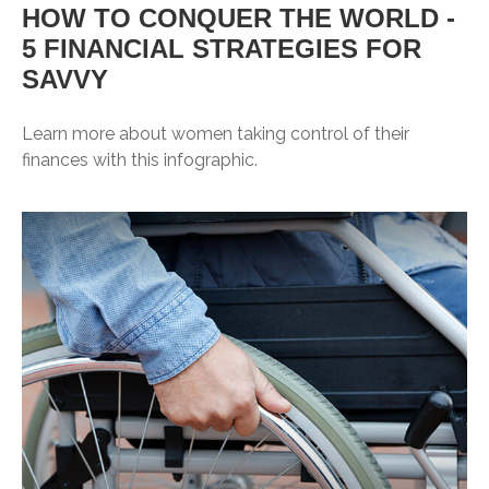
HOW TO CONQUER THE WORLD -
5 FINANCIAL STRATEGIES FOR
SAVVY
Learn more about women taking control of their
finances with this infographic.