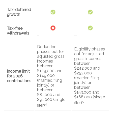
Tax-deferred
growth
Tax-free
withdrawals
**
***
Deduction
Eligibility phases
phases out for
out for adjusted
adjusted gross
gross incomes
incomes
between
between
$242,000 and
$129,000 and
Income limit
$252,000
$149,000
for 2026
(married filing
(married filing
contributions
jointly) or
jointly) or
between
between
$153,000 and
$81,000 and
$168,000 (single
$91,000 (single
5
filer)
4
filer)