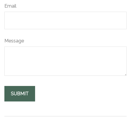
Email
Message