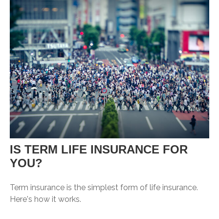
IS TERM LIFE INSURANCE FOR
YOU?
Term insurance is the simplest form of life insurance.
Here's how it works.