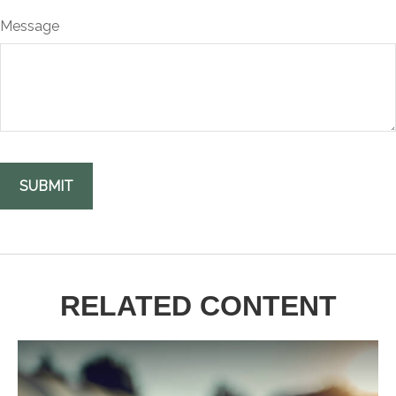
Message
RELATED CONTENT