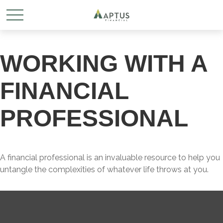
WORKING WITH A
FINANCIAL
PROFESSIONAL
A financial professional is an invaluable resource to help you
untangle the complexities of whatever life throws at you.