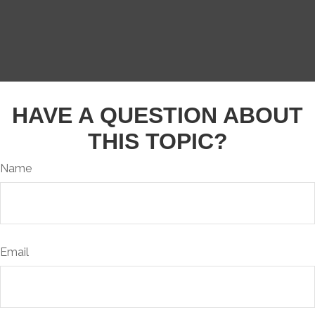
HAVE A QUESTION ABOUT
THIS TOPIC?
Name
Email