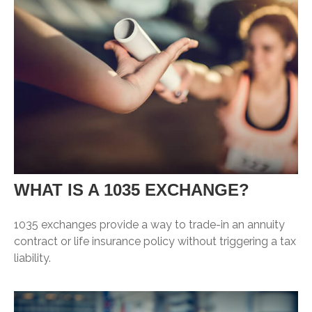
WHAT IS A 1035 EXCHANGE?
1035 exchanges provide a way to trade-in an annuity
contract or life insurance policy without triggering a tax
liability.