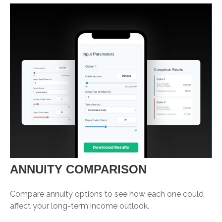
ANNUITY COMPARISON
Compare annuity options to see how each one could
affect your long-term income outlook.