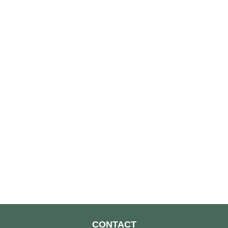
CONTACT