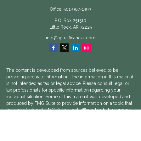
Office:
501-907-1993
P.O. Box 251510
Little Rock,
AR
72225
info@aptusfinancial.com
The content is developed from sources believed to be
providing accurate information. The information in this material
is not intended as tax or legal advice. Please consult legal or
tax professionals for specific information regarding your
individual situation. Some of this material was developed and
produced by FMG Suite to provide information on a topic that
may be of interest. FMG Suite is not affiliated with the named
representative, broker - dealer, state - or SEC - registered
investment advisory firm. The opinions expressed and material
provided are for general information, and should not be
considered a solicitation for the purchase or sale of any