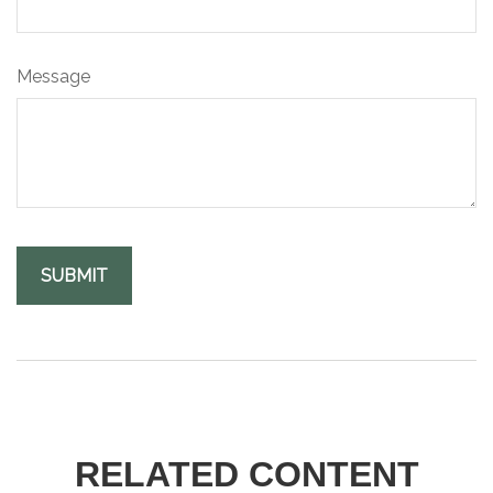
Message
RELATED CONTENT