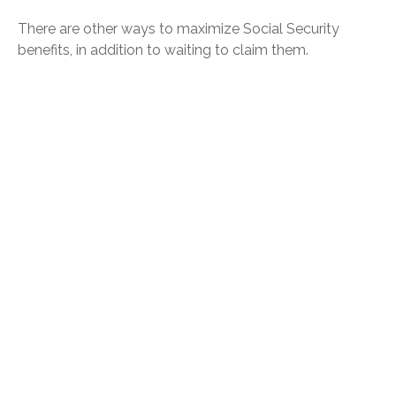
There are other ways to maximize Social Security
benefits, in addition to waiting to claim them.