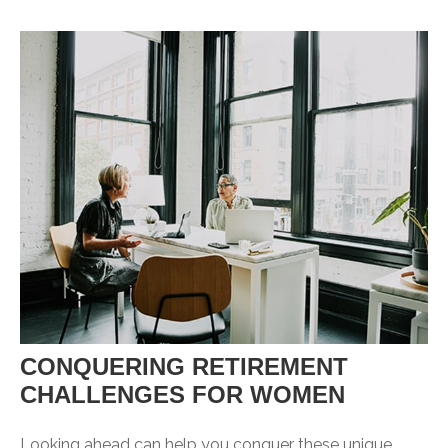
CONQUERING RETIREMENT
CHALLENGES FOR WOMEN
Looking ahead can help you conquer these unique