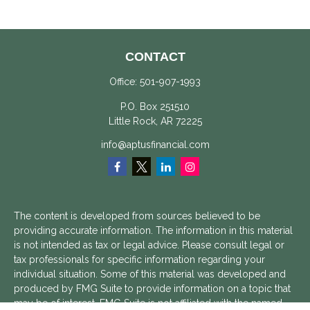
CONTACT
Office:
501-907-1993
P.O. Box 251510
Little Rock,
AR
72225
info@aptusfinancial.com
The content is developed from sources believed to be
providing accurate information. The information in this material
is not intended as tax or legal advice. Please consult legal or
tax professionals for specific information regarding your
individual situation. Some of this material was developed and
produced by FMG Suite to provide information on a topic that
may be of interest. FMG Suite is not affiliated with the named