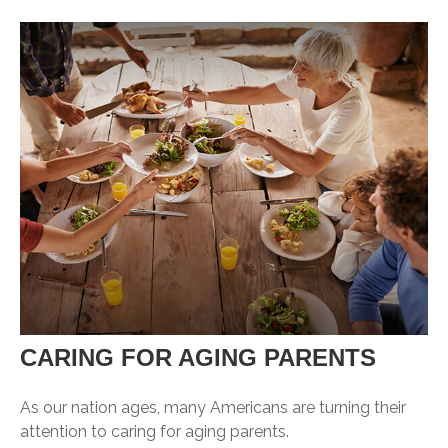
CARING FOR AGING PARENTS
As our nation ages, many Americans are turning their
attention to caring for aging parents.