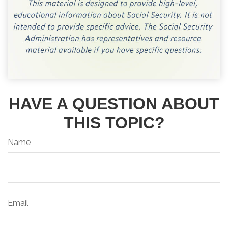
HAVE A QUESTION ABOUT
THIS TOPIC?
Name
Email