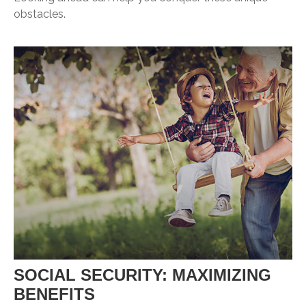
obstacles.
SOCIAL SECURITY: MAXIMIZING
BENEFITS