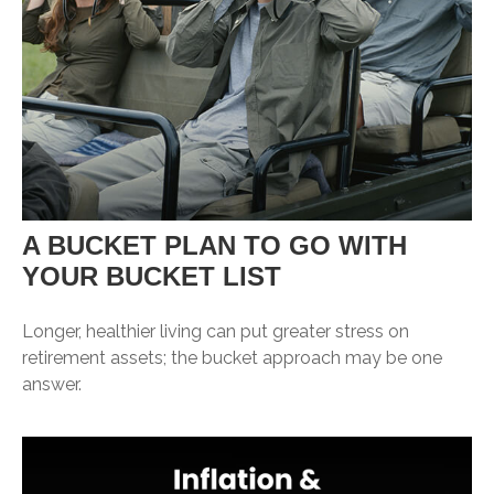
A BUCKET PLAN TO GO WITH
YOUR BUCKET LIST
Longer, healthier living can put greater stress on
retirement assets; the bucket approach may be one
answer.