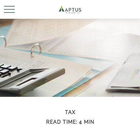
TAX
READ TIME: 4 MIN