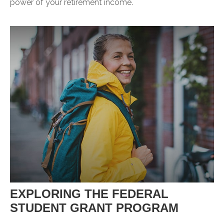
power of your retirement income.
EXPLORING THE FEDERAL
STUDENT GRANT PROGRAM